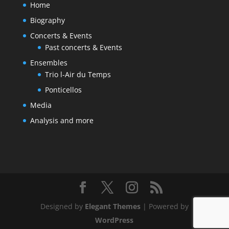
Home
Biography
Concerts & Events
Past concerts & Events
Ensembles
Trio l-Air du Temps
Ponticellos
Media
Analysis and more
Designed by
Elegant Themes
| Powered by
WordPress