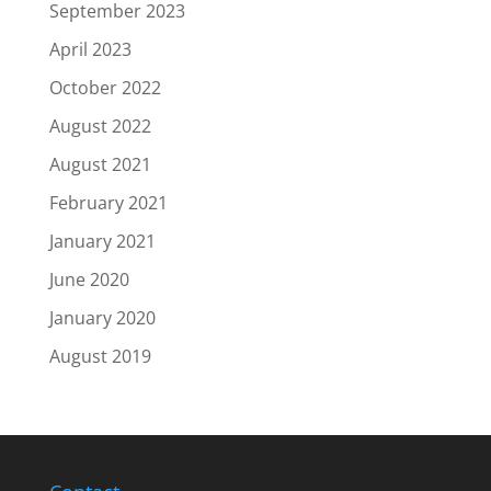
September 2023
April 2023
October 2022
August 2022
August 2021
February 2021
January 2021
June 2020
January 2020
August 2019