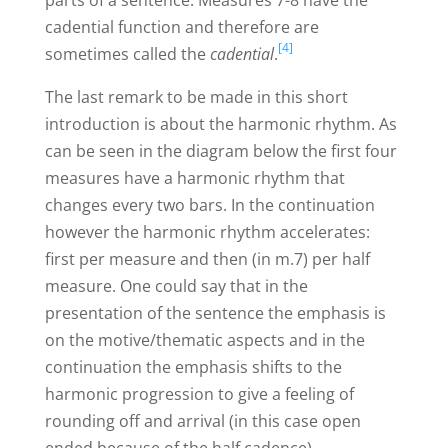
cadential function and therefore are
[4]
sometimes called the
cadential
.
The last remark to be made in this short
introduction is about the harmonic rhythm. As
can be seen in the diagram below the first four
measures have a harmonic rhythm that
changes every two bars. In the continuation
however the harmonic rhythm accelerates:
first per measure and then (in m.7) per half
measure. One could say that in the
presentation of the sentence the emphasis is
on the motive/thematic aspects and in the
continuation the emphasis shifts to the
harmonic progression to give a feeling of
rounding off and arrival (in this case open
ended because of the half cadence).