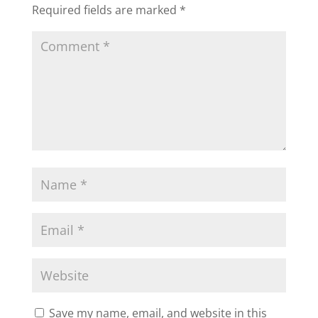
Required fields are marked
*
Save my name, email, and website in this