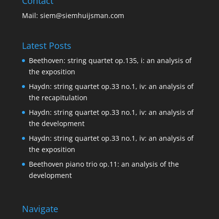
Contact
Mail:
siem@siemhuijsman.com
Latest Posts
Beethoven: string quartet op.135, i: an analysis of
the exposition
Haydn: string quartet op.33 no.1, iv: an analysis of
the recapitulation
Haydn: string quartet op.33 no.1, iv: an analysis of
the development
Haydn: string quartet op.33 no.1, iv: an analysis of
the exposition
Beethoven piano trio op.11: an analysis of the
development
Navigate