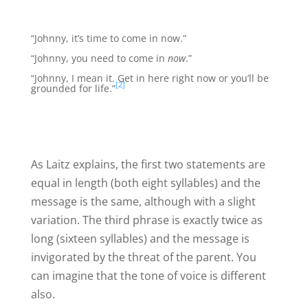
“Johnny, it’s time to come in now.”
“Johnny, you need to come in
now
.”
“Johnny, I mean it. Get in here right now or you’ll be
[2]
grounded for life.”
As Laitz explains, the first two statements are
equal in length (both eight syllables) and the
message is the same, although with a slight
variation. The third phrase is exactly twice as
long (sixteen syllables) and the message is
invigorated by the threat of the parent. You
can imagine that the tone of voice is different
also.