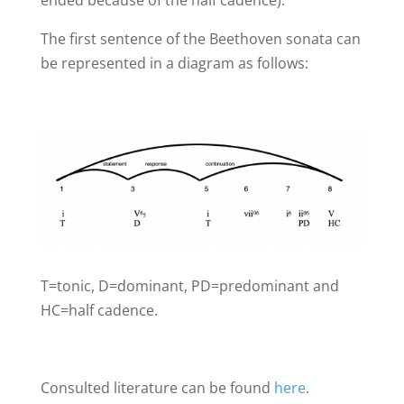
The first sentence of the Beethoven sonata can
be represented in a diagram as follows:
T=tonic, D=dominant, PD=predominant and
HC=half cadence.
Consulted literature can be found
here
.