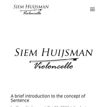
A brief introduction to the concept of
Sentence