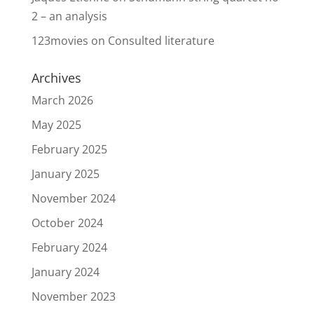
2 – an analysis
123movies
on
Consulted literature
Archives
March 2026
May 2025
February 2025
January 2025
November 2024
October 2024
February 2024
January 2024
November 2023