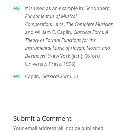
↩
3
It is used as an example in: Schönberg,
Fundamentals of Musical
Composition;
Laitz,
The Complete Musician
and William E. Caplin,
Classical Form: A
Theory of Formal Functions for the
Instrumental Music of Haydn, Mozart and
Beethoven
(New York [ect.]: Oxford
University Press, 1998).
↩
4
Caplin,
Classical Form, 11.
Submit a Comment
Your email address will not be published.