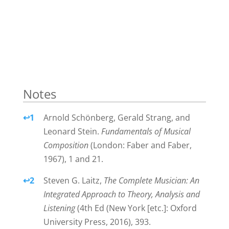
Notes
Notes
↩
1
Arnold Schönberg, Gerald Strang, and
Leonard Stein.
Fundamentals of Musical
Composition
(London: Faber and Faber,
1967), 1 and 21.
↩
2
Steven G. Laitz,
The Complete Musician: An
Integrated Approach to Theory, Analysis and
Listening
(4th Ed (New York [etc.]: Oxford
University Press, 2016), 393.