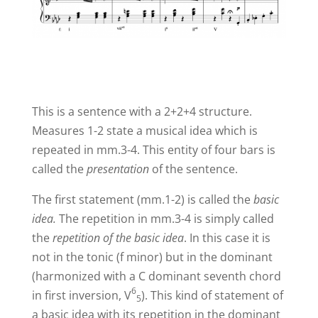
This is a sentence with a 2+2+4 structure.
Measures 1-2 state a musical idea which is
repeated in mm.3-4. This entity of four bars is
called the
presentation
of the sentence.
The first statement (mm.1-2) is called the
basic
idea.
The repetition in mm.3-4 is simply called
the
repetition of the basic idea
. In this case it is
not in the tonic (f minor) but in the dominant
(harmonized with a C dominant seventh chord
6
in first inversion,
V
). This kind of statement of
5
a basic idea with its repetition in the dominant