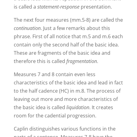
is called a
statement-response
presentation.
The next four measures (mm.5-8) are called the
continuation
. Just a few remarks about this
phrase. First of all notice that m.5 and m.6 each
contain only the second half of the basic idea.
These are fragments of the basic idea and
therefore this is called
fragmentation
.
Measures 7 and 8 contain even less
characteristics of the basic idea and lead in fact
to the half cadence (HC) in m.8. The process of
leaving out more and more characteristics of
the basic idea is called
liquidation
. It creates
room for the cadential progression.
Caplin distinguishes various functions in the
parts of a sentence. Measures 7-8 have the