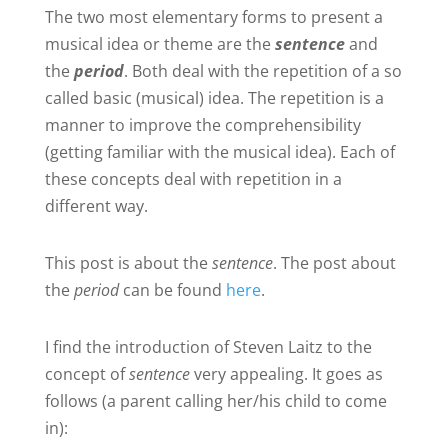
The two most elementary forms to present a
musical idea or theme are the
sentence
and
the
period
. Both deal with the repetition of a so
called basic (musical) idea. The repetition is a
manner to improve the comprehensibility
(getting familiar with the musical idea). Each of
these concepts deal with repetition in a
different way.
This post is about the
sentence
. The post about
the
period
can be found
here
.
I find the introduction of Steven Laitz to the
concept of
sentence
very appealing. It goes as
follows (a parent calling her/his child to come
in):