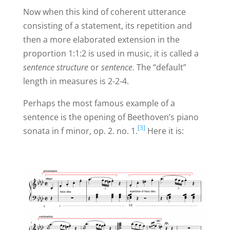
Now when this kind of coherent utterance
consisting of a statement, its repetition and
then a more elaborated extension in the
proportion 1:1:2 is used in music, it is called a
sentence structure
or
sentence
. The “default”
length in measures is 2-2-4.
Perhaps the most famous example of a
sentence is the opening of Beethoven’s piano
[3]
sonata in f minor, op. 2. no. 1.
Here it is: