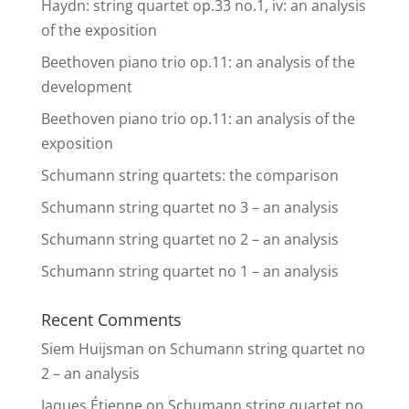
Haydn: string quartet op.33 no.1, iv: an analysis
of the exposition
Beethoven piano trio op.11: an analysis of the
development
Beethoven piano trio op.11: an analysis of the
exposition
Schumann string quartets: the comparison
Schumann string quartet no 3 – an analysis
Schumann string quartet no 2 – an analysis
Schumann string quartet no 1 – an analysis
Recent Comments
Siem Huijsman
on
Schumann string quartet no
2 – an analysis
Jaques Étienne
on
Schumann string quartet no