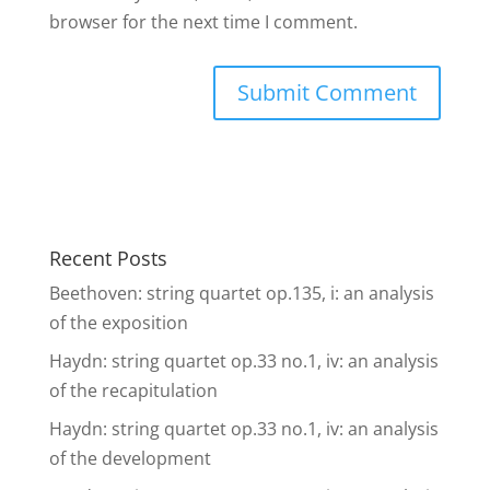
browser for the next time I comment.
Recent Posts
Beethoven: string quartet op.135, i: an analysis
of the exposition
Haydn: string quartet op.33 no.1, iv: an analysis
of the recapitulation
Haydn: string quartet op.33 no.1, iv: an analysis
of the development