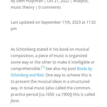
by
Siem Huijsman
|
Oct 21, 2022
|
Analysis
,
music theory
|
0 comments
Last updated on September 11th, 2023 at 11:32
pm
As Schönberg stated in his book on musical
composition, a piece of music is organized
some way or the other to make it intelligible or
[1]
comprehensible.
See also my post
Books by
Schönberg and Ratz
. One way to achieve this is
to present the musical ideas in a structured
way. In tonal music (also called the common-
practice period [ca.1650- ca.1900]) this is called
form
.