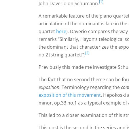
[1]
John Daverio on Schumann.
A remarkable feature of the piano quarte
articulation of the dominant is late in th
quartet
here
). Daverio compares the wa
remarks “Similarly, Haydn’s teleological s
the dominant that characterizes the expo
[2]
no 2 [string quartet]”.
Previously this made me investigate Schu
The fact that no second theme can be fou
exposition
. Terminology regarding the
con
exposition of this movement
. Hepokoski 
minor, op.33 no.1 as a typical example of
This led to a closer examination of this str
This post is the second in the series and 