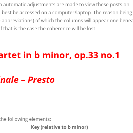
gh automatic adjustments are made to view these posts on
an best be accessed on a computer/laptop. The reason being
ike abbreviations) of which the columns will appear one bene
f that is the case the coherence will be lost.
artet in b minor, op.33 no.1
inale – Presto
the following elements:
Key (relative to b minor)