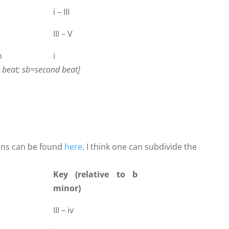
i – III
III – V
n
i
st beat; sb=second beat]
ons can be found
here
. I think one can subdivide the
Key (relative to b
minor)
III – iv