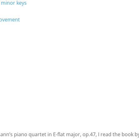
 minor keys
 movement
nn’s piano quartet in E-flat major, op.47, I read the book b