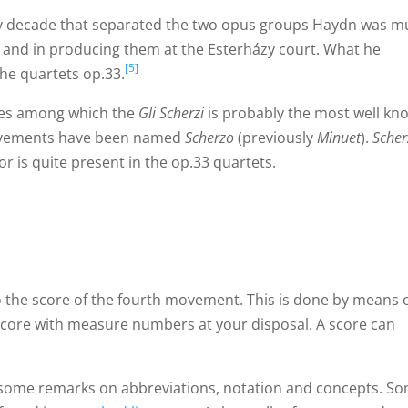
ly decade that separated the two opus groups Haydn was 
 and in producing them at the Esterházy court. What he
[5]
the quartets op.33.
mes among which the
Gli Scherzi
is probably the most well kn
movements have been named
Scherzo
(previously
Minuet
).
Scher
or is quite present in the op.33 quartets.
 to the score of the fourth movement. This is done by means 
score with measure numbers at your disposal. A score can
 some remarks on abbreviations, notation and concepts. S