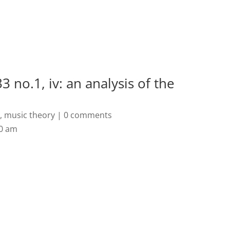
Home
Biography
Concerts 
3 no.1, iv: an analysis of the
s
,
music theory
|
0 comments
50 am