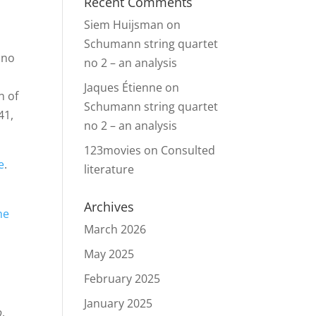
Recent Comments
Siem Huijsman
on
Schumann string quartet
ano
no 2 – an analysis
d
Jaques Étienne
on
n of
Schumann string quartet
41,
no 2 – an analysis
123movies
on
Consulted
e
.
literature
Archives
he
March 2026
May 2025
February 2025
January 2025
o
.