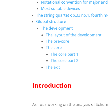
Notational convention for major and
Most suitable devices
The string quartet op.33 no.1, fourth
Global structure
The development
The layout of the development
The pre-core
The core
The core part 1
The core part 2
The exit
Introduction
As I was working on the analysis of Schuma