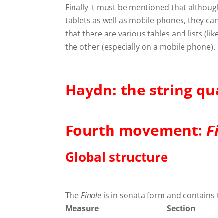
Finally it must be mentioned that althou
tablets as well as mobile phones, they c
that there are various tables and lists (l
the other (especially on a mobile phone). I
Haydn: the string qu
Fourth movement:
F
Global structure
The
Finale
is in sonata form and contains 
Measure
Section