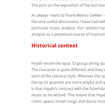
The post on the exposition of the last 
As always I want to thank Menno Dekker 
the very useful discussions I have had w
particular music analysis. Our relation h
analysis as a perpetual source of inspirat
Historical context
Haydn wrote the opus 33 group string quar
The character is quite different and they 
start of the classical style. Whereas the 
the op.33 quartets are more playful and 
is that Haydn’s contract with the Esterhá
music as he wished. This meant that Hay
comic opera, street songs and dance musi