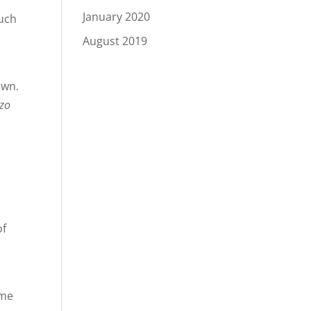
January 2020
much
August 2019
own.
zo
of
ome