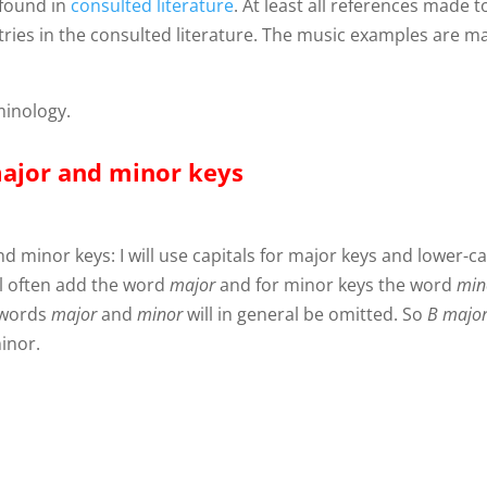
 found in
consulted literature
. At least all references made t
entries in the consulted literature. The music examples are 
minology.
major and minor keys
d minor keys: I will use capitals for major keys and lower-c
ill often add the word
major
and for minor keys the word
min
 words
major
and
minor
will in general be omitted. So
B
majo
inor.