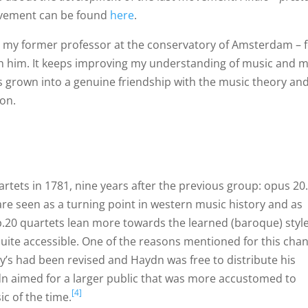
movement can be found
here
.
– my former professor at the conservatory of Amsterdam – 
ith him. It keeps improving my understanding of music and 
as grown into a genuine friendship with the music theory an
ion.
tets in 1781, nine years after the previous group: opus 20
are seen as a turning point in western music history and as
op.20 quartets lean more towards the learned (baroque) style
quite accessible. One of the reasons mentioned for this cha
zy’s had been revised and Haydn was free to distribute his
dn aimed for a larger public that was more accustomed to
[4]
c of the time.