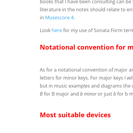
books that I have been consulting can be
literature in the notes should relate to 
in
Musescore 4
.
Look
here
for my use of Sonata Form ter
Notational convention for 
As for a notational convention of major an
letters for minor keys. For major keys I w
but in music examples and diagrams the
B
for B major and
b
minor
or just
b
for b m
Most suitable devices