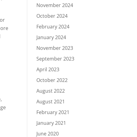
November 2024
October 2024
for
February 2024
more
d
January 2024
November 2023
September 2023
April 2023
October 2022
.
August 2022
,
August 2021
nge
February 2021
January 2021
June 2020