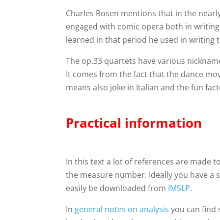
Charles Rosen mentions that in the near
engaged with comic opera both in writing
learned in that period he used in writing 
The op.33 quartets have various nickna
It comes from the fact that the dance 
means also joke in Italian and the fun fact
Practical information
In this text a lot of references are made
the measure number. Ideally you have a 
easily be downloaded from
IMSLP
.
In
general notes on analysis
you can find