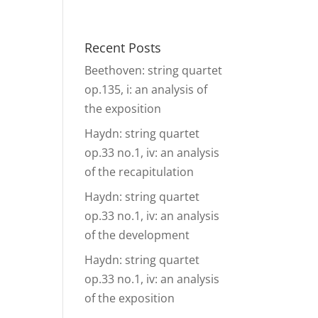
& Events
Ensembles
Media
Analysis and more
Recent Posts
Beethoven: string quartet
op.135, i: an analysis of
the exposition
Haydn: string quartet
op.33 no.1, iv: an analysis
of the recapitulation
Haydn: string quartet
op.33 no.1, iv: an analysis
of the development
Haydn: string quartet
op.33 no.1, iv: an analysis
of the exposition