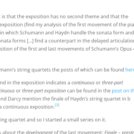
t is that the exposition has no second theme and that the
e exposition (find my analysis of the first movement of the pi
y in which Schumann and Haydn handle the sonata form an
onata forms […] find a counterpart in the delayed articulatio
sition of the first and last movements of Schumann’s Opus 
mann’s string quartets the posts of which can be found
her
nd in the exposition indicates a
continuous
or
three-part
tinuous
or
three-part exposition
can be found in the
post on t
and Darcy mention the finale of Haydn’s string quartet in b
[3]
 a continuous exposition.
ing quartet and so I started a small series on it.
is about the
development
of the last movement:
Finale – prest