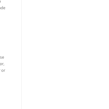
o
made
ase
or
,
r
or