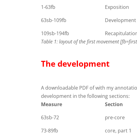
1-63fb
Exposition
63sb-109fb
Development
109sb-194fb
Recapitulatio
Table 1: layout of the first movement [fb=fir
The development
A downloadable PDF of with my annotati
development in the following sections:
Measure
Section
63sb-72
pre-core
73-89fb
core, part 1