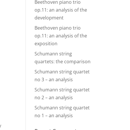
Beethoven piano trio
op.11: an analysis of the
development
Beethoven piano trio
op.11: an analysis of the
exposition
Schumann string
quartets: the comparison
Schumann string quartet
no 3 – an analysis
Schumann string quartet
no 2 – an analysis
Schumann string quartet
no 1 – an analysis
y