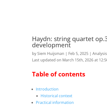
Haydn: string quartet op.3
development
by
Siem Huijsman
|
Feb 5, 2025
|
Analysi
Last updated on March 15th, 2026 at 12:
Table of contents
Introduction
Historical context
Practical information