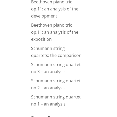
Beethoven piano trio
op.11: an analysis of the
development
Beethoven piano trio
op.11: an analysis of the
exposition
Schumann string
quartets: the comparison
Schumann string quartet
no 3 – an analysis
Schumann string quartet
no 2 – an analysis
Schumann string quartet
no 1 – an analysis