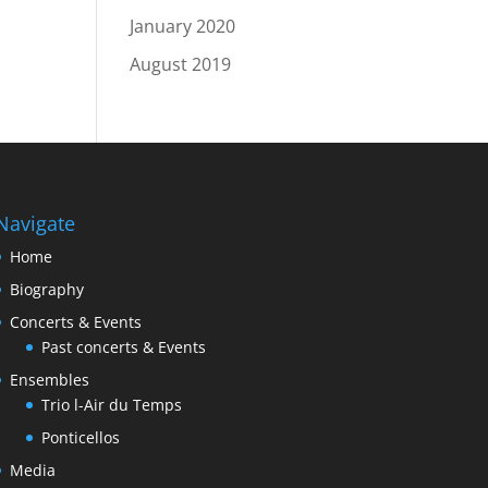
January 2020
August 2019
Navigate
Home
Biography
Concerts & Events
Past concerts & Events
Ensembles
Trio l-Air du Temps
Ponticellos
Media