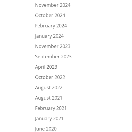
November 2024
October 2024
February 2024
January 2024
November 2023
September 2023
April 2023
October 2022
August 2022
August 2021
February 2021
January 2021
June 2020