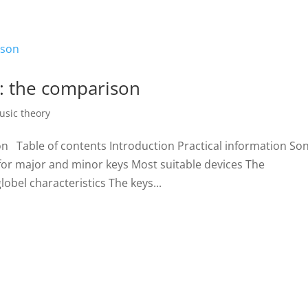
Home
Biography
Concerts 
: the comparison
usic theory
n Table of contents Introduction Practical information So
for major and minor keys Most suitable devices The
obel characteristics The keys...