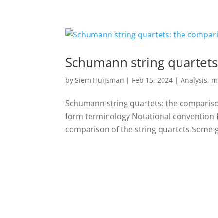
Schumann string quartets
by
Siem Huijsman
|
Feb 15, 2024
|
Analysis
,
m
Schumann string quartets: the compariso
form terminology Notational convention 
comparison of the string quartets Some gl