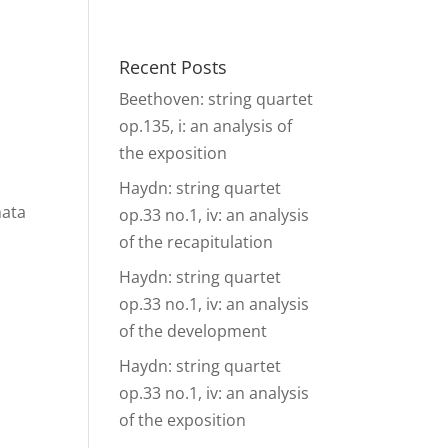
& Events
Ensembles
Media
Analysis and more
Recent Posts
Beethoven: string quartet
op.135, i: an analysis of
the exposition
Haydn: string quartet
nata
op.33 no.1, iv: an analysis
of the recapitulation
Haydn: string quartet
op.33 no.1, iv: an analysis
of the development
Haydn: string quartet
op.33 no.1, iv: an analysis
of the exposition