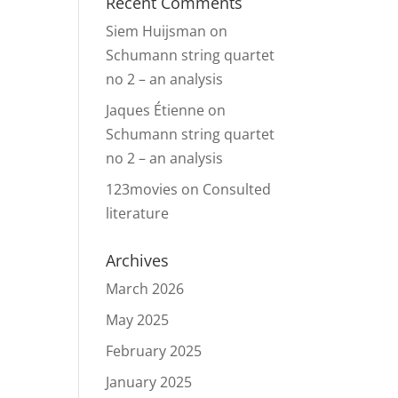
Recent Comments
Siem Huijsman
on
Schumann string quartet
no 2 – an analysis
Jaques Étienne
on
Schumann string quartet
no 2 – an analysis
123movies
on
Consulted
literature
Archives
March 2026
May 2025
February 2025
January 2025