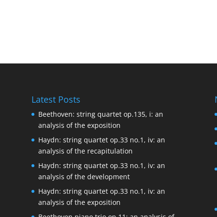
Latest Posts
Beethoven: string quartet op.135, i: an
analysis of the exposition
Haydn: string quartet op.33 no.1, iv: an
analysis of the recapitulation
Haydn: string quartet op.33 no.1, iv: an
analysis of the development
Haydn: string quartet op.33 no.1, iv: an
analysis of the exposition
Beethoven piano trio op.11: an analysis of