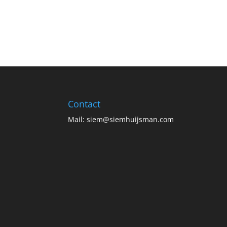
Contact
Mail:
siem@siemhuijsman.com