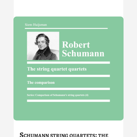
Schumann string quartets: the