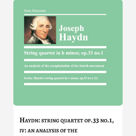
Haydn: string quartet op.33 no.1,
iv: an analysis of the