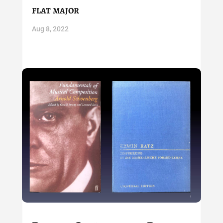
flat major
Aug 8, 2022