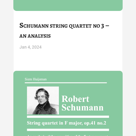
Schumann string quartet no 3 –
an analysis
Jan 4, 2024