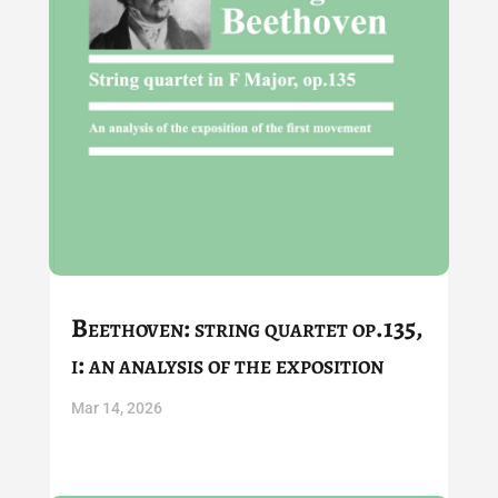
Beethoven: string quartet op.135,
i: an analysis of the exposition
Mar 14, 2026