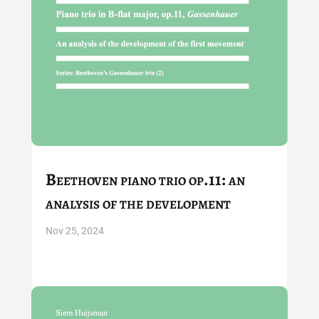
Beethoven piano trio op.11: an
analysis of the development
Nov 25, 2024