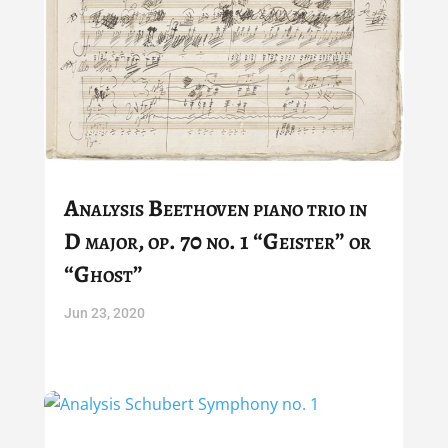
Analysis Beethoven piano trio in
D major, op. 70 no. 1 “Geister” or
“Ghost”
Jun 23, 2020