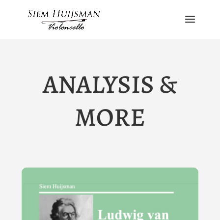
ANALYSIS &
MORE