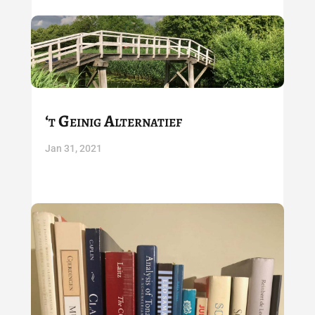
‘t Geinig Alternatief
Jan 31, 2021