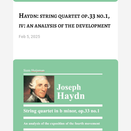
Haydn: string quartet op.33 no.1,
iv: an analysis of the development
Feb 5, 2025