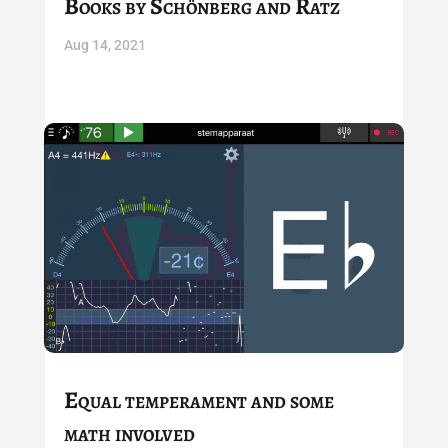
Books by Schönberg and Ratz
Aug 14, 2021
Equal temperament and some
math involved