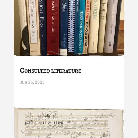
Consulted literature
Jun 26, 2020