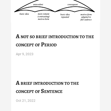
A not so brief introduction to the
concept of Period
Apr 9, 2023
A brief introduction to the
concept of Sentence
Oct 21, 2022