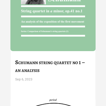
Schumann string quartet no 1 –
an analysis
Sep 6, 2023