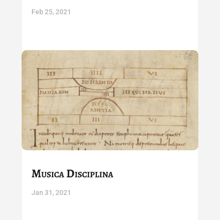
Feb 25, 2021
Musica Disciplina
Jan 31, 2021