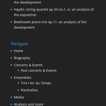
the development
Haydn: string quartet op.33 no.1, iv: an analysis of
the exposition
Beethoven piano trio op.11: an analysis of the
development
Navigate
Home
Biography
Concerts & Events
Past concerts & Events
Ensembles
Trio l-Air du Temps
Ponticellos
Media
Analysis and more