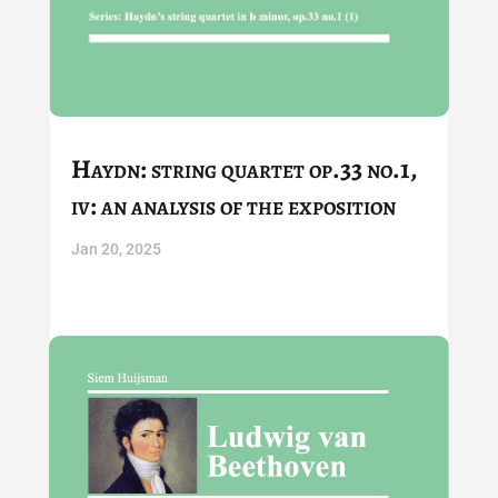
Haydn: string quartet op.33 no.1,
iv: an analysis of the exposition
Jan 20, 2025