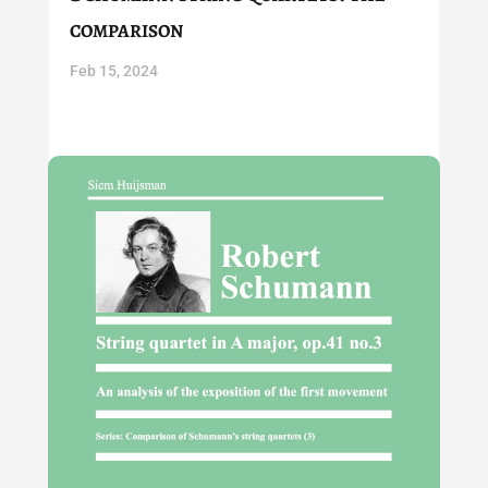
comparison
Feb 15, 2024