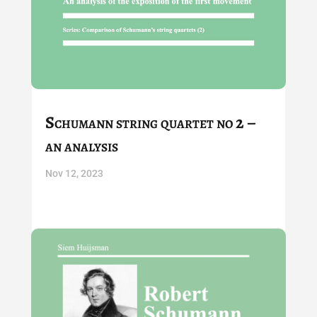
Schumann string quartet no 2 –
an analysis
Nov 12, 2023