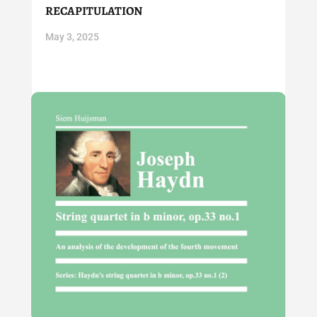
recapitulation
May 3, 2025