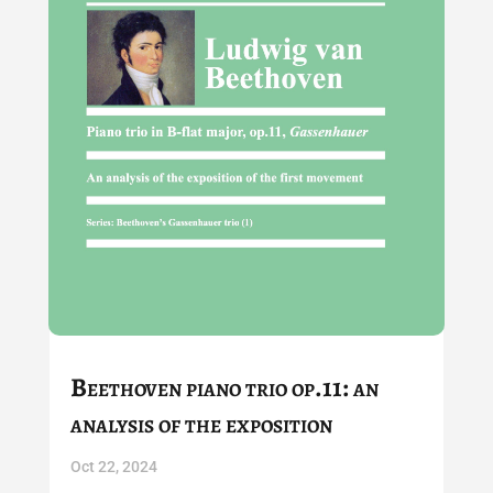
Beethoven piano trio op.11: an
analysis of the exposition
Oct 22, 2024