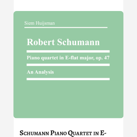
Schumann Piano Quartet in E-