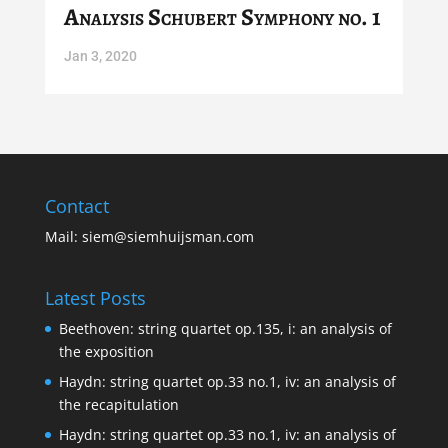
Analysis Schubert Symphony no. 1
Jan 3, 2020
Contact
Mail:
siem@siemhuijsman.com
Latest Posts
Beethoven: string quartet op.135, i: an analysis of
the exposition
Haydn: string quartet op.33 no.1, iv: an analysis of
the recapitulation
Haydn: string quartet op.33 no.1, iv: an analysis of