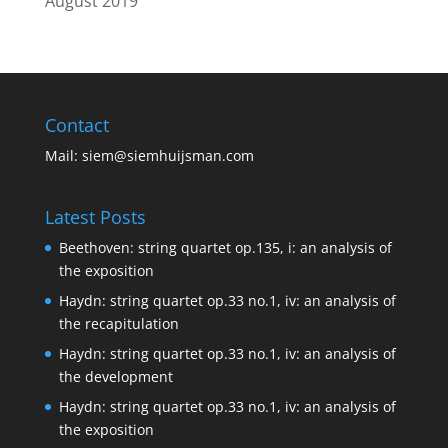
August 2019
Contact
Mail:
siem@siemhuijsman.com
Latest Posts
Beethoven: string quartet op.135, i: an analysis of
the exposition
Haydn: string quartet op.33 no.1, iv: an analysis of
the recapitulation
Haydn: string quartet op.33 no.1, iv: an analysis of
the development
Haydn: string quartet op.33 no.1, iv: an analysis of
the exposition