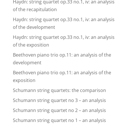
Haydn: string quartet op.33 no.1, iv: an analysis
of the recapitulation
Haydn: string quartet op.33 no.1, iv: an analysis
of the development
Haydn: string quartet op.33 no.1, iv: an analysis
of the exposition
Beethoven piano trio op.11: an analysis of the
development
Beethoven piano trio op.11: an analysis of the
exposition
Schumann string quartets: the comparison
Schumann string quartet no 3 – an analysis
Schumann string quartet no 2 – an analysis
Schumann string quartet no 1 – an analysis