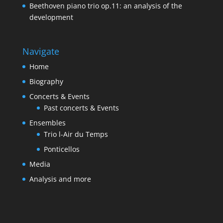
Beethoven piano trio op.11: an analysis of the
development
Navigate
Home
Biography
Concerts & Events
Past concerts & Events
Ensembles
Trio l-Air du Temps
Ponticellos
Media
Analysis and more