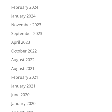
February 2024
January 2024
November 2023
September 2023
April 2023
October 2022
August 2022
August 2021
February 2021
January 2021
June 2020
January 2020