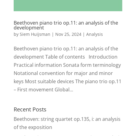
Beethoven piano trio op.11: an analysis of the
development
by
Siem Huijsman
|
Nov 25, 2024
|
Analysis
Beethoven piano trio op.11: an analysis of the
development Table of contents Introduction
Practical information Sonata form terminology
Notational convention for major and minor
keys Most suitable devices The piano trio op.11
– First movement Global...
Recent Posts
Beethoven: string quartet op.135, i: an analysis
of the exposition