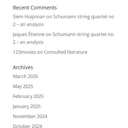
Recent Comments
Siem Huijsman
on
Schumann string quartet no
2 – an analysis
Jaques Étienne
on
Schumann string quartet no
2 – an analysis
123movies
on
Consulted literature
Archives
March 2026
May 2025
February 2025
January 2025
November 2024
October 2024