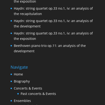
the exposition
Haydn: string quartet op.33 no.1, iv: an analysis of
the recapitulation
Haydn: string quartet op.33 no.1, iv: an analysis of
the development
Haydn: string quartet op.33 no.1, iv: an analysis of
the exposition
Beethoven piano trio op.11: an analysis of the
development
Navigate
Home
Biography
Concerts & Events
Past concerts & Events
Ensembles