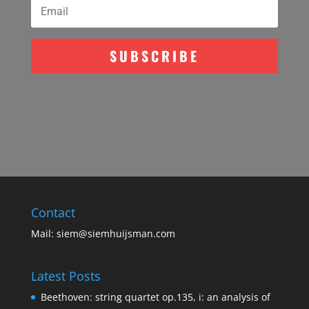
SUBSCRIBE
Contact
Mail:
siem@siemhuijsman.com
Latest Posts
Beethoven: string quartet op.135, i: an analysis of