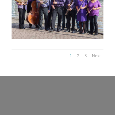
1
2
3
Next