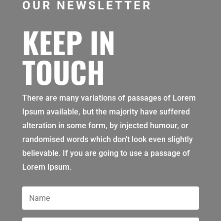
OUR NEWSLETTER
KEEP IN
TOUCH
There are many variations of passages of Lorem
Ipsum available, but the majority have suffered
alteration in some form, by injected humour, or
randomised words which don't look even slightly
believable. If you are going to use a passage of
Lorem Ipsum.