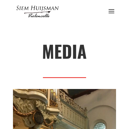
MEDIA