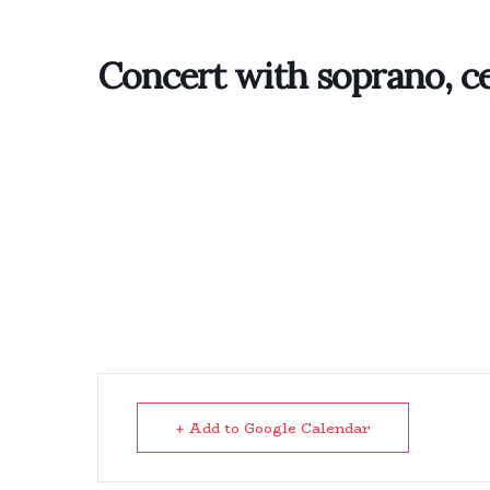
Concert with soprano, ce
+ Add to Google Calendar