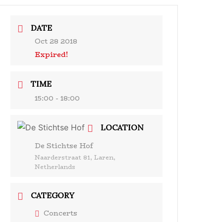
& Events
Ensembles
Media
Analysis and more
DATE
Oct 28 2018
Expired!
TIME
15:00 - 18:00
LOCATION
De Stichtse Hof
Naarderstraat 81, Laren,
Netherlands
CATEGORY
Concerts