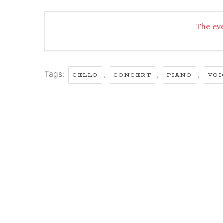
The eve
Tags:
,
,
,
CELLO
CONCERT
PIANO
VOI