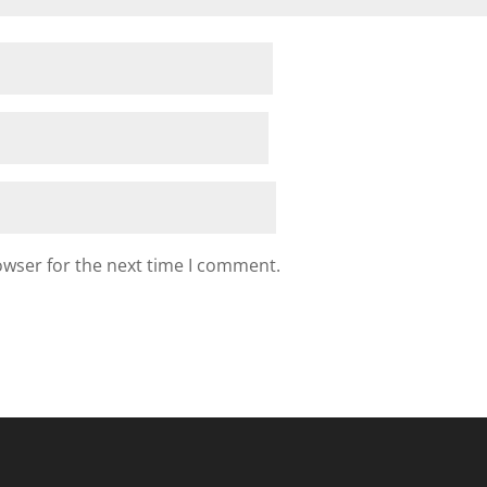
owser for the next time I comment.