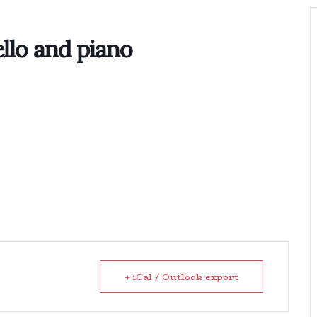
Home
Biography
Concerts 
llo and piano
+ iCal / Outlook export