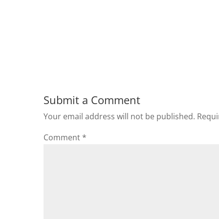
Submit a Comment
Your email address will not be published.
Requi
Comment
*