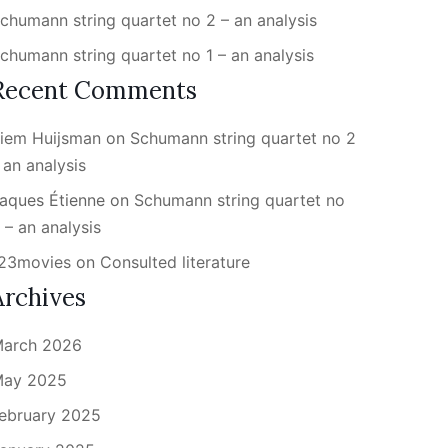
chumann string quartet no 2 – an analysis
chumann string quartet no 1 – an analysis
Recent Comments
iem Huijsman
on
Schumann string quartet no 2
 an analysis
aques Étienne
on
Schumann string quartet no
 – an analysis
23movies
on
Consulted literature
Archives
arch 2026
ay 2025
ebruary 2025