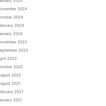
anuary 2025
ovember 2024
ctober 2024
ebruary 2024
anuary 2024
ovember 2023
eptember 2023
pril 2023
ctober 2022
ugust 2022
ugust 2021
ebruary 2021
anuary 2021