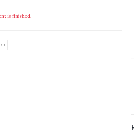
nt is finished.
CE