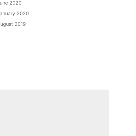
une 2020
anuary 2020
ugust 2019