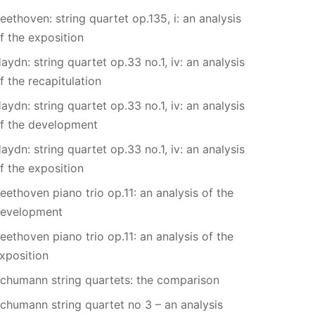
eethoven: string quartet op.135, i: an analysis
f the exposition
aydn: string quartet op.33 no.1, iv: an analysis
f the recapitulation
aydn: string quartet op.33 no.1, iv: an analysis
f the development
aydn: string quartet op.33 no.1, iv: an analysis
f the exposition
eethoven piano trio op.11: an analysis of the
evelopment
eethoven piano trio op.11: an analysis of the
xposition
chumann string quartets: the comparison
chumann string quartet no 3 – an analysis