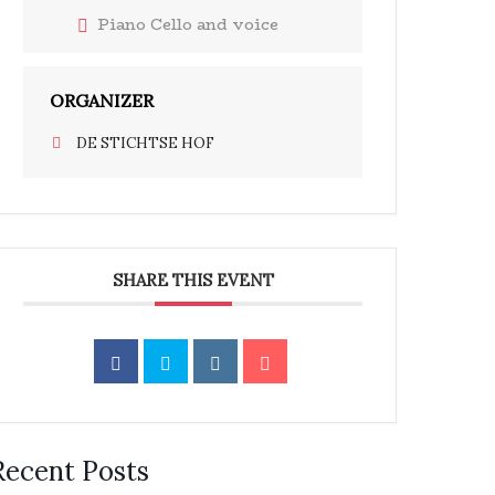
Piano Cello and voice
ORGANIZER
DE STICHTSE HOF
SHARE THIS EVENT
Recent Posts