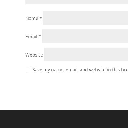
Name
*
Email
*
Website
Save my name, email, and website in this br