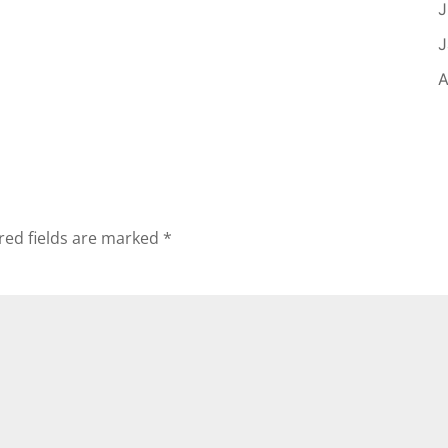
J
J
A
red fields are marked
*