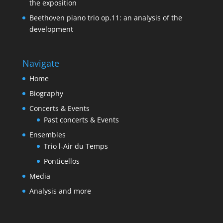
the exposition
Beethoven piano trio op.11: an analysis of the
development
Navigate
Home
Biography
Concerts & Events
Past concerts & Events
Ensembles
Trio l-Air du Temps
Ponticellos
Media
Analysis and more