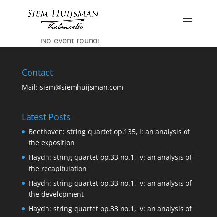
Piano Cello and
voice
No event found!
Contact
Mail:
siem@siemhuijsman.com
Latest Posts
Beethoven: string quartet op.135, i: an analysis of
the exposition
Haydn: string quartet op.33 no.1, iv: an analysis of
the recapitulation
Haydn: string quartet op.33 no.1, iv: an analysis of
the development
Haydn: string quartet op.33 no.1, iv: an analysis of