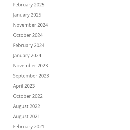
February 2025
January 2025
November 2024
October 2024
February 2024
January 2024
November 2023
September 2023
April 2023
October 2022
August 2022
August 2021
February 2021