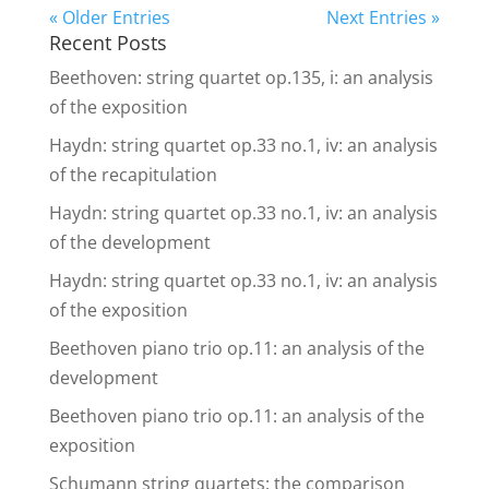
« Older Entries
Next Entries »
Recent Posts
Beethoven: string quartet op.135, i: an analysis
of the exposition
Haydn: string quartet op.33 no.1, iv: an analysis
of the recapitulation
Haydn: string quartet op.33 no.1, iv: an analysis
of the development
Haydn: string quartet op.33 no.1, iv: an analysis
of the exposition
Beethoven piano trio op.11: an analysis of the
development
Beethoven piano trio op.11: an analysis of the
exposition
Schumann string quartets: the comparison