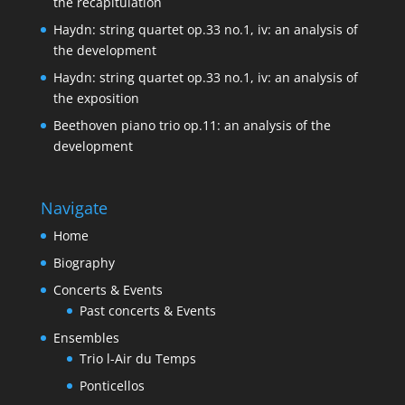
the recapitulation
Haydn: string quartet op.33 no.1, iv: an analysis of
the development
Haydn: string quartet op.33 no.1, iv: an analysis of
the exposition
Beethoven piano trio op.11: an analysis of the
development
Navigate
Home
Biography
Concerts & Events
Past concerts & Events
Ensembles
Trio l-Air du Temps
Ponticellos