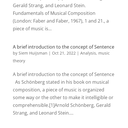
Gerald Strang, and Leonard Stein.
Fundamentals of Musical Composition
(London: Faber and Faber, 1967), 1 and 21., a
piece of music is...
A brief introduction to the concept of Sentence
by
Siem Huijsman
|
Oct 21, 2022
|
Analysis
,
music
theory
A brief introduction to the concept of Sentence
As Schönberg stated in his book on musical
composition, a piece of music is organized
some way or the other to make it intelligible or
comprehensible.[1]Arnold Schönberg, Gerald
Strang, and Leonard Stein....