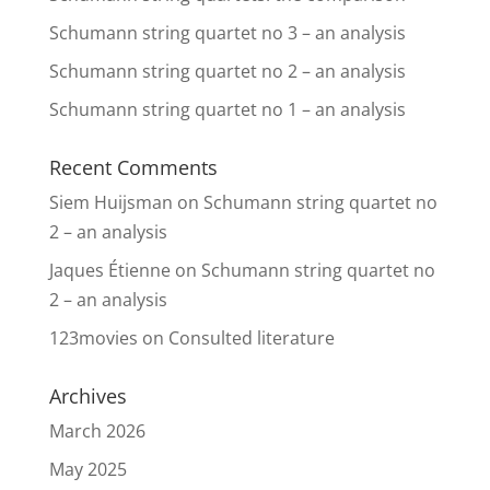
Schumann string quartet no 3 – an analysis
Schumann string quartet no 2 – an analysis
Schumann string quartet no 1 – an analysis
Recent Comments
Siem Huijsman
on
Schumann string quartet no
2 – an analysis
Jaques Étienne
on
Schumann string quartet no
2 – an analysis
123movies
on
Consulted literature
Archives
March 2026
May 2025