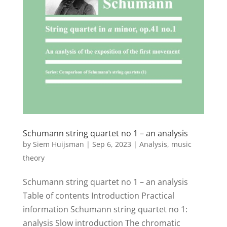
Schumann string quartet no 1 – an analysis
by
Siem Huijsman
|
Sep 6, 2023
|
Analysis
,
music
theory
Schumann string quartet no 1 – an analysis
Table of contents Introduction Practical
information Schumann string quartet no 1:
analysis Slow introduction The chromatic