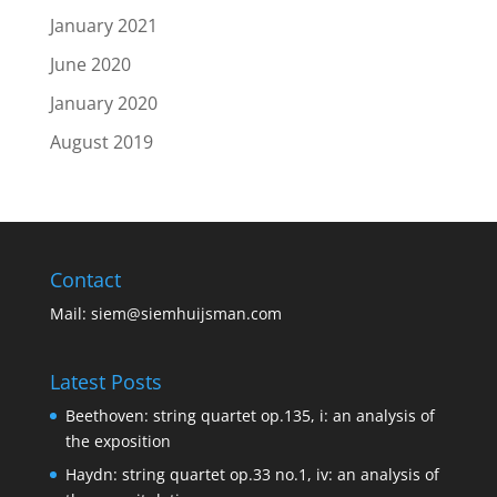
January 2021
June 2020
January 2020
August 2019
Contact
Mail:
siem@siemhuijsman.com
Latest Posts
Beethoven: string quartet op.135, i: an analysis of
the exposition
Haydn: string quartet op.33 no.1, iv: an analysis of