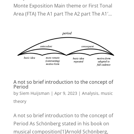
Monte Exposition Main theme or First Tonal
Area (FTA) The A1 part The A2 part The A1′...
A not so brief introduction to the concept of
Period
by
Siem Huijsman
|
Apr 9, 2023
|
Analysis
,
music
theory
A not so brief introduction to the concept of
Period As Schönberg stated in his book on
musical composition[1]Arnold Schönberg,