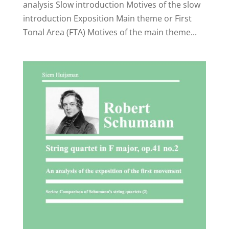
analysis Slow introduction Motives of the slow
introduction Exposition Main theme or First
Tonal Area (FTA) Motives of the main theme...