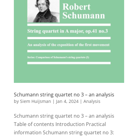
Schumann string quartet no 3 – an analysis
by
Siem Huijsman
|
Jan 4, 2024
|
Analysis
Schumann string quartet no 3 – an analysis
Table of contents Introduction Practical
information Schumann string quartet no 3: