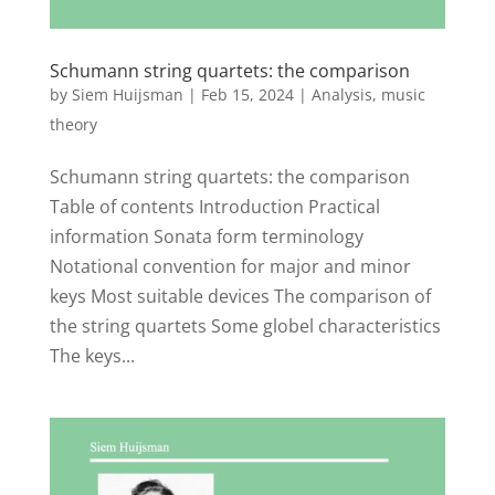
Schumann string quartets: the comparison
by
Siem Huijsman
|
Feb 15, 2024
|
Analysis
,
music
theory
Schumann string quartets: the comparison
Table of contents Introduction Practical
information Sonata form terminology
Notational convention for major and minor
keys Most suitable devices The comparison of
the string quartets Some globel characteristics
The keys...