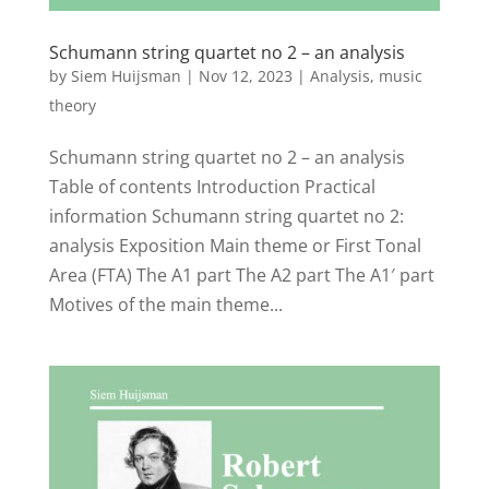
Schumann string quartet no 2 – an analysis
by
Siem Huijsman
|
Nov 12, 2023
|
Analysis
,
music
theory
Schumann string quartet no 2 – an analysis
Table of contents Introduction Practical
information Schumann string quartet no 2:
analysis Exposition Main theme or First Tonal
Area (FTA) The A1 part The A2 part The A1′ part
Motives of the main theme...