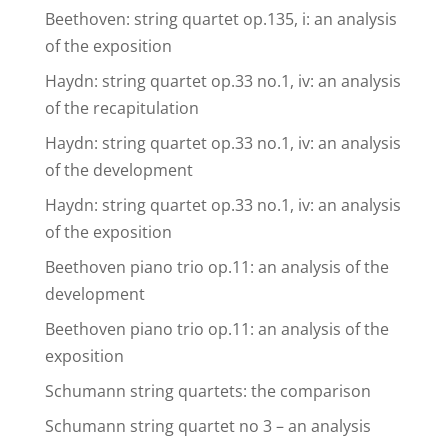
Beethoven: string quartet op.135, i: an analysis
of the exposition
Haydn: string quartet op.33 no.1, iv: an analysis
of the recapitulation
Haydn: string quartet op.33 no.1, iv: an analysis
of the development
Haydn: string quartet op.33 no.1, iv: an analysis
of the exposition
Beethoven piano trio op.11: an analysis of the
development
Beethoven piano trio op.11: an analysis of the
exposition
Schumann string quartets: the comparison
Schumann string quartet no 3 – an analysis