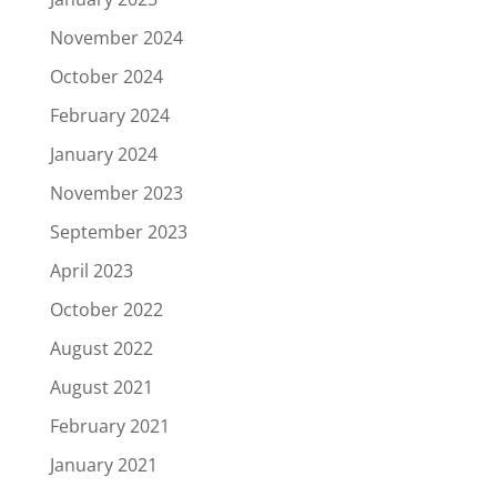
November 2024
October 2024
February 2024
January 2024
November 2023
September 2023
April 2023
October 2022
August 2022
August 2021
February 2021
January 2021