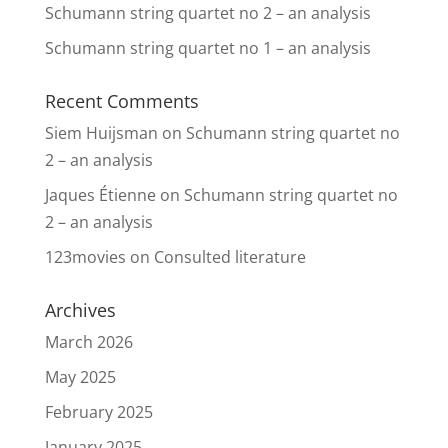
Schumann string quartet no 2 – an analysis
Schumann string quartet no 1 – an analysis
Recent Comments
Siem Huijsman
on
Schumann string quartet no
2 – an analysis
Jaques Étienne
on
Schumann string quartet no
2 – an analysis
123movies
on
Consulted literature
Archives
March 2026
May 2025
February 2025
January 2025