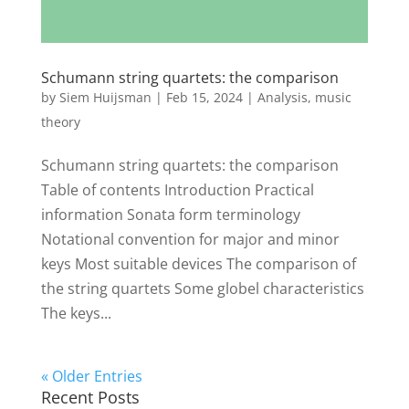
Schumann string quartets: the comparison
by
Siem Huijsman
|
Feb 15, 2024
|
Analysis
,
music
theory
Schumann string quartets: the comparison
Table of contents Introduction Practical
information Sonata form terminology
Notational convention for major and minor
keys Most suitable devices The comparison of
the string quartets Some globel characteristics
The keys...
« Older Entries
Recent Posts