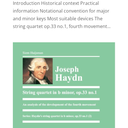
Introduction Historical context Practical
information Notational convention for major
and minor keys Most suitable devices The
string quartet op.33 no.1, fourth movement...