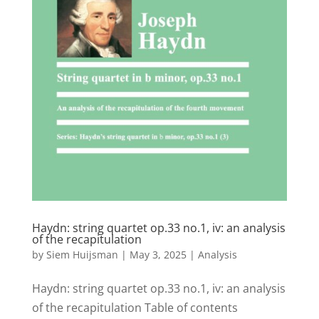
Haydn: string quartet op.33 no.1, iv: an analysis
of the recapitulation
by
Siem Huijsman
|
May 3, 2025
|
Analysis
Haydn: string quartet op.33 no.1, iv: an analysis
of the recapitulation Table of contents