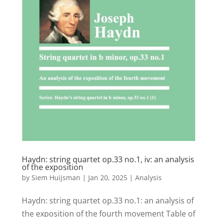
Haydn: string quartet op.33 no.1, iv: an analysis
of the exposition
by
Siem Huijsman
|
Jan 20, 2025
|
Analysis
Haydn: string quartet op.33 no.1: an analysis of
the exposition of the fourth movement Table of