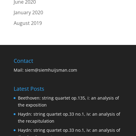
June 2020
January 2020
August 2019
Contact
Mail:
siem@siemhuijsman.com
Latest Posts
Beethoven: string quartet op.135, i: an analysis of
the exposition
Haydn: string quartet op.33 no.1, iv: an analysis of
the recapitulation
Haydn: string quartet op.33 no.1, iv: an analysis of