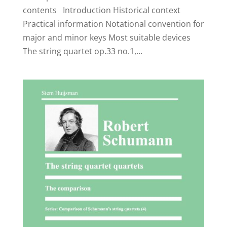
contents Introduction Historical context
Practical information Notational convention for
major and minor keys Most suitable devices
The string quartet op.33 no.1,...