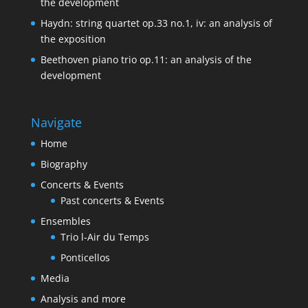
the development
Haydn: string quartet op.33 no.1, iv: an analysis of
the exposition
Beethoven piano trio op.11: an analysis of the
development
Navigate
Home
Biography
Concerts & Events
Past concerts & Events
Ensembles
Trio l-Air du Temps
Ponticellos
Media
Analysis and more