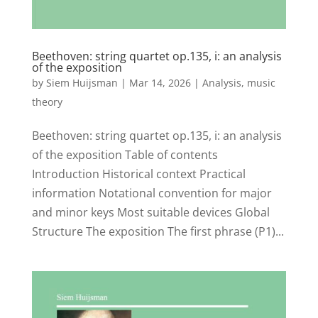
Beethoven: string quartet op.135, i: an analysis
of the exposition
by
Siem Huijsman
|
Mar 14, 2026
|
Analysis
,
music
theory
Beethoven: string quartet op.135, i: an analysis
of the exposition Table of contents
Introduction Historical context Practical
information Notational convention for major
and minor keys Most suitable devices Global
Structure The exposition The first phrase (P1)...