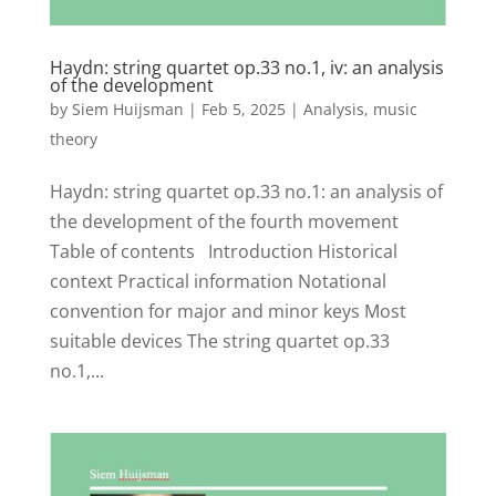
Haydn: string quartet op.33 no.1, iv: an analysis
of the development
by
Siem Huijsman
|
Feb 5, 2025
|
Analysis
,
music
theory
Haydn: string quartet op.33 no.1: an analysis of
the development of the fourth movement
Table of contents Introduction Historical
context Practical information Notational
convention for major and minor keys Most
suitable devices The string quartet op.33
no.1,...