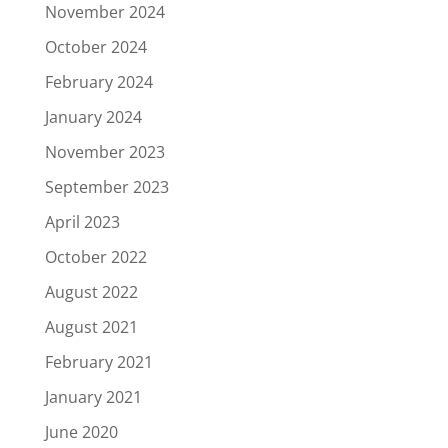
November 2024
October 2024
February 2024
January 2024
November 2023
September 2023
April 2023
October 2022
August 2022
August 2021
February 2021
January 2021
June 2020