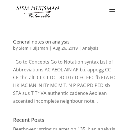
General notes on analysis
by
Siem Huijsman
|
Aug 26, 2019
|
Analysis
Go to Concepts Go to Notation syntax List of
Abbreviations AC AEOL AIN AP b.i. appogg CC
CF chr. alt. CL CT DC DD DTr D EC EEC fb FTA HC
HK IAC IAN IN ITr MC M.T. N P PAC PD PED sb
STA sus T Tr VA authentic cadence Aeolean
accented incomplete neighbour note...
Recent Posts
Beethoven: string quartet op.135, i: an analysis