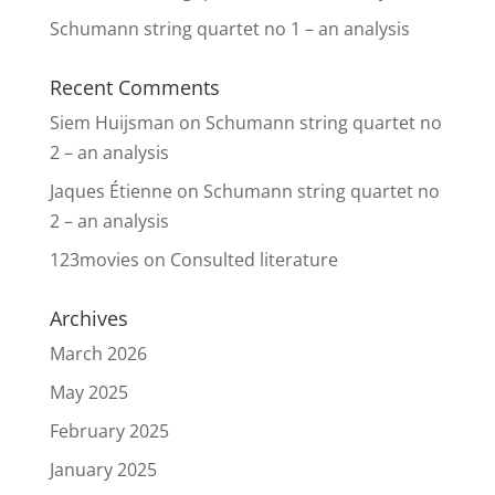
Schumann string quartet no 1 – an analysis
Recent Comments
Siem Huijsman
on
Schumann string quartet no
2 – an analysis
Jaques Étienne
on
Schumann string quartet no
2 – an analysis
123movies
on
Consulted literature
Archives
March 2026
May 2025
February 2025
January 2025