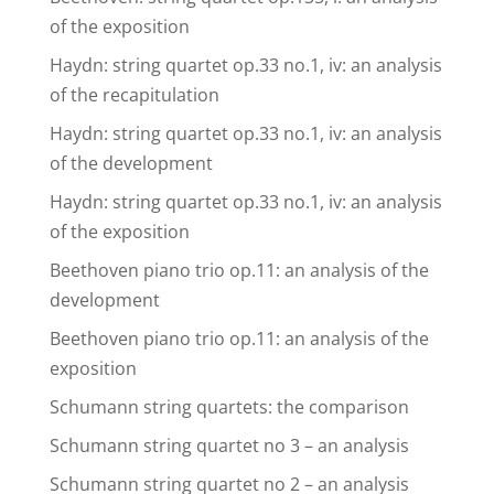
of the exposition
Haydn: string quartet op.33 no.1, iv: an analysis
of the recapitulation
Haydn: string quartet op.33 no.1, iv: an analysis
of the development
Haydn: string quartet op.33 no.1, iv: an analysis
of the exposition
Beethoven piano trio op.11: an analysis of the
development
Beethoven piano trio op.11: an analysis of the
exposition
Schumann string quartets: the comparison
Schumann string quartet no 3 – an analysis
Schumann string quartet no 2 – an analysis