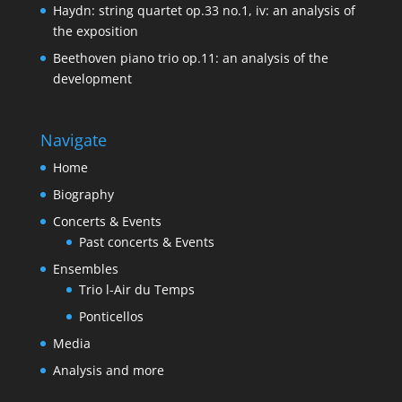
Haydn: string quartet op.33 no.1, iv: an analysis of
the exposition
Beethoven piano trio op.11: an analysis of the
development
Navigate
Home
Biography
Concerts & Events
Past concerts & Events
Ensembles
Trio l-Air du Temps
Ponticellos
Media
Analysis and more