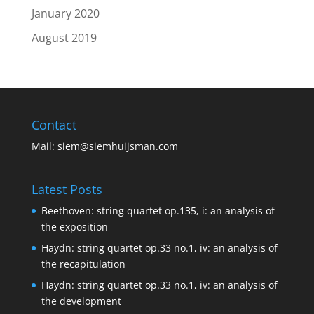
January 2020
August 2019
Contact
Mail:
siem@siemhuijsman.com
Latest Posts
Beethoven: string quartet op.135, i: an analysis of
the exposition
Haydn: string quartet op.33 no.1, iv: an analysis of
the recapitulation
Haydn: string quartet op.33 no.1, iv: an analysis of
the development