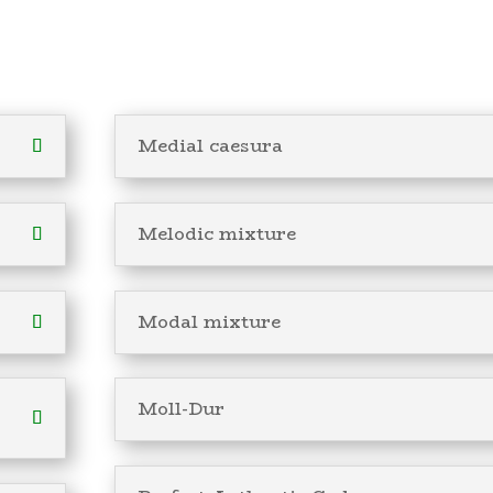
Medial caesura
Melodic mixture
Modal mixture
Moll-Dur