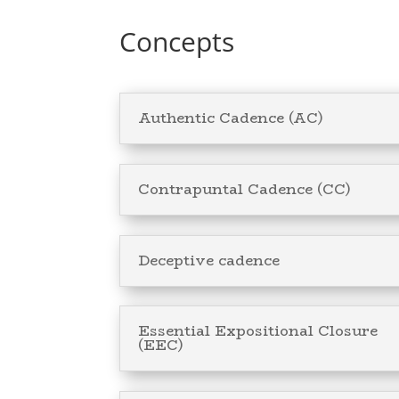
Concepts
Authentic Cadence (AC)
Contrapuntal Cadence (CC)
Deceptive cadence
Essential Expositional Closure
(EEC)