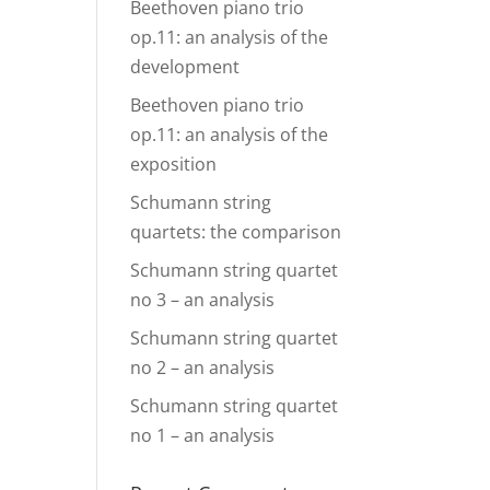
Beethoven piano trio
op.11: an analysis of the
development
Beethoven piano trio
op.11: an analysis of the
exposition
Schumann string
quartets: the comparison
Schumann string quartet
no 3 – an analysis
Schumann string quartet
no 2 – an analysis
Schumann string quartet
no 1 – an analysis