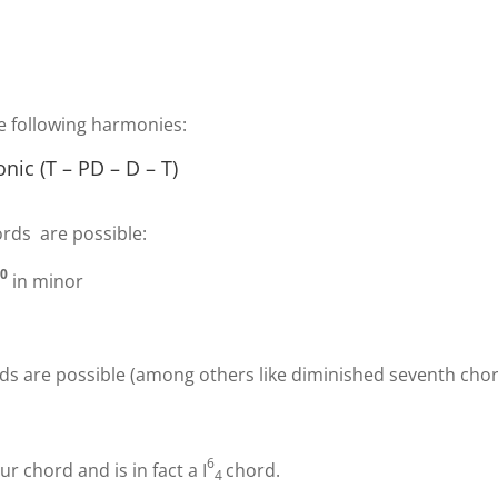
he following harmonies:
ic (T – PD – D – T)
ords are possible:
0
i
in minor
ds are possible (among others like diminished seventh chor
6
our chord and is in fact a
I
chord.
4