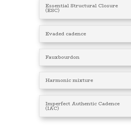
Essential Structural Closure
(ESC)
Evaded cadence
Fauxbourdon
Harmonic mixture
Imperfect Authentic Cadence
(IAC)