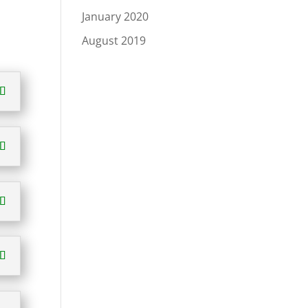
January 2020
August 2019