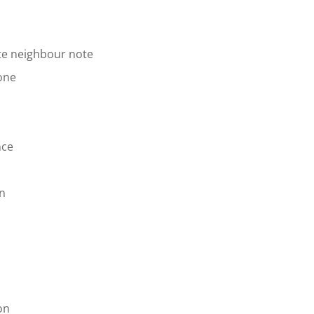
te neighbour note
one
nce
on
on