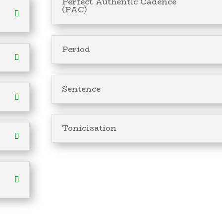
Perfect Authentic Cadence
(PAC)
Period
Sentence
Tonicization