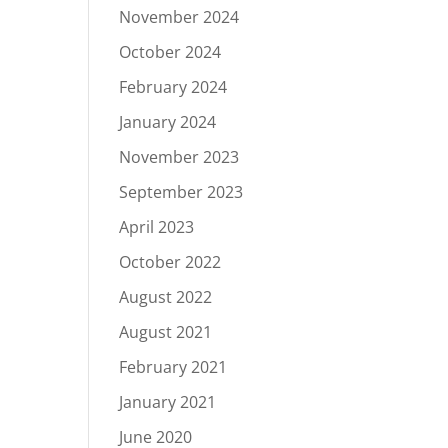
November 2024
October 2024
February 2024
January 2024
November 2023
September 2023
April 2023
October 2022
August 2022
August 2021
February 2021
January 2021
June 2020