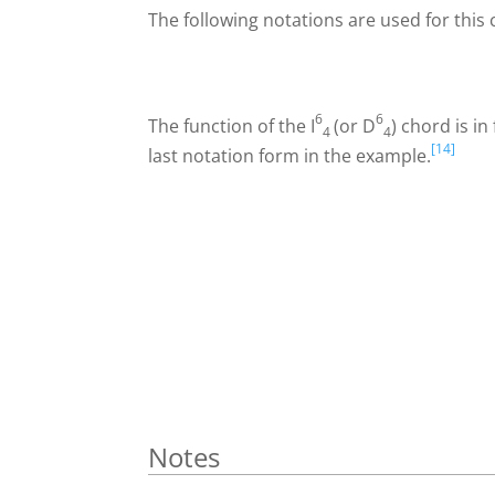
The following notations are used for this 
6
6
The function of the
I
(or
D
) chord is i
4
4
[14]
last notation form in the example.
Notes