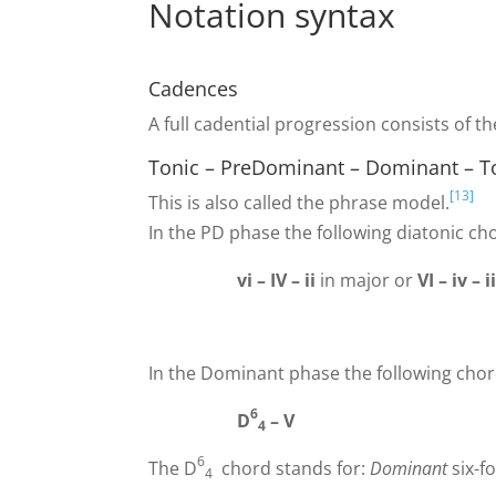
Notation syntax
Cadences
A full cadential progression consists of t
Tonic – PreDominant – Dominant – Ton
[13]
This is also called the phrase model.
In the PD phase the following diatonic ch
vi – IV – ii
in major or
VI – iv – i
In the Dominant phase the following chor
6
D
–
V
4
6
The D
chord stands for:
Dominant
six-f
4