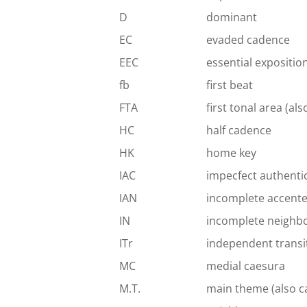
D
dominant
EC
evaded cadence
EEC
essential expositio
fb
first beat
FTA
first tonal area (al
HC
half cadence
HK
home key
IAC
impecfect authenti
IAN
incomplete accent
IN
incomplete neighb
ITr
independent transi
MC
medial caesura
M.T.
main theme (also c