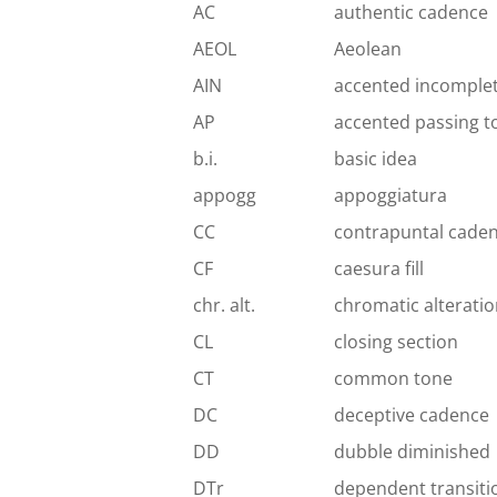
AC
authentic cadence
AEOL
Aeolean
AIN
accented incomple
AP
accented passing t
b.i.
basic idea
appogg
appoggiatura
CC
contrapuntal cade
CF
caesura fill
chr. alt.
chromatic alterati
CL
closing section
CT
common tone
DC
deceptive cadence
DD
dubble diminished
DTr
dependent transiti