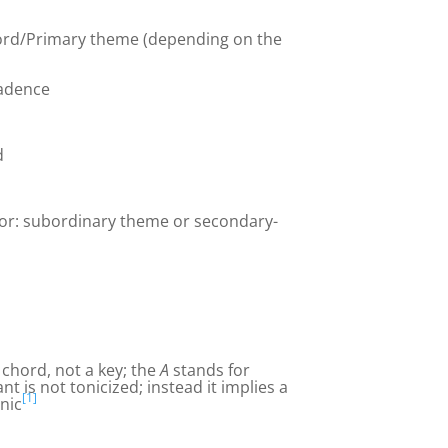
ord/Primary theme (depending on the
cadence
d
(or: subordinary theme or secondary-
e chord, not a key; the
A
stands for
nt is not tonicized; instead it implies a
[1]
onic