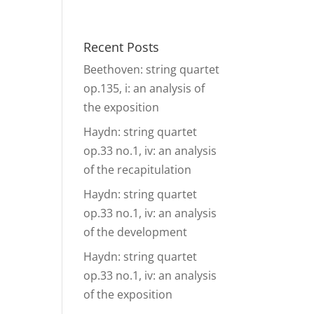
& Events
Ensembles
Media
Analysis and more
Recent Posts
Beethoven: string quartet
op.135, i: an analysis of
the exposition
Haydn: string quartet
op.33 no.1, iv: an analysis
of the recapitulation
Haydn: string quartet
op.33 no.1, iv: an analysis
of the development
Haydn: string quartet
op.33 no.1, iv: an analysis
of the exposition