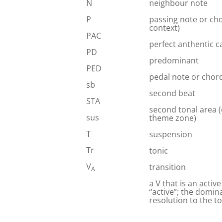
N
neighbour note
P
passing note or ch
context)
PAC
perfect anthentic 
PD
predominant
PED
pedal note or chor
sb
second beat
STA
second tonal area 
sus
theme zone)
T
suspension
Tr
tonic
V
transition
A
a V that is an activ
“active”; the domina
resolution to the t