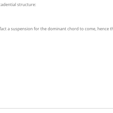
cadential structure:
n fact a suspension for the dominant chord to come, hence t