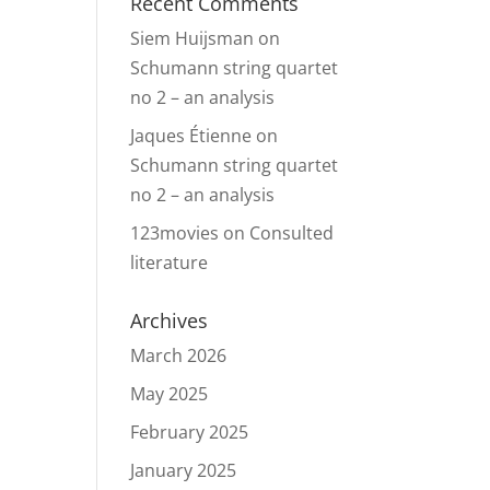
Recent Comments
Siem Huijsman
on
Schumann string quartet
no 2 – an analysis
Jaques Étienne
on
Schumann string quartet
no 2 – an analysis
123movies
on
Consulted
literature
Archives
March 2026
May 2025
February 2025
January 2025