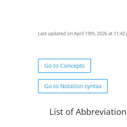
Last updated on April 19th, 2026 at 11:42
Go to Concepts
Go to Notation syntax
List of Abbreviation