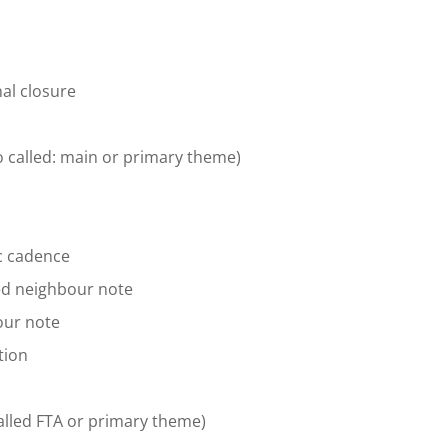
nal closure
so called: main or primary theme)
c cadence
ed neighbour note
our note
tion
alled FTA or primary theme)