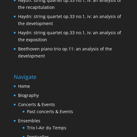
Haydn: string quartet op.33 no.1, iv: an analysis of
the recapitulation
Haydn: string quartet op.33 no.1, iv: an analysis of
the development
Haydn: string quartet op.33 no.1, iv: an analysis of
the exposition
Beethoven piano trio op.11: an analysis of the
development
Navigate
Home
Biography
Concerts & Events
Past concerts & Events
Ensembles
Trio l-Air du Temps
Ponticellos