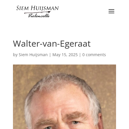
Walter-van-Egeraat
by
Siem Huijsman
|
May 15, 2025
|
0 comments