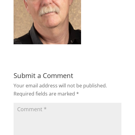
Submit a Comment
Your email address will not be published.
Required fields are marked
*