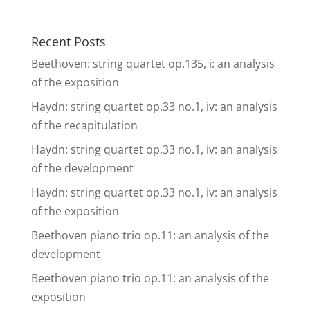
Recent Posts
Beethoven: string quartet op.135, i: an analysis
of the exposition
Haydn: string quartet op.33 no.1, iv: an analysis
of the recapitulation
Haydn: string quartet op.33 no.1, iv: an analysis
of the development
Haydn: string quartet op.33 no.1, iv: an analysis
of the exposition
Beethoven piano trio op.11: an analysis of the
development
Beethoven piano trio op.11: an analysis of the
exposition