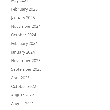
May 2025
February 2025
January 2025
November 2024
October 2024
February 2024
January 2024
November 2023
September 2023
April 2023
October 2022
August 2022
August 2021