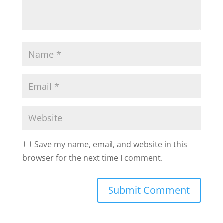
Save my name, email, and website in this
browser for the next time I comment.