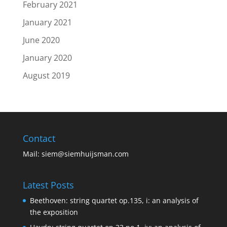
February 2021
January 2021
June 2020
January 2020
August 2019
Contact
Mail:
siem@siemhuijsman.com
Latest Posts
Beethoven: string quartet op.135, i: an analysis of
the exposition