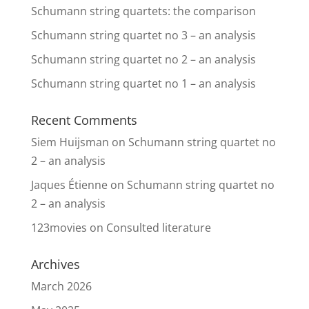
Schumann string quartets: the comparison
Schumann string quartet no 3 – an analysis
Schumann string quartet no 2 – an analysis
Schumann string quartet no 1 – an analysis
Recent Comments
Siem Huijsman
on
Schumann string quartet no
2 – an analysis
Jaques Étienne
on
Schumann string quartet no
2 – an analysis
123movies
on
Consulted literature
Archives
March 2026