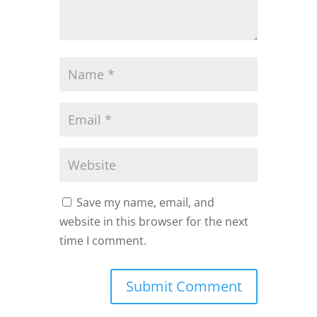
Save my name, email, and
website in this browser for the next
time I comment.