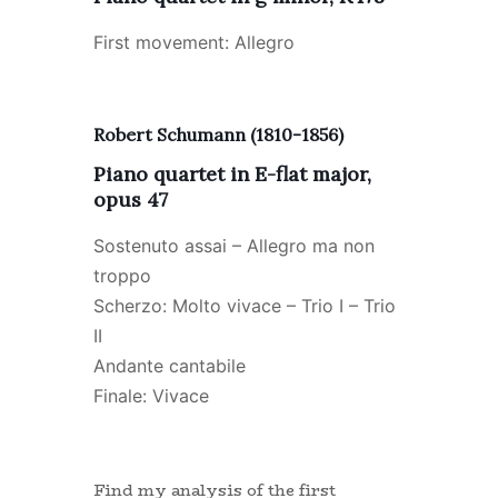
First movement: Allegro
Robert Schumann (1810-1856)
Piano quartet in E-flat major,
opus 47
Sostenuto assai – Allegro ma non
troppo
Scherzo: Molto vivace – Trio I – Trio
II
Andante cantabile
Finale: Vivace
Find my analysis of the first