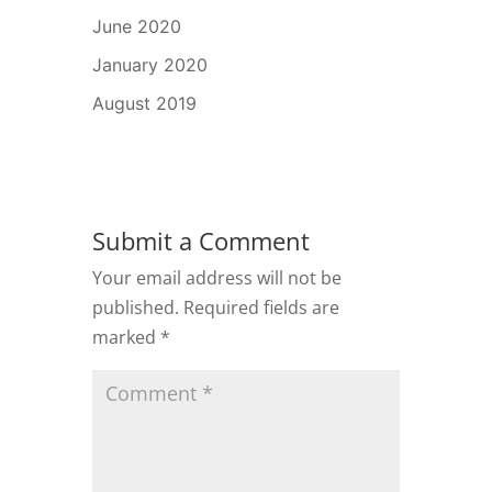
June 2020
January 2020
August 2019
Submit a Comment
Your email address will not be
published.
Required fields are
marked
*