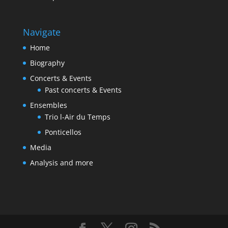
Navigate
Home
Biography
Concerts & Events
Past concerts & Events
Ensembles
Trio l-Air du Temps
Ponticellos
Media
Analysis and more