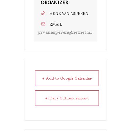
ORGANIZER
HENK VAN ASPEREN
EMAIL
jhvanasperen@hetnet.nl
+ Add to Google Calendar
+ iCal / Outlook export