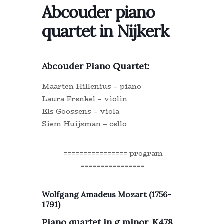
Abcouder piano
quartet in Nijkerk
Abcouder Piano Quartet:
Maarten Hillenius – piano
Laura Frenkel – violin
Els Goossens – viola
Siem Huijsman – cello
================ program
================
Wolfgang Amadeus Mozart (1756-
1791)
Piano quartet in g minor, K478