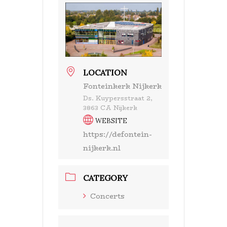
LOCATION
Fonteinkerk Nijkerk
Ds. Kuypersstraat 2,
3863 CA Nijkerk
WEBSITE
https://defontein-
nijkerk.nl
CATEGORY
Concerts