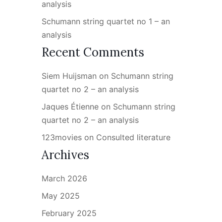
analysis
Schumann string quartet no 1 – an
analysis
Recent Comments
Siem Huijsman
on
Schumann string
quartet no 2 – an analysis
Jaques Étienne
on
Schumann string
quartet no 2 – an analysis
123movies
on
Consulted literature
Archives
March 2026
May 2025
February 2025