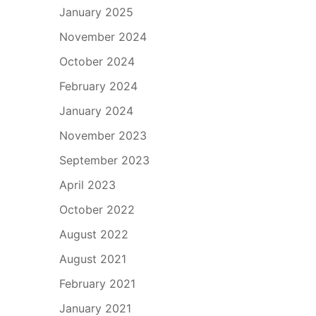
January 2025
November 2024
October 2024
February 2024
January 2024
November 2023
September 2023
April 2023
October 2022
August 2022
August 2021
February 2021
January 2021