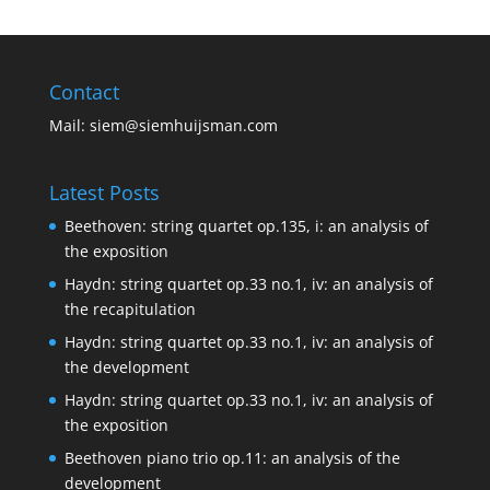
Contact
Mail:
siem@siemhuijsman.com
Latest Posts
Beethoven: string quartet op.135, i: an analysis of
the exposition
Haydn: string quartet op.33 no.1, iv: an analysis of
the recapitulation
Haydn: string quartet op.33 no.1, iv: an analysis of
the development
Haydn: string quartet op.33 no.1, iv: an analysis of
the exposition
Beethoven piano trio op.11: an analysis of the
development