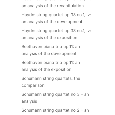
an analysis of the recapitulation
Haydn: string quartet op.33 no.1, iv:
an analysis of the development
Haydn: string quartet op.33 no.1, iv:
an analysis of the exposition
Beethoven piano trio op.11: an
analysis of the development
Beethoven piano trio op.11: an
analysis of the exposition
Schumann string quartets: the
comparison
Schumann string quartet no 3 – an
analysis
Schumann string quartet no 2 – an