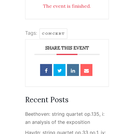
The event is finished.
Tags:
CONCERT
SHARE THIS EVENT
Recent Posts
Beethoven: string quartet op.135, i:
an analysis of the exposition
Haydn: string quartet op.33 no.1, iv: