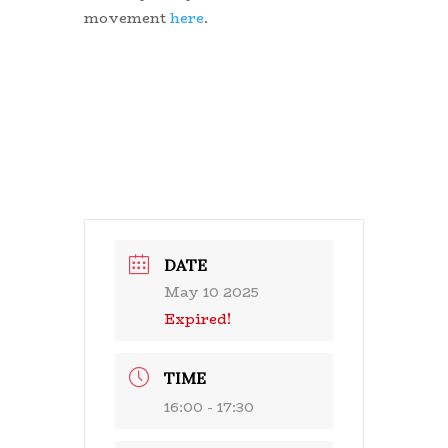
movement
here
.
DATE
May 10 2025
Expired!
TIME
16:00 - 17:30