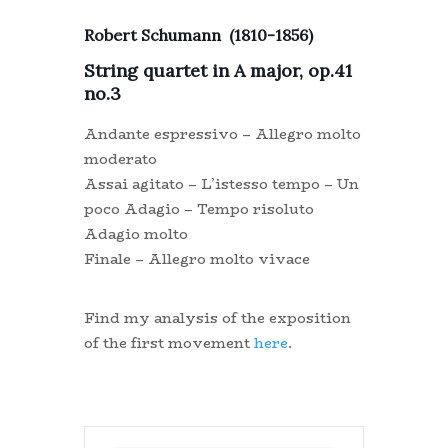
Robert Schumann (1810-1856)
String quartet in A major, op.41
no.3
Andante espressivo – Allegro molto
moderato
Assai agitato – L’istesso tempo – Un
poco Adagio – Tempo risoluto
Adagio molto
Finale – Allegro molto vivace
Find my analysis of the exposition
of the first movement
here
.