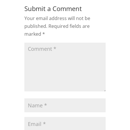
Submit a Comment
Your email address will not be
published.
Required fields are
marked
*