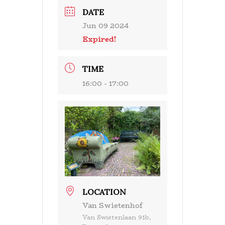
DATE
Jun 09 2024
Expired!
TIME
16:00 - 17:00
LOCATION
Van Swietenhof
Van Swietenlaan 91b,