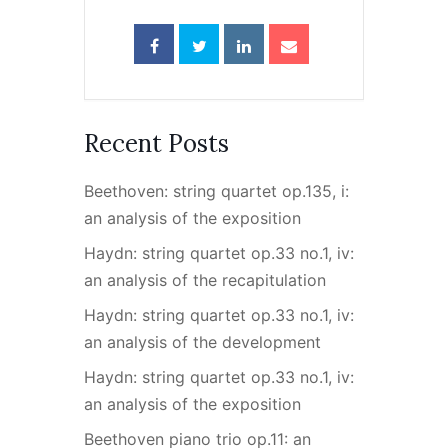
Recent Posts
Beethoven: string quartet op.135, i:
an analysis of the exposition
Haydn: string quartet op.33 no.1, iv:
an analysis of the recapitulation
Haydn: string quartet op.33 no.1, iv:
an analysis of the development
Haydn: string quartet op.33 no.1, iv:
an analysis of the exposition
Beethoven piano trio op.11: an