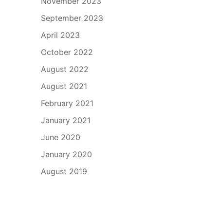
November 2023
September 2023
April 2023
October 2022
August 2022
August 2021
February 2021
January 2021
June 2020
January 2020
August 2019