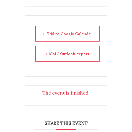
+ Add to Google Calendar
+ iCal / Outlook export
The event is finished.
SHARE THIS EVENT