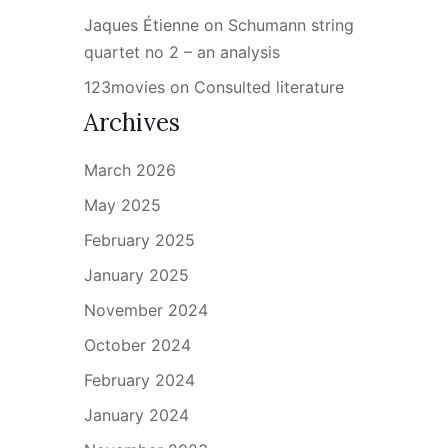
Jaques Étienne
on
Schumann string
quartet no 2 – an analysis
123movies
on
Consulted literature
Archives
March 2026
May 2025
February 2025
January 2025
November 2024
October 2024
February 2024
January 2024