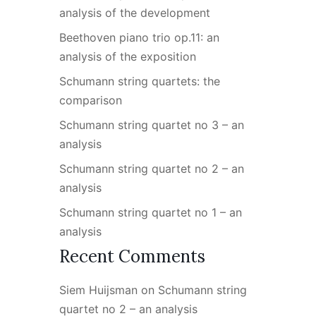
analysis of the development
Beethoven piano trio op.11: an
analysis of the exposition
Schumann string quartets: the
comparison
Schumann string quartet no 3 – an
analysis
Schumann string quartet no 2 – an
analysis
Schumann string quartet no 1 – an
analysis
Recent Comments
Siem Huijsman
on
Schumann string
quartet no 2 – an analysis