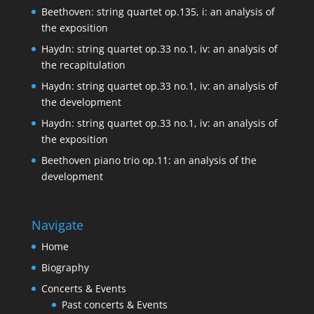
Beethoven: string quartet op.135, i: an analysis of
the exposition
Haydn: string quartet op.33 no.1, iv: an analysis of
the recapitulation
Haydn: string quartet op.33 no.1, iv: an analysis of
the development
Haydn: string quartet op.33 no.1, iv: an analysis of
the exposition
Beethoven piano trio op.11: an analysis of the
development
Navigate
Home
Biography
Concerts & Events
Past concerts & Events