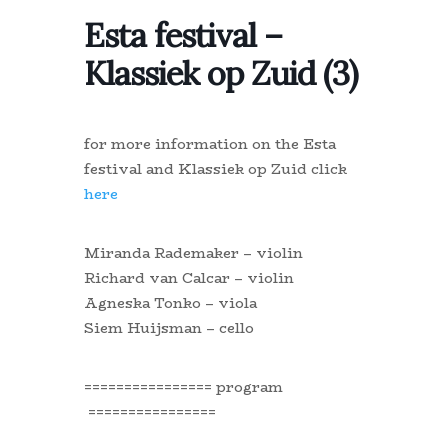
Esta festival –
Klassiek op Zuid (3)
for more information on the Esta
festival and Klassiek op Zuid click
here
Miranda Rademaker – violin
Richard van Calcar – violin
Agneska Tonko – viola
Siem Huijsman – cello
================ program
================