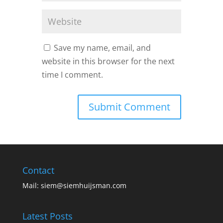
Save my name, email, and
website in this browser for the next
time I comment.
Contact
Mail:
siem@siemhuijsman.com
Latest Posts