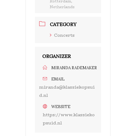
Rotterdam,
Netherlands
CATEGORY
Concerts
ORGANIZER
MIRANDA RADEMAKER
EMAIL
miranda@klassiekopzui
d.nl
WEBSITE
https://www.klassieko
pzuid.nl