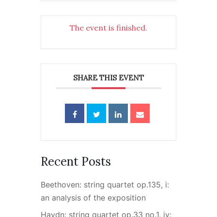
The event is finished.
SHARE THIS EVENT
Recent Posts
Beethoven: string quartet op.135, i:
an analysis of the exposition
Haydn: string quartet op.33 no.1, iv: