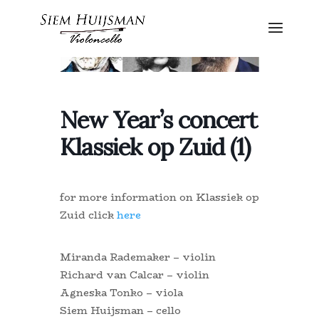
New Year’s concert
Klassiek op Zuid (1)
for more information on Klassiek op
Zuid click
here
Miranda Rademaker – violin
Richard van Calcar – violin
Agneska Tonko – viola
Siem Huijsman – cello