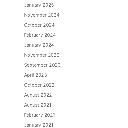
January 2025
November 2024
October 2024
February 2024
January 2024
November 2023
September 2023
April 2023
October 2022
August 2022
August 2021
February 2021
January 2021