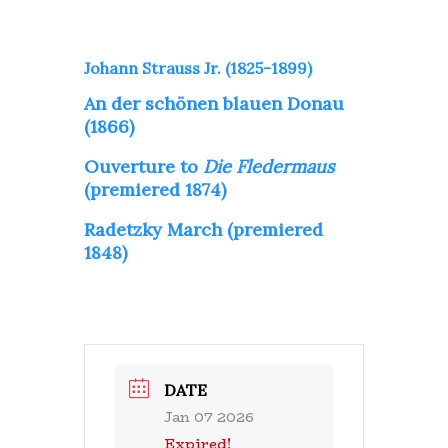
Johann Strauss Jr. (1825-1899)
An der schönen blauen Donau
(1866)
Ouverture to
Die Fledermaus
(premiered 1874)
Radetzky March (premiered
1848)
DATE
Jan 07 2026
Expired!