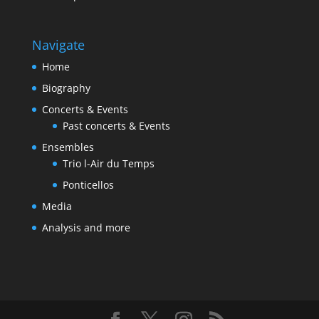
Navigate
Home
Biography
Concerts & Events
Past concerts & Events
Ensembles
Trio l-Air du Temps
Ponticellos
Media
Analysis and more