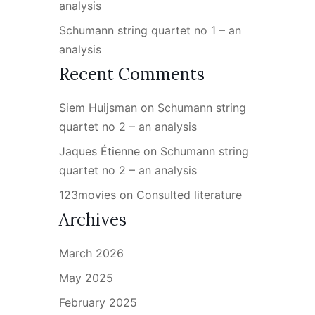
analysis
Schumann string quartet no 1 – an
analysis
Recent Comments
Siem Huijsman
on
Schumann string
quartet no 2 – an analysis
Jaques Étienne
on
Schumann string
quartet no 2 – an analysis
123movies
on
Consulted literature
Archives
March 2026
May 2025
February 2025