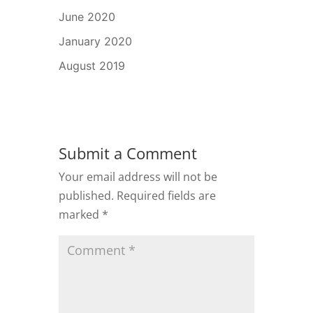
June 2020
January 2020
August 2019
Submit a Comment
Your email address will not be
published.
Required fields are
marked
*