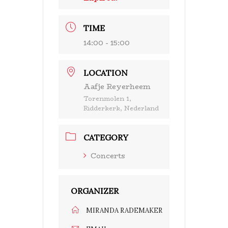
TIME
14:00 - 15:00
LOCATION
Aafje Reyerheem
Torenmolen 1,
Ridderkerk, Nederland
CATEGORY
Concerts
ORGANIZER
MIRANDA RADEMAKER