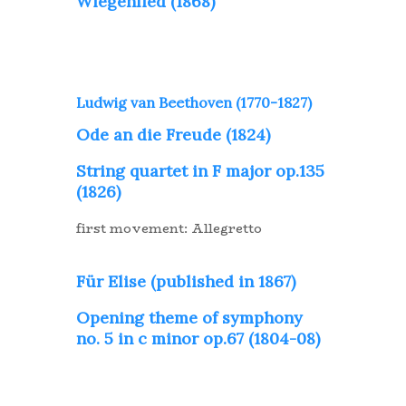
Wiegenlied (1868)
Ludwig van Beethoven (1770-1827)
Ode an die Freude (1824)
String quartet in F major op.135
(1826)
first movement: Allegretto
Für Elise (published in 1867)
Opening theme of symphony
no. 5 in c minor op.67 (1804-08)