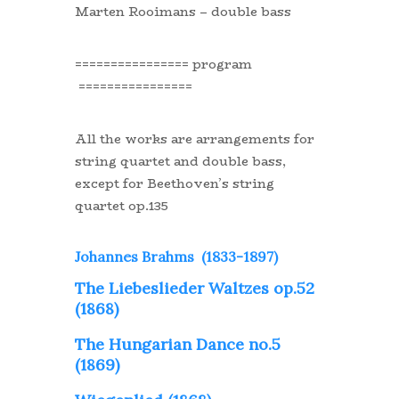
Marten Rooimans – double bass
================ program
================
All the works are arrangements for
string quartet and double bass,
except for Beethoven’s string
quartet op.135
Johannes Brahms (1833-1897)
The Liebeslieder Waltzes op.52
(1868)
The Hungarian Dance no.5
(1869)