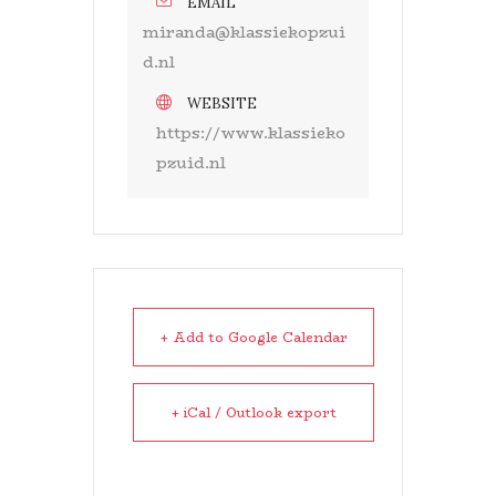
EMAIL
miranda@klassiekopzui
d.nl
WEBSITE
https://www.klassieko
pzuid.nl
+ Add to Google Calendar
+ iCal / Outlook export