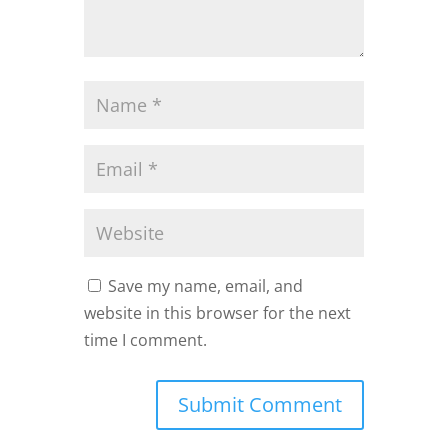
Save my name, email, and
website in this browser for the next
time I comment.