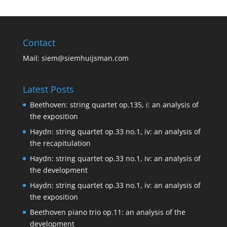
Contact
Mail:
siem@siemhuijsman.com
Latest Posts
Beethoven: string quartet op.135, i: an analysis of
the exposition
Haydn: string quartet op.33 no.1, iv: an analysis of
the recapitulation
Haydn: string quartet op.33 no.1, iv: an analysis of
the development
Haydn: string quartet op.33 no.1, iv: an analysis of
the exposition
Beethoven piano trio op.11: an analysis of the
development