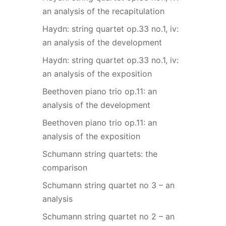
an analysis of the recapitulation
Haydn: string quartet op.33 no.1, iv:
an analysis of the development
Haydn: string quartet op.33 no.1, iv:
an analysis of the exposition
Beethoven piano trio op.11: an
analysis of the development
Beethoven piano trio op.11: an
analysis of the exposition
Schumann string quartets: the
comparison
Schumann string quartet no 3 – an
analysis
Schumann string quartet no 2 – an