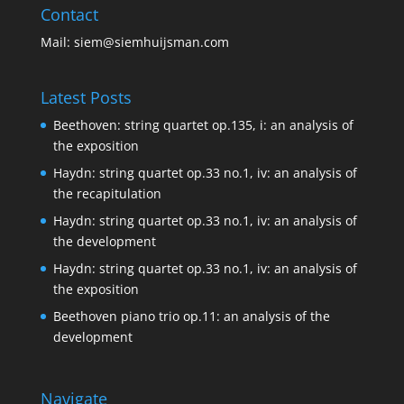
Contact
Mail:
siem@siemhuijsman.com
Latest Posts
Beethoven: string quartet op.135, i: an analysis of
the exposition
Haydn: string quartet op.33 no.1, iv: an analysis of
the recapitulation
Haydn: string quartet op.33 no.1, iv: an analysis of
the development
Haydn: string quartet op.33 no.1, iv: an analysis of
the exposition
Beethoven piano trio op.11: an analysis of the
development
Navigate