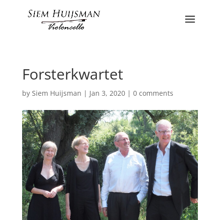
Forsterkwartet
by
Siem Huijsman
|
Jan 3, 2020
|
0 comments