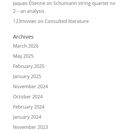
Jaques Étienne
on
Schumann string quartet no
2 – an analysis
123movies
on
Consulted literature
Archives
March 2026
May 2025
February 2025
January 2025
November 2024
October 2024
February 2024
January 2024
November 2023