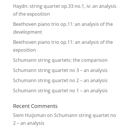
Haydn: string quartet op.33 no.1, iv: an analysis
of the exposition
Beethoven piano trio op.11: an analysis of the
development
Beethoven piano trio op.11: an analysis of the
exposition
Schumann string quartets: the comparison
Schumann string quartet no 3 – an analysis
Schumann string quartet no 2 – an analysis
Schumann string quartet no 1 – an analysis
Recent Comments
Siem Huijsman
on
Schumann string quartet no
2 – an analysis