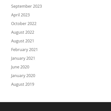
September 2023
April 2023
October 2022
August 2022
August 2021
February 2021
January 2021
June 2020
January 2020
August 2019