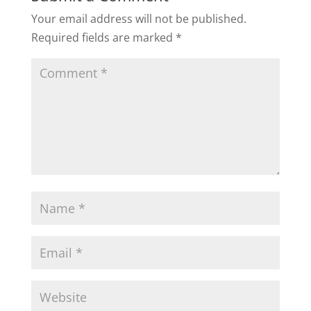
Your email address will not be published.
Required fields are marked
*