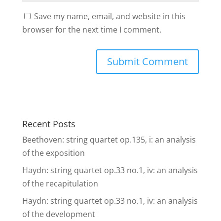
Save my name, email, and website in this
browser for the next time I comment.
Recent Posts
Beethoven: string quartet op.135, i: an analysis
of the exposition
Haydn: string quartet op.33 no.1, iv: an analysis
of the recapitulation
Haydn: string quartet op.33 no.1, iv: an analysis
of the development