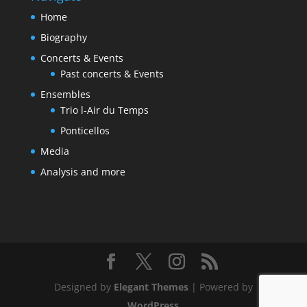
Home
Biography
Concerts & Events
Past concerts & Events
Ensembles
Trio l-Air du Temps
Ponticellos
Media
Analysis and more
Designed by
Elegant Themes
| Powered by
WordPress