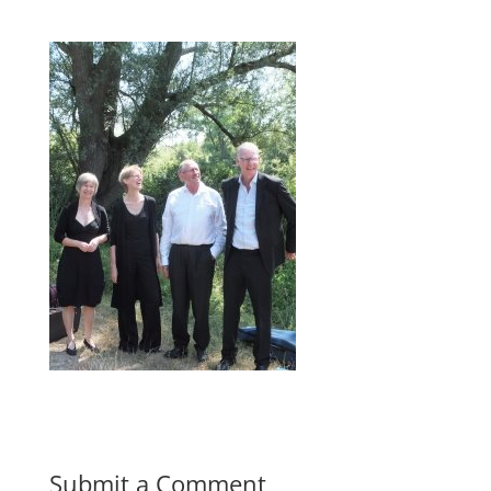
Submit a Comment