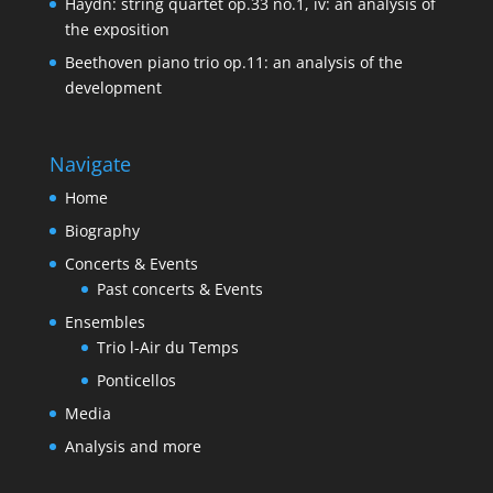
Haydn: string quartet op.33 no.1, iv: an analysis of
the exposition
Beethoven piano trio op.11: an analysis of the
development
Navigate
Home
Biography
Concerts & Events
Past concerts & Events
Ensembles
Trio l-Air du Temps
Ponticellos
Media
Analysis and more