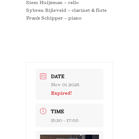
Siem Huijsman – cello
Sybren Bijleveld – clarinet & flute
Frank Schipper – piano
DATE
Nov 01 2025
Expired!
TIME
15:30 - 17:00