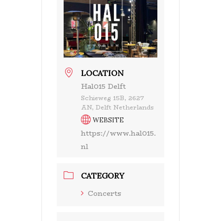
LOCATION
Hal015 Delft
Schieweg 15B, 2627
AN, Delft Netherlands
WEBSITE
https://www.hal015.
nl
CATEGORY
Concerts