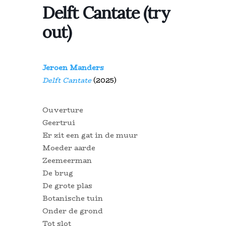
Delft Cantate (try
out)
Jeroen Manders
Delft Cantate
(2025)
Ouverture
Geertrui
Er zit een gat in de muur
Moeder aarde
Zeemeerman
De brug
De grote plas
Botanische tuin
Onder de grond
Tot slot