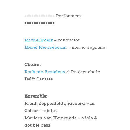
============= Performers
=============
Michel Poels
– conductor
Merel Kersseboom
– mezzo-soprano
Choirs:
Rock me Amadeus
& Project choir
Delft Cantate
Ensemble:
Frank Zeppenfeldt, Richard van
Calcar – violin
Marloes van Kemenade – viola &
double bass