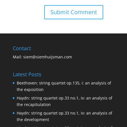
Contact
Mail:
siem@siemhuijsman.com
Latest Posts
Beethoven: string quartet op.135, i: an analysis of
the exposition
Haydn: string quartet op.33 no.1, iv: an analysis of
the recapitulation
Haydn: string quartet op.33 no.1, iv: an analysis of
the development