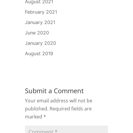
August 2021
February 2021
January 2021
June 2020
January 2020
August 2019
Submit a Comment
Your email address will not be
published.
Required fields are
marked
*