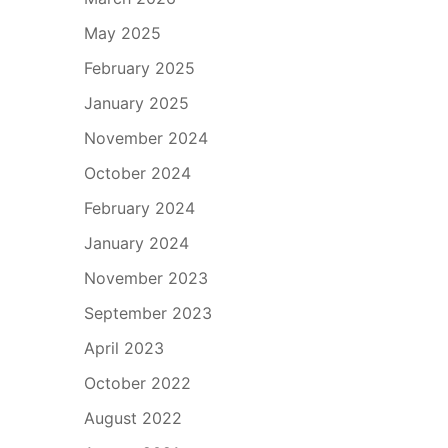
May 2025
February 2025
January 2025
November 2024
October 2024
February 2024
January 2024
November 2023
September 2023
April 2023
October 2022
August 2022