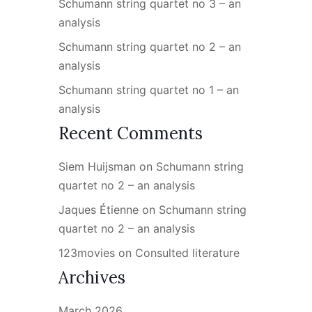
Schumann string quartet no 3 – an
analysis
Schumann string quartet no 2 – an
analysis
Schumann string quartet no 1 – an
analysis
Recent Comments
Siem Huijsman
on
Schumann string
quartet no 2 – an analysis
Jaques Étienne
on
Schumann string
quartet no 2 – an analysis
123movies
on
Consulted literature
Archives
March 2026