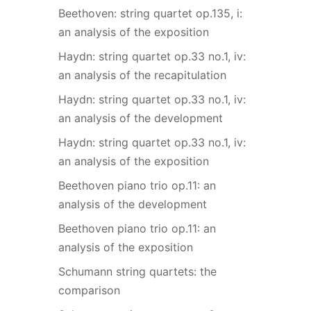
Beethoven: string quartet op.135, i:
an analysis of the exposition
Haydn: string quartet op.33 no.1, iv:
an analysis of the recapitulation
Haydn: string quartet op.33 no.1, iv:
an analysis of the development
Haydn: string quartet op.33 no.1, iv:
an analysis of the exposition
Beethoven piano trio op.11: an
analysis of the development
Beethoven piano trio op.11: an
analysis of the exposition
Schumann string quartets: the
comparison