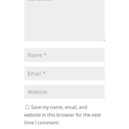
Save my name, email, and
website in this browser for the next
time I comment.