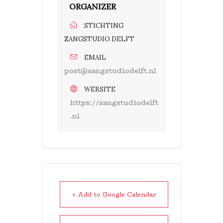
ORGANIZER
STICHTING
ZANGSTUDIO DELFT
EMAIL
post@zangstudiodelft.nl
WEBSITE
https://zangstudiodelft
.nl
+ Add to Google Calendar