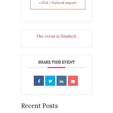
+ iCal / Outlook export
The event is finished.
SHARE THIS EVENT
Recent Posts