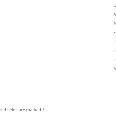
O
A
A
F
J
J
J
A
red fields are marked
*