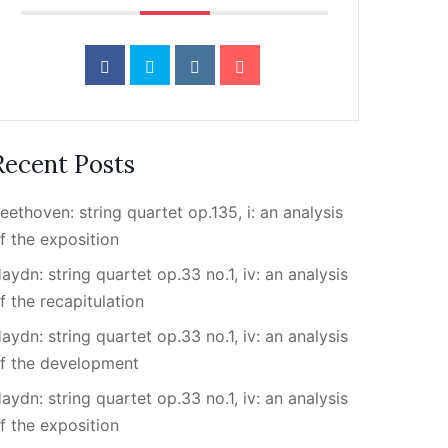
Recent Posts
eethoven: string quartet op.135, i: an analysis
f the exposition
aydn: string quartet op.33 no.1, iv: an analysis
f the recapitulation
aydn: string quartet op.33 no.1, iv: an analysis
f the development
aydn: string quartet op.33 no.1, iv: an analysis
f the exposition