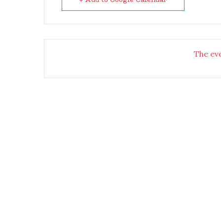
The eve