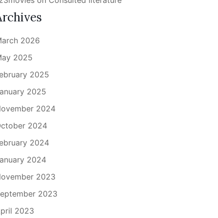
23movies
on
Consulted literature
Archives
arch 2026
ay 2025
ebruary 2025
anuary 2025
ovember 2024
ctober 2024
ebruary 2024
anuary 2024
ovember 2023
eptember 2023
pril 2023