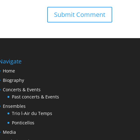
Navigate
Home
Biography
Concerts & Events
Past concerts & Events
Ensembles
Trio l-Air du Temps
Ponticellos
Media