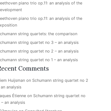
eethoven piano trio op.11: an analysis of the
evelopment
eethoven piano trio op.11: an analysis of the
xposition
chumann string quartets: the comparison
chumann string quartet no 3 – an analysis
chumann string quartet no 2 – an analysis
chumann string quartet no 1 – an analysis
Recent Comments
iem Huijsman
on
Schumann string quartet no 2
 an analysis
aques Étienne
on
Schumann string quartet no
 – an analysis