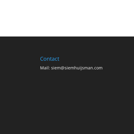
Contact
Mail:
siem@siemhuijsman.com