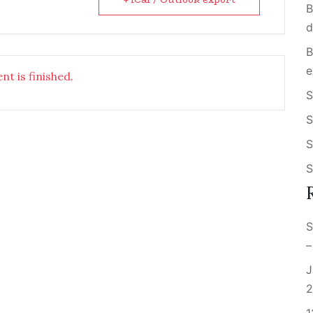
B
d
B
e
nt is finished.
S
S
S
S
S
–
J
2