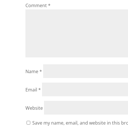
Comment
*
Name
*
Email
*
Website
Save my name, email, and website in this br