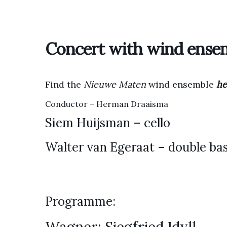
Concert with wind ense
Find the
Nieuwe Maten
wind ensemble
he
Conductor – Herman Draaisma
Siem Huijsman – cello
Walter van Egeraat – double ba
Programme: