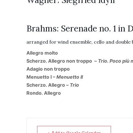
Wagner: Siegfried Idyll
Brahms: Serenade no. 1 in D,
arranged for wind ensemble, cello and double
Allegro molto
Scherzo. Allegro non troppo –
Trio. Poco più
Adagio non troppo
Menuetto I –
Menuetto II
Scherzo. Allegro –
Trio
Rondo. Allegro
+ Add to Google Calendar