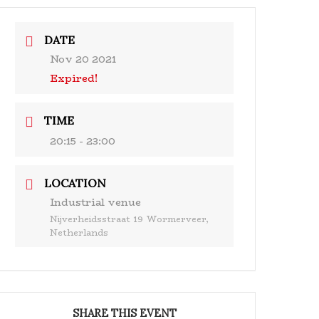
& Events
Ensembles
Media
Analysis and more
DATE
Nov 20 2021
Expired!
TIME
20:15 - 23:00
LOCATION
Industrial venue
Nijverheidsstraat 19 Wormerveer,
Netherlands
SHARE THIS EVENT