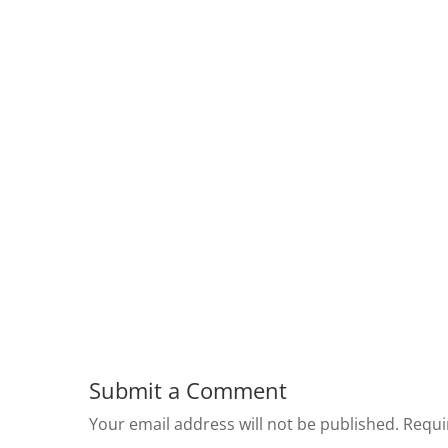
Submit a Comment
Your email address will not be published.
Requi