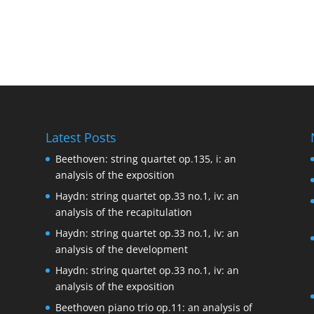
Latest Posts
Beethoven: string quartet op.135, i: an
analysis of the exposition
Haydn: string quartet op.33 no.1, iv: an
analysis of the recapitulation
Haydn: string quartet op.33 no.1, iv: an
analysis of the development
Haydn: string quartet op.33 no.1, iv: an
analysis of the exposition
Beethoven piano trio op.11: an analysis of