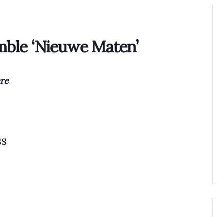
Home
Biography
Concerts 
mble ‘Nieuwe Maten’
re
ss