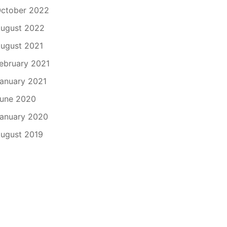
ctober 2022
ugust 2022
ugust 2021
ebruary 2021
anuary 2021
une 2020
anuary 2020
ugust 2019