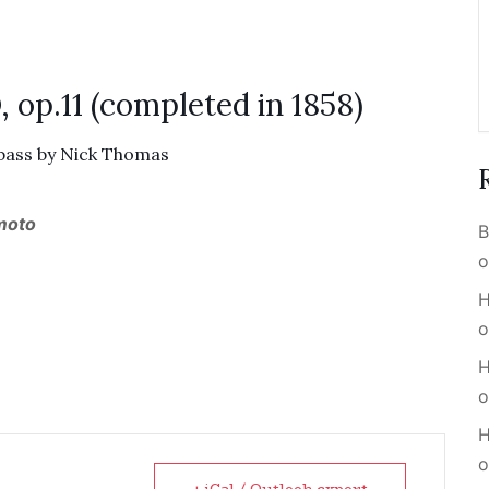
 op.11 (completed in 1858)
 bass by Nick Thomas
 moto
B
o
H
o
H
o
H
o
+ iCal / Outlook export