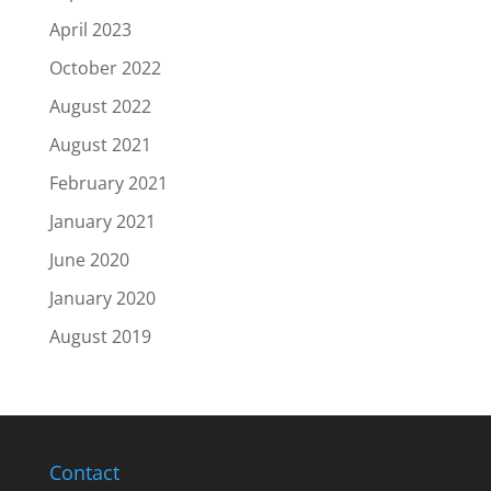
April 2023
October 2022
August 2022
August 2021
February 2021
January 2021
June 2020
January 2020
August 2019
Contact