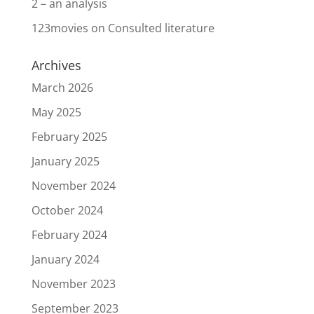
2 – an analysis
123movies
on
Consulted literature
Archives
March 2026
May 2025
February 2025
January 2025
November 2024
October 2024
February 2024
January 2024
November 2023
September 2023