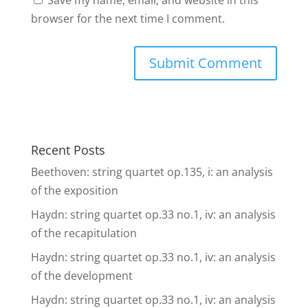
Save my name, email, and website in this
browser for the next time I comment.
Recent Posts
Beethoven: string quartet op.135, i: an analysis
of the exposition
Haydn: string quartet op.33 no.1, iv: an analysis
of the recapitulation
Haydn: string quartet op.33 no.1, iv: an analysis
of the development
Haydn: string quartet op.33 no.1, iv: an analysis