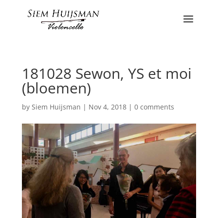
181028 Sewon, YS et moi
(bloemen)
by
Siem Huijsman
|
Nov 4, 2018
|
0 comments