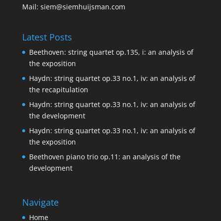
Mail:
siem@siemhuijsman.com
Latest Posts
Beethoven: string quartet op.135, i: an analysis of
the exposition
Haydn: string quartet op.33 no.1, iv: an analysis of
the recapitulation
Haydn: string quartet op.33 no.1, iv: an analysis of
the development
Haydn: string quartet op.33 no.1, iv: an analysis of
the exposition
Beethoven piano trio op.11: an analysis of the
development
Navigate
Home