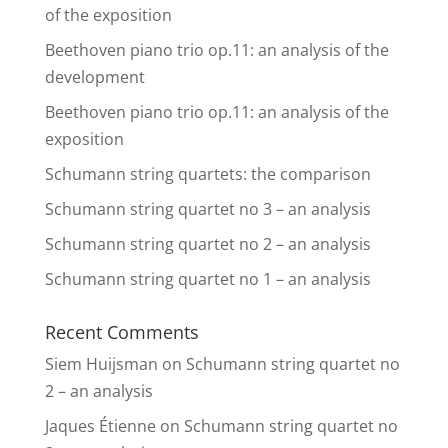
of the exposition
Beethoven piano trio op.11: an analysis of the
development
Beethoven piano trio op.11: an analysis of the
exposition
Schumann string quartets: the comparison
Schumann string quartet no 3 – an analysis
Schumann string quartet no 2 – an analysis
Schumann string quartet no 1 – an analysis
Recent Comments
Siem Huijsman
on
Schumann string quartet no
2 – an analysis
Jaques Étienne
on
Schumann string quartet no