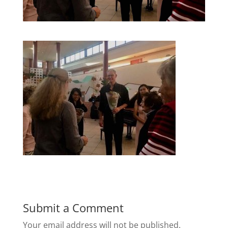
Submit a Comment
Your email address will not be published.