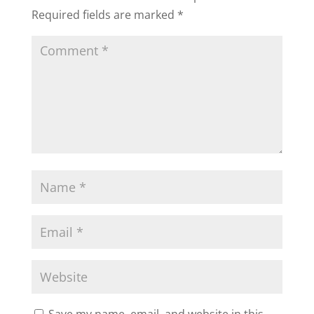
Required fields are marked
*