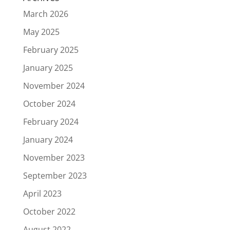
March 2026
May 2025
February 2025
January 2025
November 2024
October 2024
February 2024
January 2024
November 2023
September 2023
April 2023
October 2022
August 2022