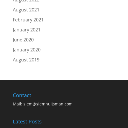
August 2021
February 2021
January 2021
June 2020
January 2020
August 2019
Contact
Mail:
siem@siemhuijsman.com
Latest Posts