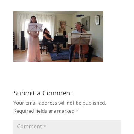
Submit a Comment
Your email address will not be published.
Required fields are marked
*