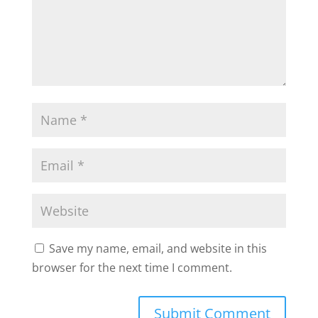
Save my name, email, and website in this
browser for the next time I comment.