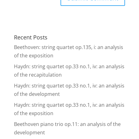
Recent Posts
Beethoven: string quartet op.135, i: an analysis
of the exposition
Haydn: string quartet op.33 no.1, iv: an analysis
of the recapitulation
Haydn: string quartet op.33 no.1, iv: an analysis
of the development
Haydn: string quartet op.33 no.1, iv: an analysis
of the exposition
Beethoven piano trio op.11: an analysis of the
development