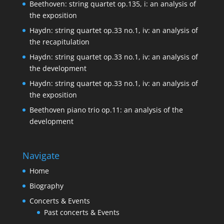
Beethoven: string quartet op.135, i: an analysis of
the exposition
Haydn: string quartet op.33 no.1, iv: an analysis of
the recapitulation
Haydn: string quartet op.33 no.1, iv: an analysis of
the development
Haydn: string quartet op.33 no.1, iv: an analysis of
the exposition
Beethoven piano trio op.11: an analysis of the
development
Navigate
Home
Biography
Concerts & Events
Past concerts & Events