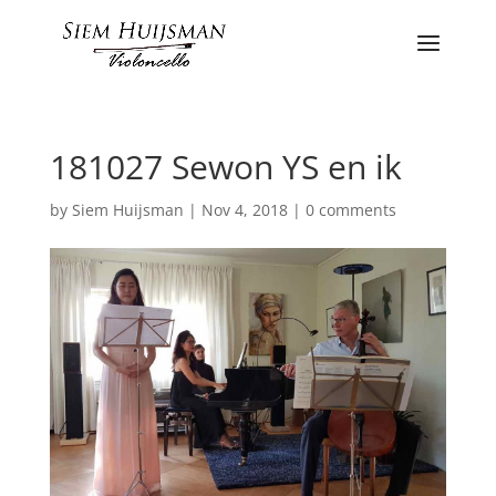
181027 Sewon YS en ik
by
Siem Huijsman
|
Nov 4, 2018
|
0 comments