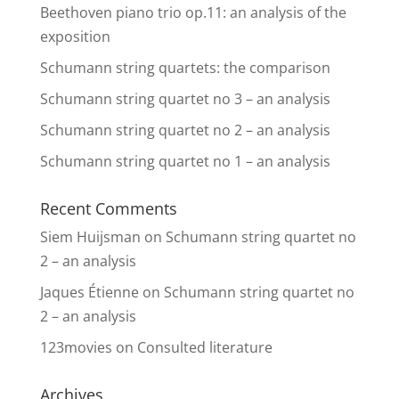
Beethoven piano trio op.11: an analysis of the
exposition
Schumann string quartets: the comparison
Schumann string quartet no 3 – an analysis
Schumann string quartet no 2 – an analysis
Schumann string quartet no 1 – an analysis
Recent Comments
Siem Huijsman
on
Schumann string quartet no
2 – an analysis
Jaques Étienne
on
Schumann string quartet no
2 – an analysis
123movies
on
Consulted literature
Archives