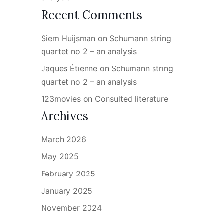
Recent Comments
Siem Huijsman
on
Schumann string
quartet no 2 – an analysis
Jaques Étienne
on
Schumann string
quartet no 2 – an analysis
123movies
on
Consulted literature
Archives
March 2026
May 2025
February 2025
January 2025
November 2024