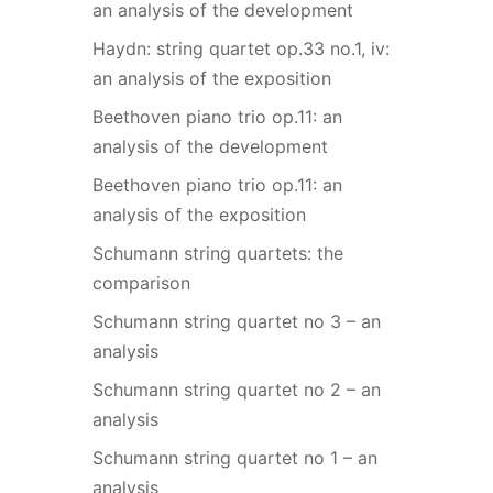
an analysis of the development
Haydn: string quartet op.33 no.1, iv:
an analysis of the exposition
Beethoven piano trio op.11: an
analysis of the development
Beethoven piano trio op.11: an
analysis of the exposition
Schumann string quartets: the
comparison
Schumann string quartet no 3 – an
analysis
Schumann string quartet no 2 – an
analysis
Schumann string quartet no 1 – an
analysis