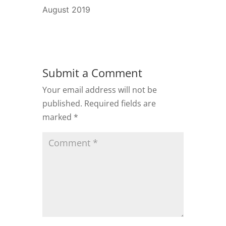
August 2019
Submit a Comment
Your email address will not be
published.
Required fields are
marked
*