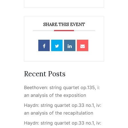
SHARE THIS EVENT
Recent Posts
Beethoven: string quartet op.135, i:
an analysis of the exposition
Haydn: string quartet op.33 no.1, iv:
an analysis of the recapitulation
Haydn: string quartet op.33 no.1, iv: