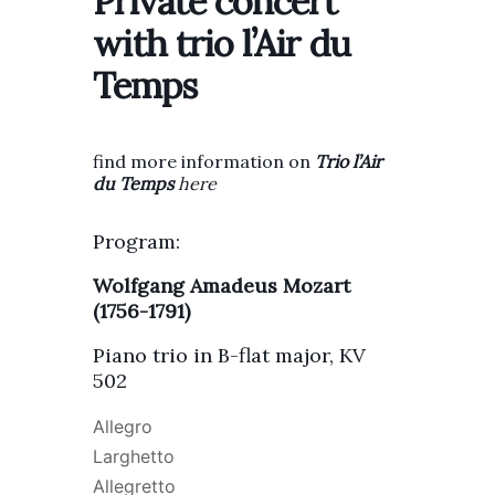
Private concert
with trio l’Air du
Temps
find more information on
T
rio l’Air
du Temps
here
Program:
Wolfgang Amadeus Mozart
(1756-1791)
Piano trio in B-flat major, KV
502
Allegro
Larghetto
Allegretto