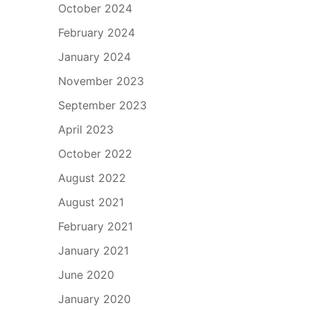
October 2024
February 2024
January 2024
November 2023
September 2023
April 2023
October 2022
August 2022
August 2021
February 2021
January 2021
June 2020
January 2020