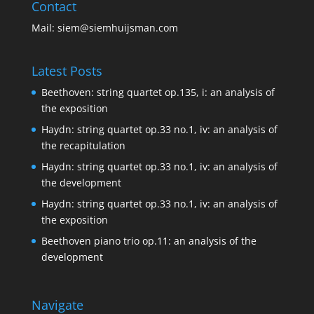
Contact
Mail:
siem@siemhuijsman.com
Latest Posts
Beethoven: string quartet op.135, i: an analysis of
the exposition
Haydn: string quartet op.33 no.1, iv: an analysis of
the recapitulation
Haydn: string quartet op.33 no.1, iv: an analysis of
the development
Haydn: string quartet op.33 no.1, iv: an analysis of
the exposition
Beethoven piano trio op.11: an analysis of the
development
Navigate