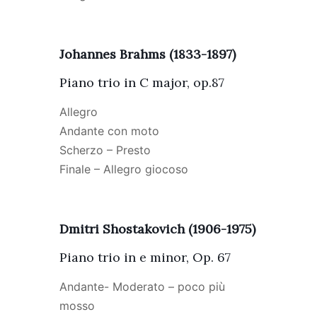
Johannes Brahms (1833-1897)
Piano trio in C major, op.87
Allegro
Andante con moto
Scherzo – Presto
Finale – Allegro giocoso
Dmitri Shostakovich (1906-1975)
Piano trio in e minor, Op. 67
Andante- Moderato – poco più
mosso