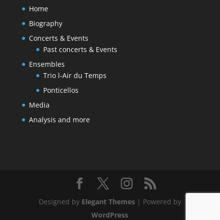
Home
Biography
Concerts & Events
Past concerts & Events
Ensembles
Trio l-Air du Temps
Ponticellos
Media
Analysis and more
Designed by
Elegant Themes
| Powered by
WordPress