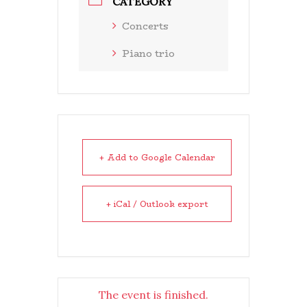
CATEGORY
Concerts
Piano trio
+ Add to Google Calendar
+ iCal / Outlook export
The event is finished.