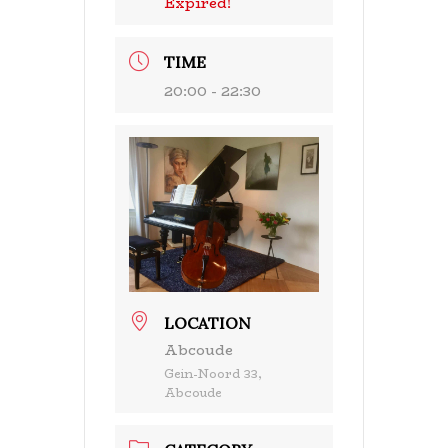
Expired!
TIME
20:00 - 22:30
LOCATION
Abcoude
Gein-Noord 33,
Abcoude