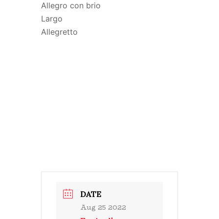
Allegro con brio
Largo
Allegretto
DATE
Aug 25 2022