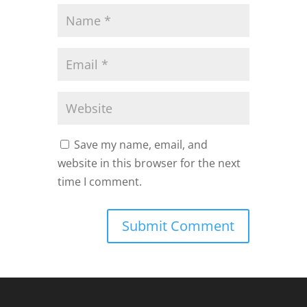
Save my name, email, and
website in this browser for the next
time I comment.