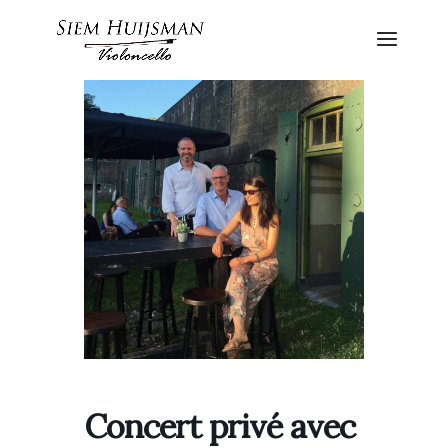
Concert privé avec