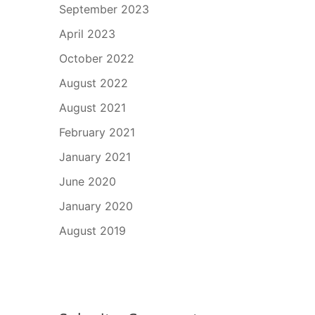
September 2023
April 2023
October 2022
August 2022
August 2021
February 2021
January 2021
June 2020
January 2020
August 2019