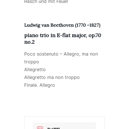
Rasch und mit Feuer
Ludwig van Beethoven (1770 -1827)
piano trio in E-flat major, op.70
no.2
Poco sostenuto – Allegro, ma non
troppo
Allegretto
Allegretto ma non troppo
Finale. Allegro