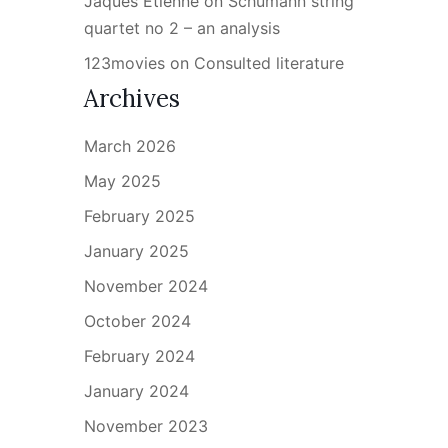
Jaques Étienne
on
Schumann string
quartet no 2 – an analysis
123movies
on
Consulted literature
Archives
March 2026
May 2025
February 2025
January 2025
November 2024
October 2024
February 2024
January 2024
November 2023