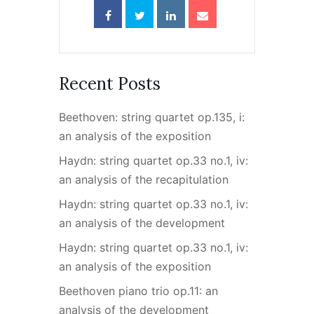
Recent Posts
Beethoven: string quartet op.135, i:
an analysis of the exposition
Haydn: string quartet op.33 no.1, iv:
an analysis of the recapitulation
Haydn: string quartet op.33 no.1, iv:
an analysis of the development
Haydn: string quartet op.33 no.1, iv:
an analysis of the exposition
Beethoven piano trio op.11: an
analysis of the development