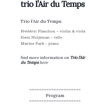
trio l’Air du Temps
Trio l’Air du Temps:
Frédéric Planchon – violin & viola
Siem Huijsman – cello
Marine Park – piano
find more information on
T
rio l’Air
du Temps
here
=====================
Program
=====================