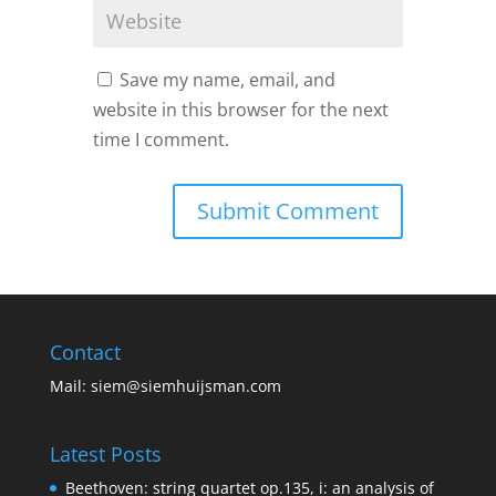
Save my name, email, and
website in this browser for the next
time I comment.
Contact
Mail:
siem@siemhuijsman.com
Latest Posts
Beethoven: string quartet op.135, i: an analysis of