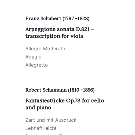
Franz Schubert (1797 -1828)
Arpeggione sonata D.821 –
transcription for viola
Allegro Moderato
Adagio
Allegretto
Robert Schumann (1810 -1856)
Fantasiest
ü
cke Op.73 for cello
and piano
Zart und mit Ausdruck
Lebhaft leicht