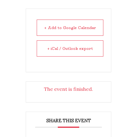
+ Add to Google Calendar
+ iCal / Outlook export
The event is finished.
SHARE THIS EVENT