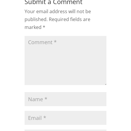
Submit a Comment
Your email address will not be
published.
Required fields are
marked
*