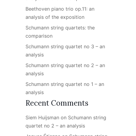
Beethoven piano trio op.11: an
analysis of the exposition
Schumann string quartets: the
comparison
Schumann string quartet no 3 – an
analysis
Schumann string quartet no 2 – an
analysis
Schumann string quartet no 1 – an
analysis
Recent Comments
Siem Huijsman
on
Schumann string
quartet no 2 – an analysis