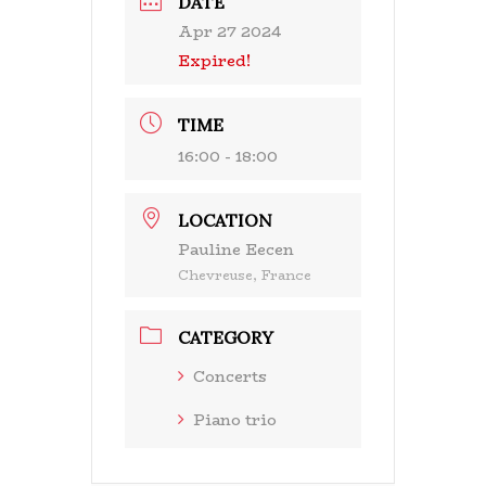
DATE
Apr 27 2024
Expired!
TIME
16:00 - 18:00
LOCATION
Pauline Eecen
Chevreuse, France
CATEGORY
Concerts
Piano trio