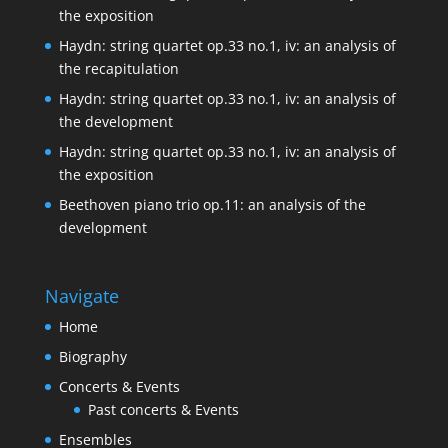
the exposition
Haydn: string quartet op.33 no.1, iv: an analysis of
the recapitulation
Haydn: string quartet op.33 no.1, iv: an analysis of
the development
Haydn: string quartet op.33 no.1, iv: an analysis of
the exposition
Beethoven piano trio op.11: an analysis of the
development
Navigate
Home
Biography
Concerts & Events
Past concerts & Events
Ensembles