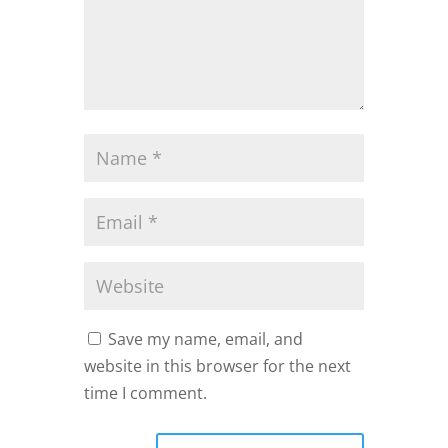
Save my name, email, and
website in this browser for the next
time I comment.