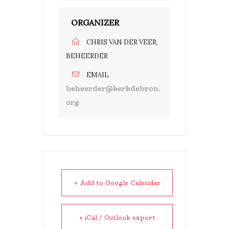
ORGANIZER
CHRIS VAN DER VEER,
BEHEERDER
EMAIL
beheerder@kerkdebron.
org
+ Add to Google Calendar
+ iCal / Outlook export