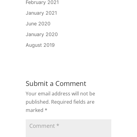
February 2021
January 2021
June 2020
January 2020
August 2019
Submit a Comment
Your email address will not be
published.
Required fields are
marked
*