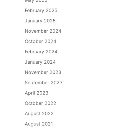
February 2025
January 2025
November 2024
October 2024
February 2024
January 2024
November 2023
September 2023
April 2023
October 2022
August 2022
August 2021