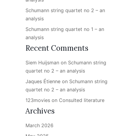
Schumann string quartet no 2 – an
analysis
Schumann string quartet no 1 – an
analysis
Recent Comments
Siem Huijsman
on
Schumann string
quartet no 2 – an analysis
Jaques Étienne
on
Schumann string
quartet no 2 – an analysis
123movies
on
Consulted literature
Archives
March 2026
May 2025