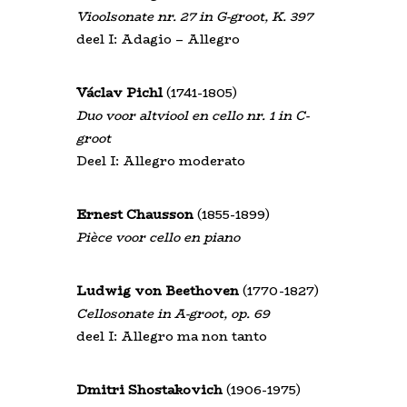
Vioolsonate nr. 27 in G-groot, K. 397
deel I: Adagio – Allegro
Václav Pichl
(1741-1805)
Duo voor altviool en cello nr. 1 in C-
groot
Deel I: Allegro moderato
Ernest Chausson
(1855-1899)
Pièce voor cello en piano
Ludwig von Beethoven
(1770-1827)
Cellosonate in A-groot, op. 69
deel I: Allegro ma non tanto
Dmitri Shostakovich
(1906-1975)