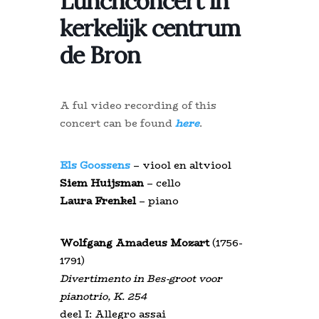
Lunchconcert in
kerkelijk centrum
de Bron
A ful video recording of this
concert can be found
here
.
Els Goossens
– viool en altviool
Siem Huijsman
– cello
Laura Frenkel
– piano
Wolfgang Amadeus Mozart
(1756-
1791)
Divertimento in Bes-groot voor
pianotrio, K. 254
deel I: Allegro assai