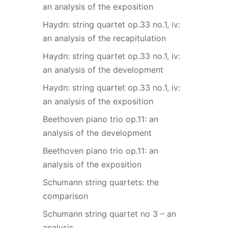
an analysis of the exposition
Haydn: string quartet op.33 no.1, iv:
an analysis of the recapitulation
Haydn: string quartet op.33 no.1, iv:
an analysis of the development
Haydn: string quartet op.33 no.1, iv:
an analysis of the exposition
Beethoven piano trio op.11: an
analysis of the development
Beethoven piano trio op.11: an
analysis of the exposition
Schumann string quartets: the
comparison
Schumann string quartet no 3 – an
analysis