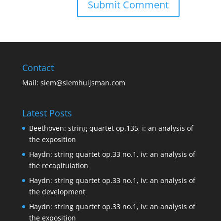
Contact
Mail:
siem@siemhuijsman.com
Latest Posts
Beethoven: string quartet op.135, i: an analysis of
the exposition
Haydn: string quartet op.33 no.1, iv: an analysis of
the recapitulation
Haydn: string quartet op.33 no.1, iv: an analysis of
the development
Haydn: string quartet op.33 no.1, iv: an analysis of
the exposition