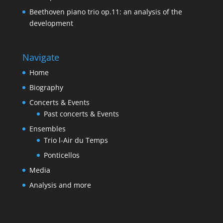
Beethoven piano trio op.11: an analysis of the
development
Navigate
Home
Biography
Concerts & Events
Past concerts & Events
Ensembles
Trio l-Air du Temps
Ponticellos
Media
Analysis and more