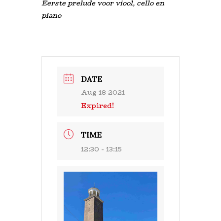
Eerste prelude voor viool, cello en
piano
DATE
Aug 18 2021
Expired!
TIME
12:30 - 13:15