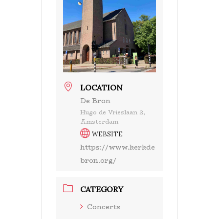
LOCATION
De Bron
Hugo de Vrieslaan 2,
Amsterdam
WEBSITE
https://www.kerkde
bron.org/
CATEGORY
Concerts