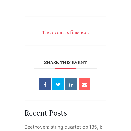
The event is finished.
SHARE THIS EVENT
Recent Posts
Beethoven: string quartet op.135, i: