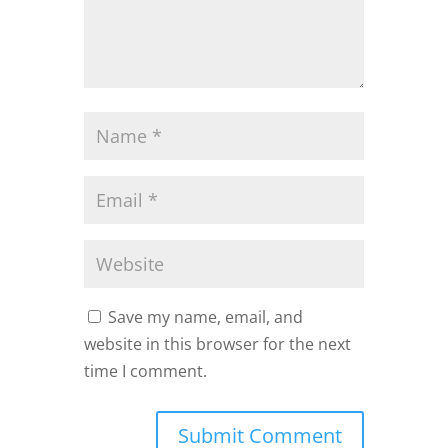
Save my name, email, and
website in this browser for the next
time I comment.