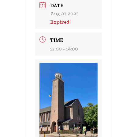
DATE
Aug 23 2023
Expired!
TIME
13:00 - 14:00