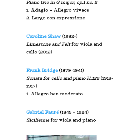
Piano trio in G major, op.1 no. 2
1. Adagio – Allegro vivace
2. Largo con espressione
Caroline Shaw
(1982-)
Limestone and Felt
for viola and
cello (2012)
Frank Bridge
(1879-1941)
Sonata for cello and piano H.125
(1913-
1917)
1. Allegro ben moderato
Gabriel Fauré
(1845 – 1924)
Sicilienne
for viola and piano