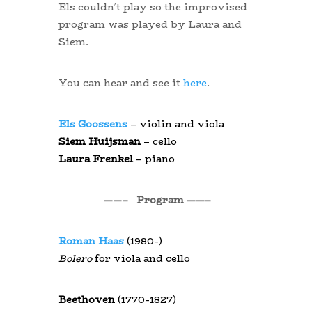
Els couldn’t play so the improvised
program was played by Laura and
Siem.
You can hear and see it
here
.
Els Goossens
– violin and viola
Siem Huijsman
– cello
Laura Frenkel
– piano
——– Program ——–
Roman Haas
(1980-)
Bolero
for viola and cello
Beethoven
(1770-1827)