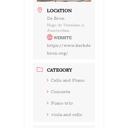
LOCATION
De Bron
Hugo de Vrieslaan 2,
Amsterdam
WEBSITE
https://www.kerkde
bron.org/
CATEGORY
Cello and Piano
Concerts
Piano trio
viola and cello