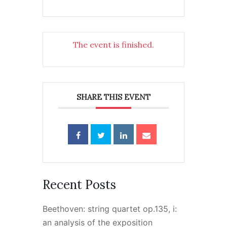
The event is finished.
SHARE THIS EVENT
Recent Posts
Beethoven: string quartet op.135, i:
an analysis of the exposition