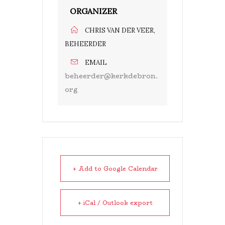
ORGANIZER
CHRIS VAN DER VEER,
BEHEERDER
EMAIL
beheerder@kerkdebron.
org
+ Add to Google Calendar
+ iCal / Outlook export