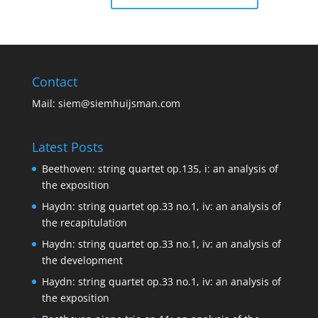
Contact
Mail:
siem@siemhuijsman.com
Latest Posts
Beethoven: string quartet op.135, i: an analysis of
the exposition
Haydn: string quartet op.33 no.1, iv: an analysis of
the recapitulation
Haydn: string quartet op.33 no.1, iv: an analysis of
the development
Haydn: string quartet op.33 no.1, iv: an analysis of
the exposition