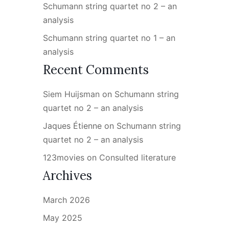
Schumann string quartet no 2 – an
analysis
Schumann string quartet no 1 – an
analysis
Recent Comments
Siem Huijsman
on
Schumann string
quartet no 2 – an analysis
Jaques Étienne
on
Schumann string
quartet no 2 – an analysis
123movies
on
Consulted literature
Archives
March 2026
May 2025