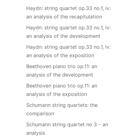
Haydn: string quartet op.33 no.1, iv:
an analysis of the recapitulation
Haydn: string quartet op.33 no.1, iv:
an analysis of the development
Haydn: string quartet op.33 no.1, iv:
an analysis of the exposition
Beethoven piano trio op.11: an
analysis of the development
Beethoven piano trio op.11: an
analysis of the exposition
Schumann string quartets: the
comparison
Schumann string quartet no 3 – an
analysis