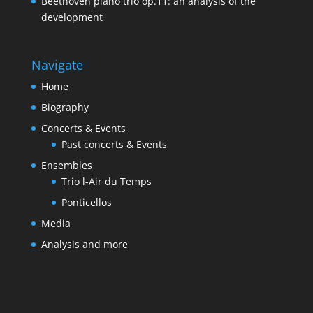
Beethoven piano trio op.11: an analysis of the
development
Navigate
Home
Biography
Concerts & Events
Past concerts & Events
Ensembles
Trio l-Air du Temps
Ponticellos
Media
Analysis and more