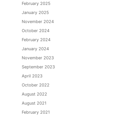
February 2025
January 2025
November 2024
October 2024
February 2024
January 2024
November 2023
September 2023
April 2023
October 2022
August 2022
August 2021
February 2021