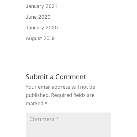
January 2021
June 2020
January 2020
August 2019
Submit a Comment
Your email address will not be
published.
Required fields are
marked
*