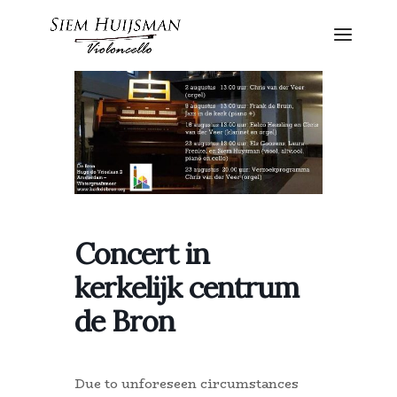
Concert in
kerkelijk centrum
de Bron
Due to unforeseen circumstances