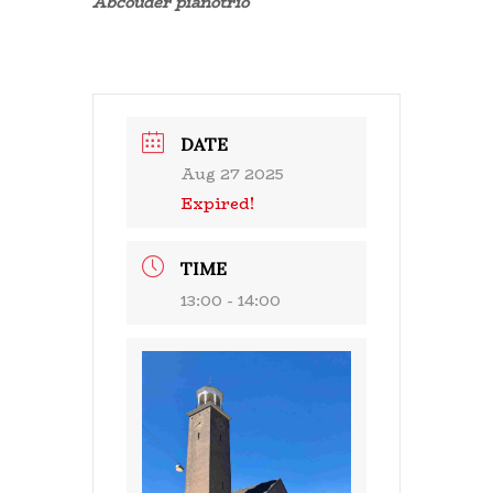
Abcouder pianotrio
DATE
Aug 27 2025
Expired!
TIME
13:00 - 14:00