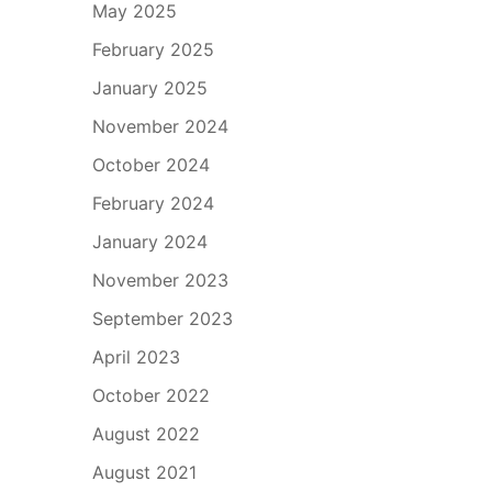
May 2025
February 2025
January 2025
November 2024
October 2024
February 2024
January 2024
November 2023
September 2023
April 2023
October 2022
August 2022
August 2021