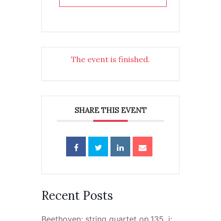
The event is finished.
SHARE THIS EVENT
Recent Posts
Beethoven: string quartet op.135, i: