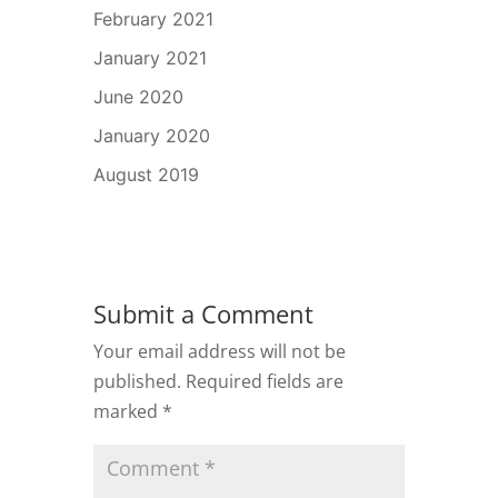
February 2021
January 2021
June 2020
January 2020
August 2019
Submit a Comment
Your email address will not be
published.
Required fields are
marked
*