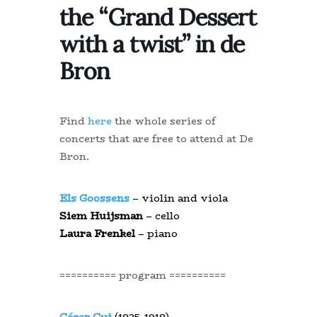
the “Grand Dessert
with a twist” in de
Bron
Find
here
the whole series of
concerts that are free to attend at De
Bron.
Els Goossens
– violin and viola
Siem Huijsman
– cello
Laura Frenkel
– piano
========== program ==========
César Cui
(1835-1918)