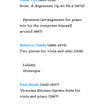
from:
A Argenteau
, Op.40 No.2 (1872)
Farniente
(arrangement for piano
trio by the composer himself
around 1887)
Rebecca Clarke
(1886-1979)
Two pieces for viola and cello (1918)
Lullaby
Grotesque
Paul Reade
(1943-1997)
Victorian Kitchen Garden Suite
for
viola and piano (1987)