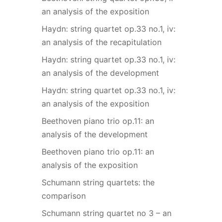
an analysis of the exposition
Haydn: string quartet op.33 no.1, iv:
an analysis of the recapitulation
Haydn: string quartet op.33 no.1, iv:
an analysis of the development
Haydn: string quartet op.33 no.1, iv:
an analysis of the exposition
Beethoven piano trio op.11: an
analysis of the development
Beethoven piano trio op.11: an
analysis of the exposition
Schumann string quartets: the
comparison
Schumann string quartet no 3 – an