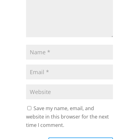
Save my name, email, and
website in this browser for the next
time I comment.