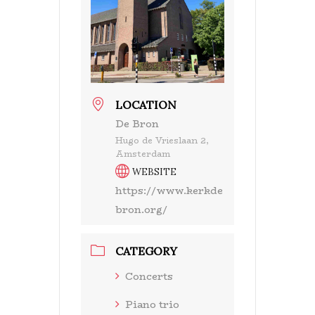
LOCATION
De Bron
Hugo de Vrieslaan 2,
Amsterdam
WEBSITE
https://www.kerkde
bron.org/
CATEGORY
Concerts
Piano trio