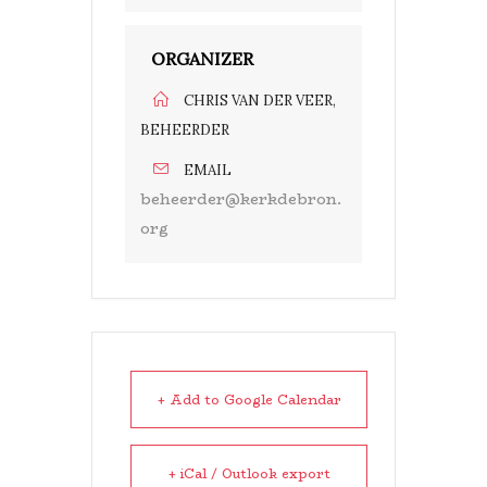
ORGANIZER
CHRIS VAN DER VEER,
BEHEERDER
EMAIL
beheerder@kerkdebron.
org
+ Add to Google Calendar
+ iCal / Outlook export