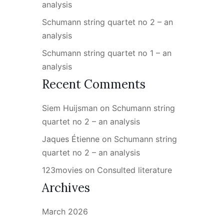
analysis
Schumann string quartet no 2 – an
analysis
Schumann string quartet no 1 – an
analysis
Recent Comments
Siem Huijsman
on
Schumann string
quartet no 2 – an analysis
Jaques Étienne
on
Schumann string
quartet no 2 – an analysis
123movies
on
Consulted literature
Archives
March 2026