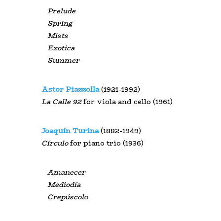
Prelude
Spring
Mists
Exotica
Summer
Astor Piazzolla
(1921-1992)
La
Calle
92
for viola and cello (1961)
Joaquín Turina
(1882-1949)
Circulo
for piano trio (1936)
Amanecer
Mediodía
Crepúscolo