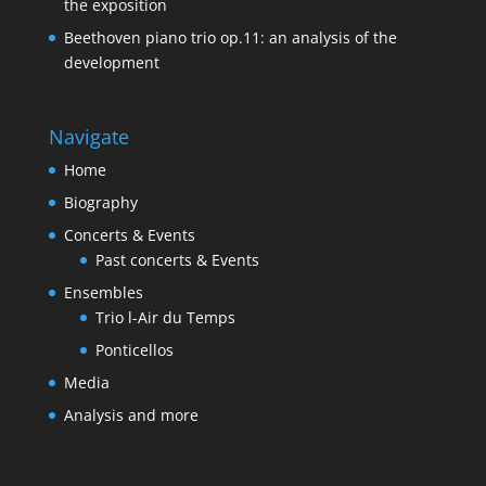
the exposition
Beethoven piano trio op.11: an analysis of the
development
Navigate
Home
Biography
Concerts & Events
Past concerts & Events
Ensembles
Trio l-Air du Temps
Ponticellos
Media
Analysis and more