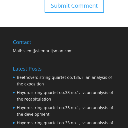
Contact
Mail:
siem@siemhuijsman.com
Latest Posts
Beethoven: string quartet op.135, i: an analysis of
the exposition
Haydn: string quartet op.33 no.1, iv: an analysis of
the recapitulation
Haydn: string quartet op.33 no.1, iv: an analysis of
the development
Haydn: string quartet op.33 no.1, iv: an analysis of