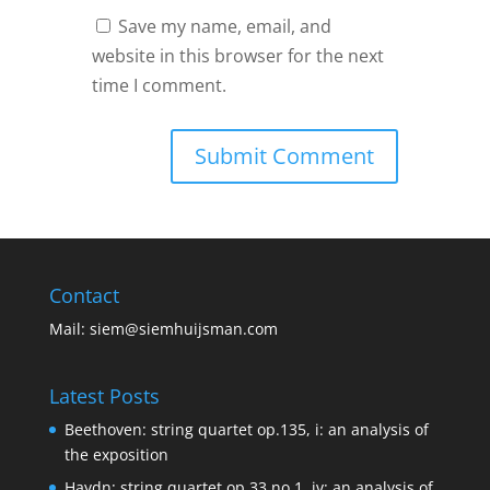
Save my name, email, and
website in this browser for the next
time I comment.
Contact
Mail:
siem@siemhuijsman.com
Latest Posts
Beethoven: string quartet op.135, i: an analysis of
the exposition
Haydn: string quartet op.33 no.1, iv: an analysis of