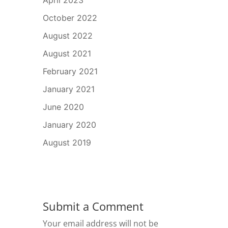
April 2023
October 2022
August 2022
August 2021
February 2021
January 2021
June 2020
January 2020
August 2019
Submit a Comment
Your email address will not be