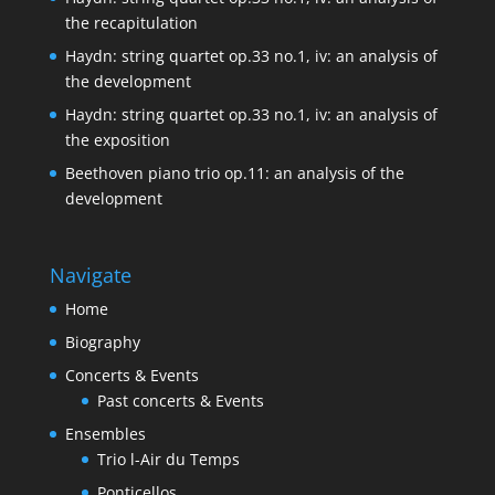
the recapitulation
Haydn: string quartet op.33 no.1, iv: an analysis of
the development
Haydn: string quartet op.33 no.1, iv: an analysis of
the exposition
Beethoven piano trio op.11: an analysis of the
development
Navigate
Home
Biography
Concerts & Events
Past concerts & Events
Ensembles
Trio l-Air du Temps
Ponticellos