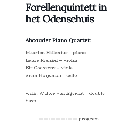
Forellenquintett in
het Odensehuis
Abcouder Piano Quartet:
Maarten Hillenius – piano
Laura Frenkel – violin
Els Goossens – viola
Siem Huijsman – cello
with: Walter van Egeraat – double
bass
================ program
================