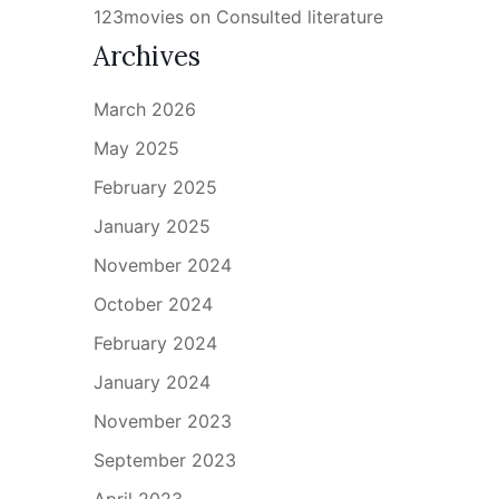
123movies
on
Consulted literature
Archives
March 2026
May 2025
February 2025
January 2025
November 2024
October 2024
February 2024
January 2024
November 2023
September 2023