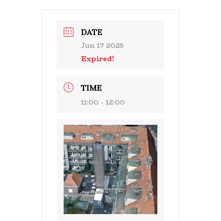
DATE
Jun 17 2025
Expired!
TIME
11:00 - 12:00