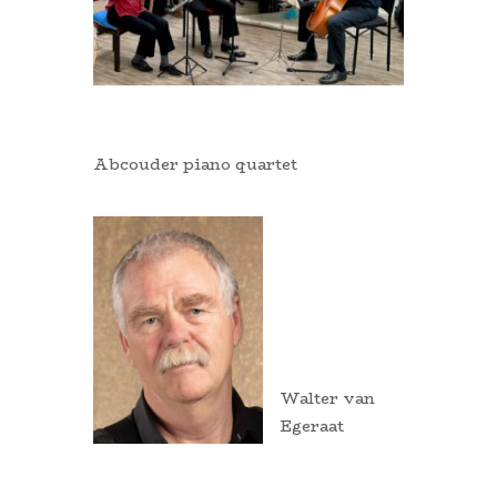
Abcouder piano quartet
Walter van
Egeraat