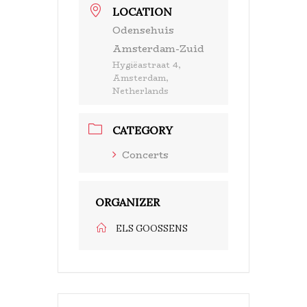
LOCATION
Odensehuis
Amsterdam-Zuid
Hygiëastraat 4,
Amsterdam,
Netherlands
CATEGORY
Concerts
ORGANIZER
ELS GOOSSENS