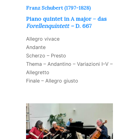
Franz Schubert (1797-1828)
Piano quintet in A major – das
Forellenquintett –
D. 667
Allegro vivace
Andante
Scherzo – Presto
Thema – Andantino – Variazioni I–V –
Allegretto
Finale – Allegro giusto