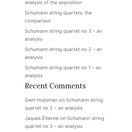
analysis of the exposition
Schumann string quartets: the
comparison
Schumann string quartet no 3 – an
analysis
Schumann string quartet no 2 – an
analysis
Schumann string quartet no 1 – an
analysis
Recent Comments
Siem Huijsman
on
Schumann string
quartet no 2 – an analysis
Jaques Étienne
on
Schumann string
quartet no 2 – an analysis