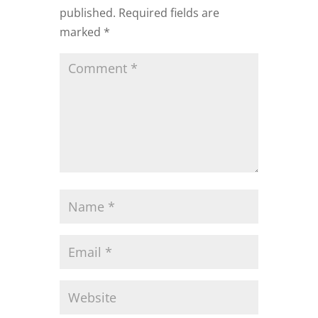
published.
Required fields are
marked
*