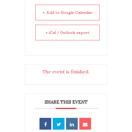
+ Add to Google Calendar
+ iCal / Outlook export
The event is finished.
SHARE THIS EVENT