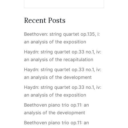
Recent Posts
Beethoven: string quartet op.135, i:
an analysis of the exposition
Haydn: string quartet op.33 no.1, iv:
an analysis of the recapitulation
Haydn: string quartet op.33 no.1, iv:
an analysis of the development
Haydn: string quartet op.33 no.1, iv:
an analysis of the exposition
Beethoven piano trio op.11: an
analysis of the development
Beethoven piano trio op.11: an