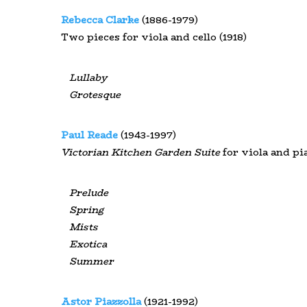
Rebecca Clarke
(1886-1979)
Two pieces for viola and cello (1918)
Lullaby
Grotesque
Paul Reade
(1943-1997)
Victorian Kitchen Garden Suite
for viola and pi
Prelude
Spring
Mists
Exotica
Summer
Astor Piazzolla
(1921-1992)