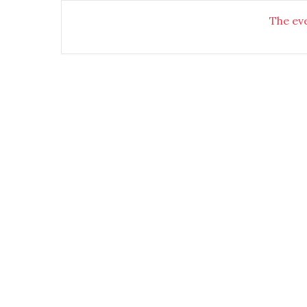
The eve