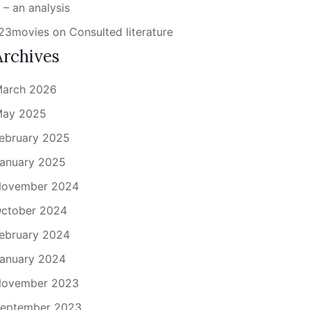
 – an analysis
23movies
on
Consulted literature
Archives
arch 2026
ay 2025
ebruary 2025
anuary 2025
ovember 2024
ctober 2024
ebruary 2024
anuary 2024
ovember 2023
eptember 2023