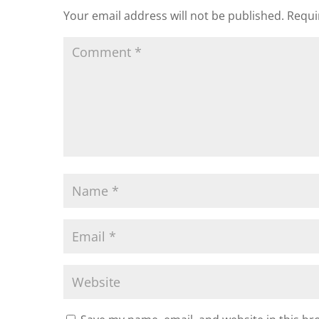
Your email address will not be published.
Requi