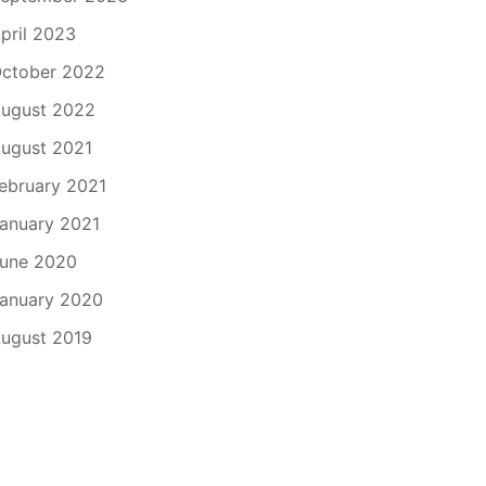
pril 2023
ctober 2022
ugust 2022
ugust 2021
ebruary 2021
anuary 2021
une 2020
anuary 2020
ugust 2019