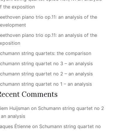
f the exposition
eethoven piano trio op.11: an analysis of the
evelopment
eethoven piano trio op.11: an analysis of the
xposition
chumann string quartets: the comparison
chumann string quartet no 3 – an analysis
chumann string quartet no 2 – an analysis
chumann string quartet no 1 – an analysis
Recent Comments
iem Huijsman
on
Schumann string quartet no 2
 an analysis
aques Étienne
on
Schumann string quartet no