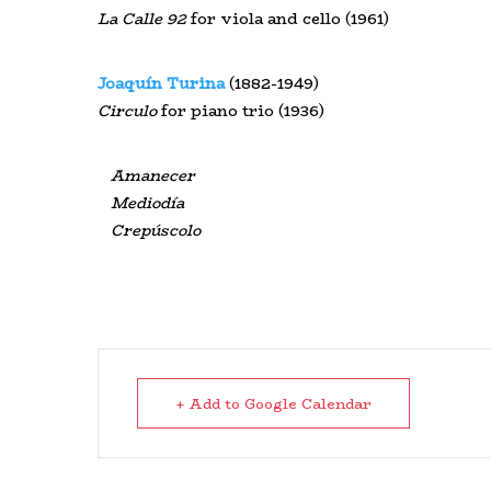
La
Calle
92
for viola and cello (1961)
Joaquín Turina
(1882-1949)
Circulo
for piano trio (1936)
Amanecer
Mediodía
Crepúscolo
+ Add to Google Calendar