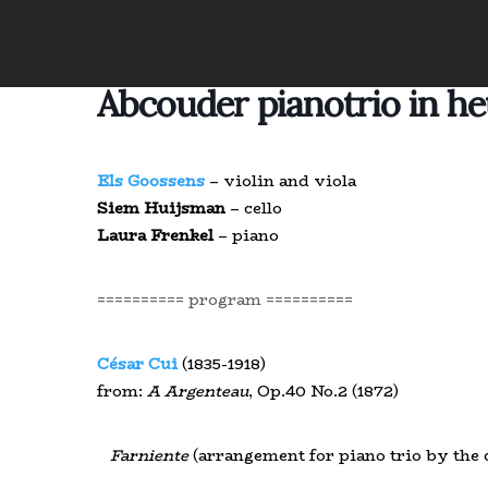
Abcouder pianotrio in h
Els Goossens
– violin and viola
Siem Huijsman
– cello
Laura Frenkel
– piano
========== program ==========
César Cui
(1835-1918)
from:
A Argenteau
, Op.40 No.2 (1872)
Farniente
(arrangement for piano trio by the