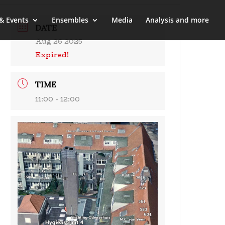
& Events
Ensembles
Media
Analysis and more
DATE
Aug 26 2025
Expired!
TIME
11:00 - 12:00