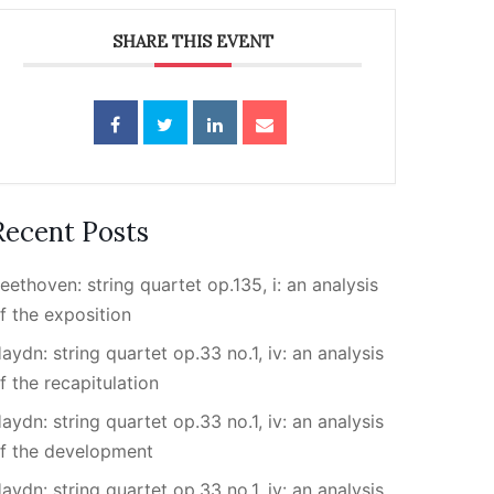
SHARE THIS EVENT
Recent Posts
eethoven: string quartet op.135, i: an analysis
f the exposition
aydn: string quartet op.33 no.1, iv: an analysis
f the recapitulation
aydn: string quartet op.33 no.1, iv: an analysis
f the development
aydn: string quartet op.33 no.1, iv: an analysis