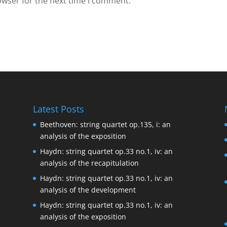
owser for the next time I comment.
Latest Posts
Beethoven: string quartet op.135, i: an
analysis of the exposition
Haydn: string quartet op.33 no.1, iv: an
analysis of the recapitulation
Haydn: string quartet op.33 no.1, iv: an
analysis of the development
Haydn: string quartet op.33 no.1, iv: an
analysis of the exposition