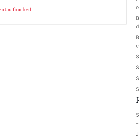
o
nt is finished.
B
d
B
e
S
S
S
S
S
–
J