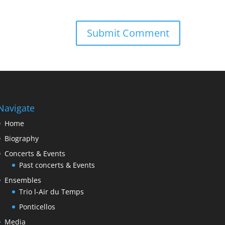
Navigate
Home
Biography
Concerts & Events
Past concerts & Events
Ensembles
Trio l-Air du Temps
Ponticellos
Media