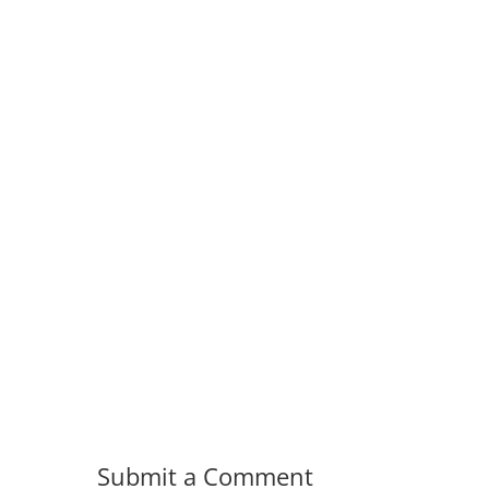
Submit a Comment