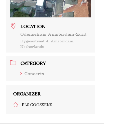
LOCATION
Odensehuis Amsterdam-Zuid
Hygiëastraat 4, Amsterdam,
Netherlands
CATEGORY
Concerts
ORGANIZER
ELS GOOSSENS