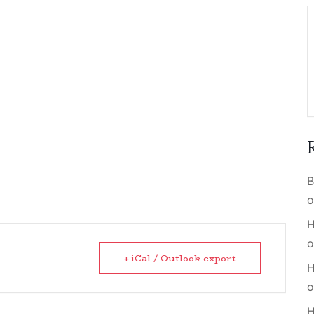
B
o
H
o
+ iCal / Outlook export
H
o
H