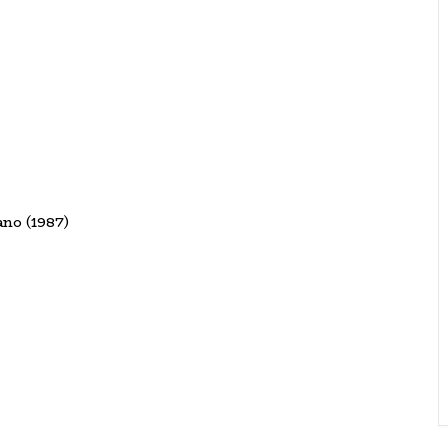
ano (1987)