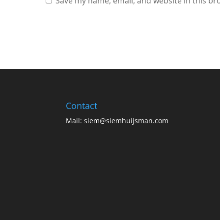
Save my name, email, and website in this br
Contact
Mail:
siem@siemhuijsman.com