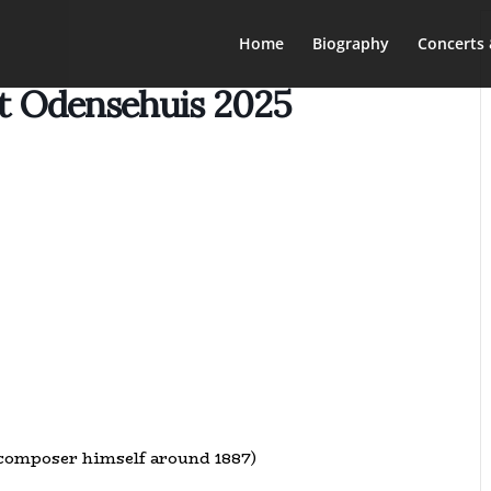
Home
Biography
Concerts 
et Odensehuis 2025
 composer himself around 1887)