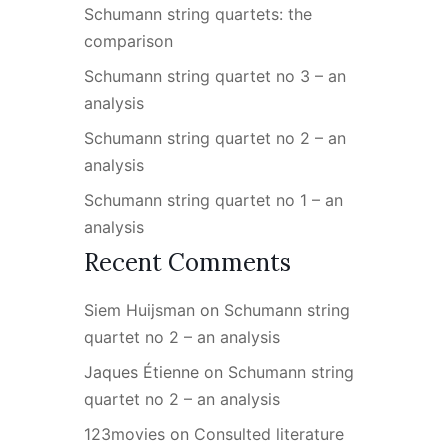
Schumann string quartets: the
comparison
Schumann string quartet no 3 – an
analysis
Schumann string quartet no 2 – an
analysis
Schumann string quartet no 1 – an
analysis
Recent Comments
Siem Huijsman
on
Schumann string
quartet no 2 – an analysis
Jaques Étienne
on
Schumann string
quartet no 2 – an analysis
123movies
on
Consulted literature