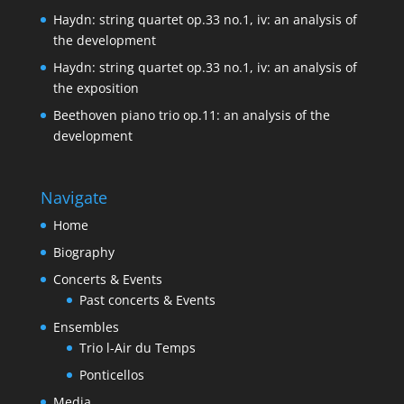
Haydn: string quartet op.33 no.1, iv: an analysis of
the development
Haydn: string quartet op.33 no.1, iv: an analysis of
the exposition
Beethoven piano trio op.11: an analysis of the
development
Navigate
Home
Biography
Concerts & Events
Past concerts & Events
Ensembles
Trio l-Air du Temps
Ponticellos
Media