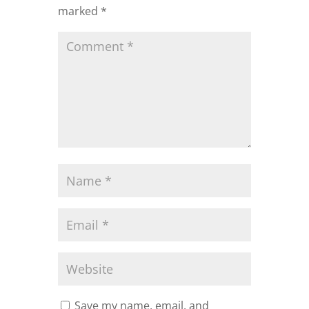
marked
*
Save my name, email, and