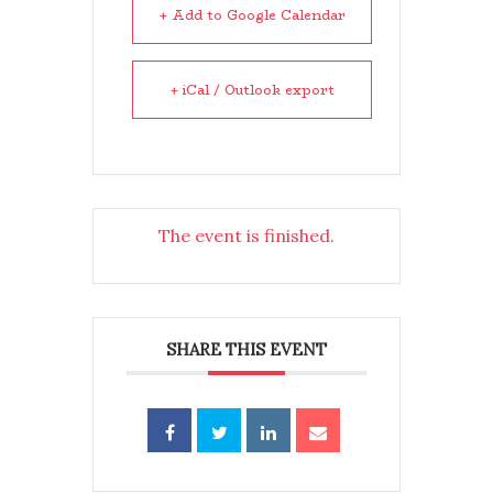
+ Add to Google Calendar
+ iCal / Outlook export
The event is finished.
SHARE THIS EVENT