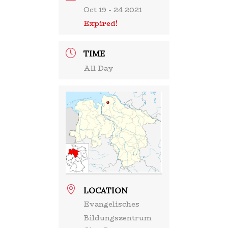
Oct 19 - 24 2021
Expired!
TIME
All Day
LOCATION
Evangelisches
Bildungszentrum