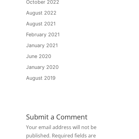
October 2022
August 2022
August 2021
February 2021
January 2021
June 2020
January 2020
August 2019
Submit a Comment
Your email address will not be
published.
Required fields are