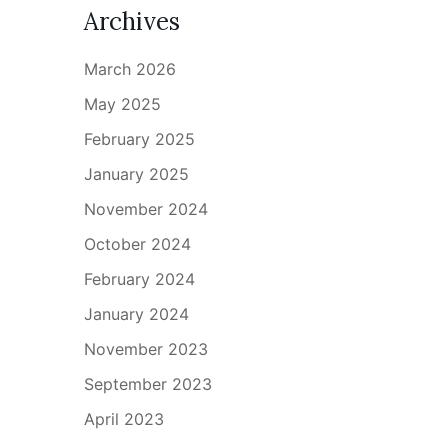
Archives
March 2026
May 2025
February 2025
January 2025
November 2024
October 2024
February 2024
January 2024
November 2023
September 2023
April 2023