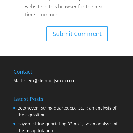
website in this browser for the next
time I comment.
Contact
Mail:
siem@siemhuijsman.com
Latest Posts
Beethoven: string quartet op.135, i: an analysis of
the exposition
Haydn: string quartet op.33 no.1, iv: an analysis of
the recapitulation