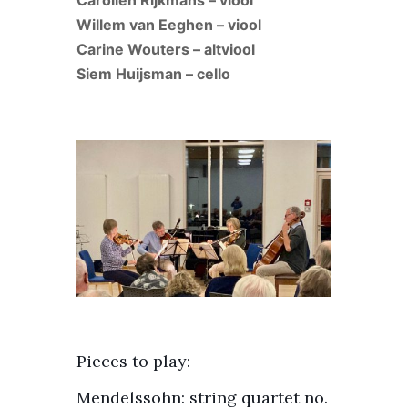
Carolien Rijkmans – viool
Willem van Eeghen – viool
Carine Wouters – altviool
Siem Huijsman – cello
Pieces to play:
Mendelssohn: string quartet no.