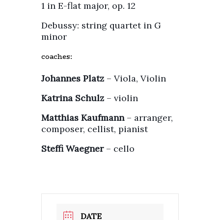
1 in E-flat major, op. 12
Debussy: string quartet in G
minor
coaches:
Johannes Platz
– Viola, Violin
Katrina Schulz
– violin
Matthias Kaufmann
– arranger,
composer, cellist, pianist
Steffi Waegner
– cello
DATE