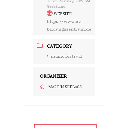
Alter Postweg 2 27624
Geestland
WEBSITE
https://www.ev-
bildungszentrum.de
CATEGORY
music festival
ORGANIZER
MARTIN SEEBASS