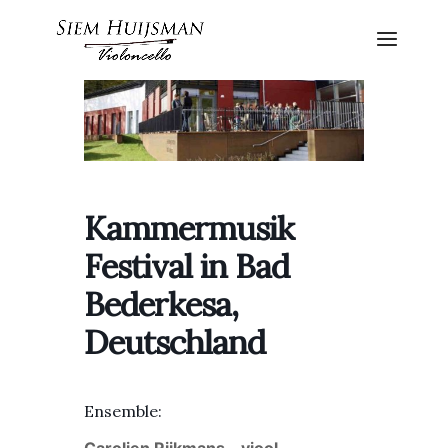
Kammermusik
Festival in Bad
Bederkesa,
Deutschland
Ensemble: