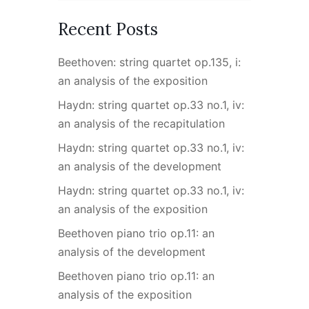
Recent Posts
Beethoven: string quartet op.135, i:
an analysis of the exposition
Haydn: string quartet op.33 no.1, iv:
an analysis of the recapitulation
Haydn: string quartet op.33 no.1, iv:
an analysis of the development
Haydn: string quartet op.33 no.1, iv:
an analysis of the exposition
Beethoven piano trio op.11: an
analysis of the development
Beethoven piano trio op.11: an
analysis of the exposition