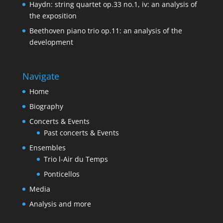
Haydn: string quartet op.33 no.1, iv: an analysis of
the exposition
Beethoven piano trio op.11: an analysis of the
development
Navigate
Home
Biography
Concerts & Events
Past concerts & Events
Ensembles
Trio l-Air du Temps
Ponticellos
Media
Analysis and more