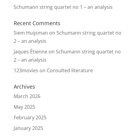
Schumann string quartet no 1 – an analysis
Recent Comments
Siem Huijsman
on
Schumann string quartet no
2 – an analysis
Jaques Étienne
on
Schumann string quartet no
2 – an analysis
123movies
on
Consulted literature
Archives
March 2026
May 2025
February 2025
January 2025