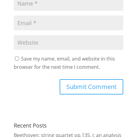
Save my name, email, and website in this
browser for the next time I comment.
Recent Posts
Beethoven: string quartet op.135, i: an analysis