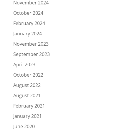
November 2024
October 2024
February 2024
January 2024
November 2023
September 2023
April 2023
October 2022
August 2022
August 2021
February 2021
January 2021
June 2020