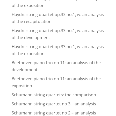
of the exposition
Haydn: string quartet op.33 no.1, iv: an analysis
of the recapitulation
Haydn: string quartet op.33 no.1, iv: an analysis
of the development
Haydn: string quartet op.33 no.1, iv: an analysis
of the exposition
Beethoven piano trio op.11: an analysis of the
development
Beethoven piano trio op.11: an analysis of the
exposition
Schumann string quartets: the comparison
Schumann string quartet no 3 – an analysis
Schumann string quartet no 2 – an analysis