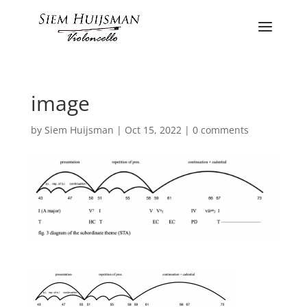
image
by
Siem Huijsman
|
Oct 15, 2022
|
0 comments