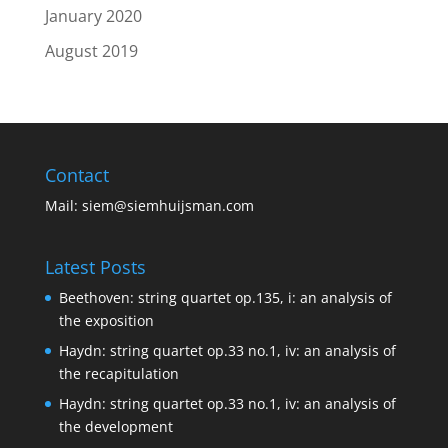
January 2020
August 2019
Contact
Mail:
siem@siemhuijsman.com
Latest Posts
Beethoven: string quartet op.135, i: an analysis of
the exposition
Haydn: string quartet op.33 no.1, iv: an analysis of
the recapitulation
Haydn: string quartet op.33 no.1, iv: an analysis of
the development