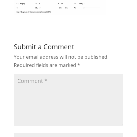
Submit a Comment
Your email address will not be published.
Required fields are marked
*