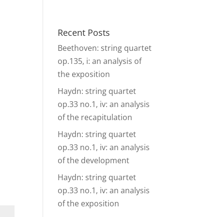
& Events
Ensembles
Media
Analysis and more
Recent Posts
Beethoven: string quartet
op.135, i: an analysis of
the exposition
Haydn: string quartet
op.33 no.1, iv: an analysis
of the recapitulation
Haydn: string quartet
op.33 no.1, iv: an analysis
of the development
Haydn: string quartet
op.33 no.1, iv: an analysis
of the exposition