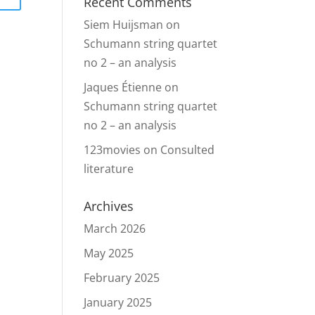
Recent Comments
Siem Huijsman
on
Schumann string quartet
no 2 – an analysis
Jaques Étienne
on
Schumann string quartet
no 2 – an analysis
123movies
on
Consulted
literature
Archives
March 2026
May 2025
February 2025
January 2025