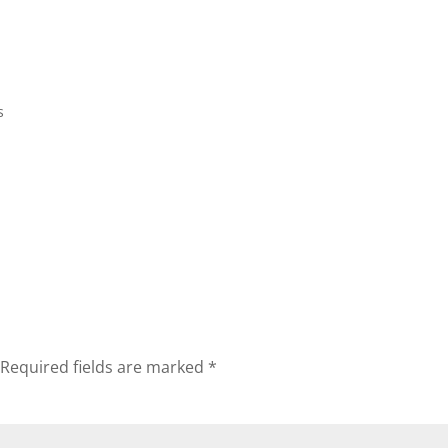
Home
Biography
Concerts 
s
Required fields are marked
*