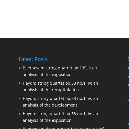
Latest Posts
Beethoven: string quartet op.135, i: an
analysis of the exposition
Haydn: string quartet op.33 no.1, iv: an
analysis of the recapitulation
Haydn: string quartet op.33 no.1, iv: an
analysis of the development
Haydn: string quartet op.33 no.1, iv: an
analysis of the exposition
Beethoven piano trio op.11: an analysis of