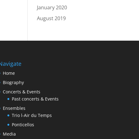
January 2020
August 2019
Navigate
Home
Biography
Concerts & Events
Past concerts & Events
Ensembles
Trio l-Air du Temps
Ponticellos
Media