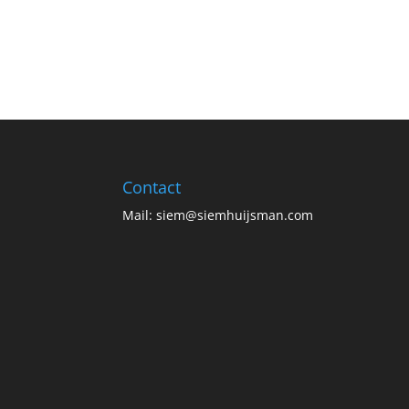
Contact
Mail:
siem@siemhuijsman.com