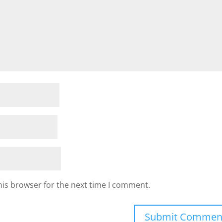
his browser for the next time I comment.