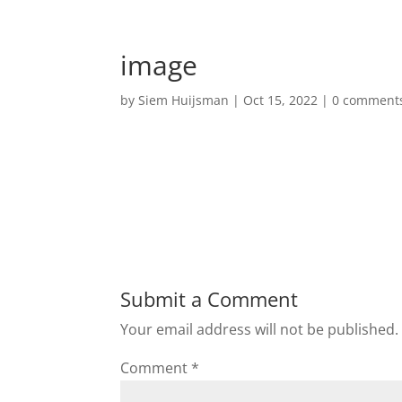
image
by
Siem Huijsman
|
Oct 15, 2022
|
0 comment
Submit a Comment
Your email address will not be published.
Comment
*