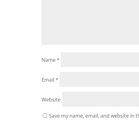
Name
*
Email
*
Website
Save my name, email, and website in t