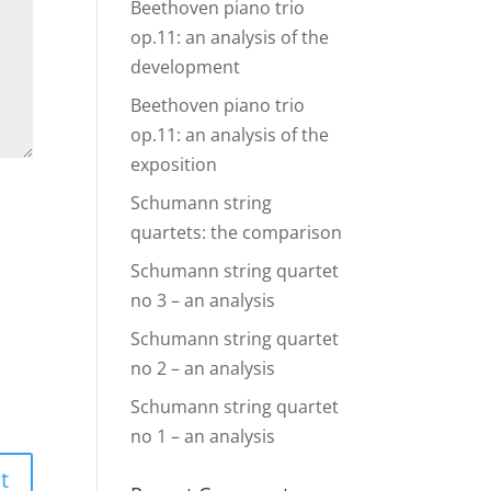
Beethoven piano trio
op.11: an analysis of the
development
Beethoven piano trio
op.11: an analysis of the
exposition
Schumann string
quartets: the comparison
Schumann string quartet
no 3 – an analysis
Schumann string quartet
no 2 – an analysis
Schumann string quartet
no 1 – an analysis