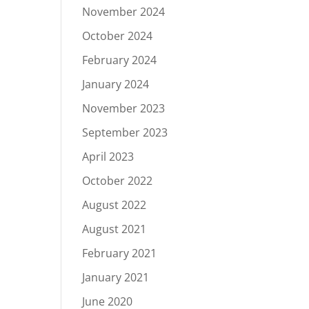
November 2024
October 2024
February 2024
January 2024
November 2023
September 2023
April 2023
October 2022
August 2022
August 2021
February 2021
January 2021
June 2020