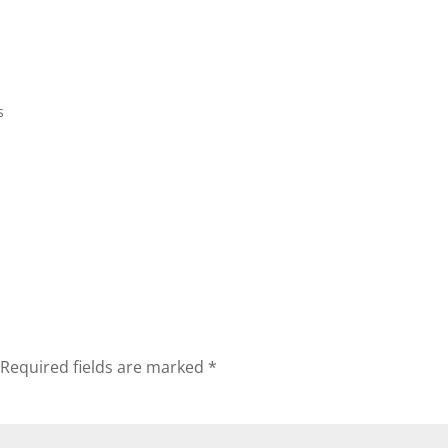
Home
Biography
Concerts 
s
Required fields are marked
*