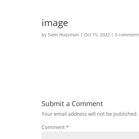
image
by
Siem Huijsman
|
Oct 15, 2022
|
0 comment
Submit a Comment
Your email address will not be published.
Comment
*