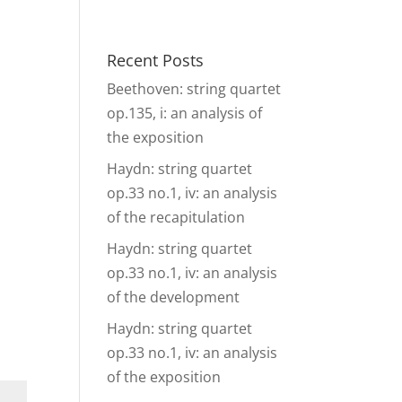
& Events
Ensembles
Media
Analysis and more
Recent Posts
Beethoven: string quartet
op.135, i: an analysis of
the exposition
Haydn: string quartet
op.33 no.1, iv: an analysis
of the recapitulation
Haydn: string quartet
op.33 no.1, iv: an analysis
of the development
Haydn: string quartet
op.33 no.1, iv: an analysis
of the exposition