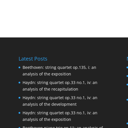
Latest Posts
Beethoven: string quartet op.135, i: an
analysis of the exposition
Haydn: string quartet op.33 no.1, iv: an
analysis of the recapitulation
Haydn: string quartet op.33 no.1, iv: an
analysis of the development
Haydn: string quartet op.33 no.1, iv: an
analysis of the exposition
Beethoven piano trio op.11: an analysis of