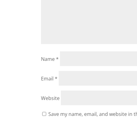
Name
*
Email
*
Website
Save my name, email, and website in t