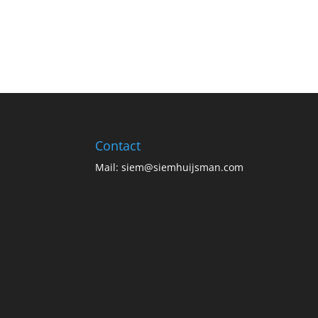
Contact
Mail:
siem@siemhuijsman.com