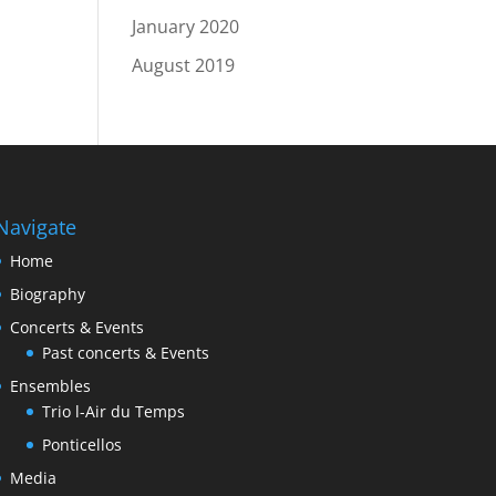
January 2020
August 2019
Navigate
Home
Biography
Concerts & Events
Past concerts & Events
Ensembles
Trio l-Air du Temps
Ponticellos
Media