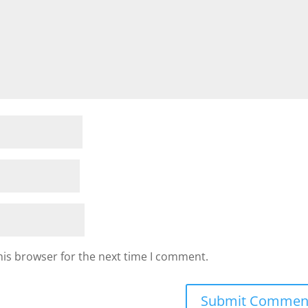
his browser for the next time I comment.