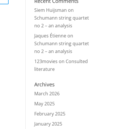
Recent Comments
Siem Huijsman
on
Schumann string quartet
no 2 – an analysis
Jaques Étienne
on
Schumann string quartet
no 2 – an analysis
123movies
on
Consulted
literature
Archives
March 2026
May 2025
February 2025
January 2025