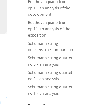
Beethoven piano trio
op.11: an analysis of the
development
Beethoven piano trio
op.11: an analysis of the
exposition
Schumann string
quartets: the comparison
Schumann string quartet
no 3 – an analysis
Schumann string quartet
no 2 – an analysis
Schumann string quartet
no 1 – an analysis