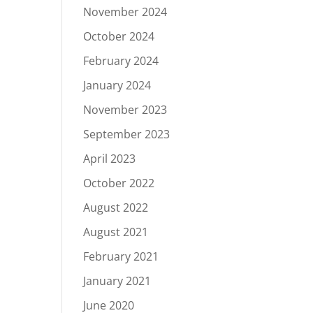
November 2024
October 2024
February 2024
January 2024
November 2023
September 2023
April 2023
October 2022
August 2022
August 2021
February 2021
January 2021
June 2020