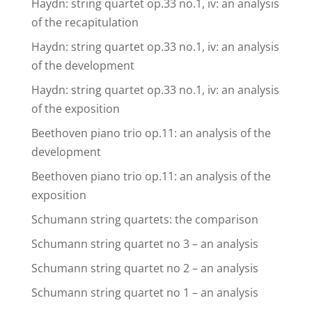
Haydn: string quartet op.33 no.1, iv: an analysis
of the recapitulation
Haydn: string quartet op.33 no.1, iv: an analysis
of the development
Haydn: string quartet op.33 no.1, iv: an analysis
of the exposition
Beethoven piano trio op.11: an analysis of the
development
Beethoven piano trio op.11: an analysis of the
exposition
Schumann string quartets: the comparison
Schumann string quartet no 3 – an analysis
Schumann string quartet no 2 – an analysis
Schumann string quartet no 1 – an analysis