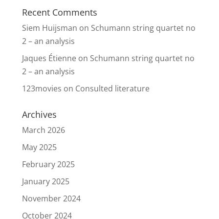
Recent Comments
Siem Huijsman
on
Schumann string quartet no
2 – an analysis
Jaques Étienne
on
Schumann string quartet no
2 – an analysis
123movies
on
Consulted literature
Archives
March 2026
May 2025
February 2025
January 2025
November 2024
October 2024