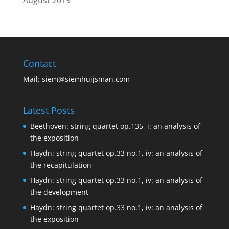
Contact
Mail:
siem@siemhuijsman.com
Latest Posts
Beethoven: string quartet op.135, i: an analysis of
the exposition
Haydn: string quartet op.33 no.1, iv: an analysis of
the recapitulation
Haydn: string quartet op.33 no.1, iv: an analysis of
the development
Haydn: string quartet op.33 no.1, iv: an analysis of
the exposition