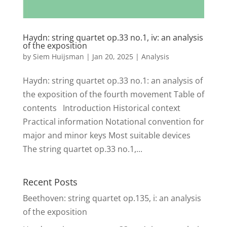
Haydn: string quartet op.33 no.1, iv: an analysis
of the exposition
by
Siem Huijsman
|
Jan 20, 2025
|
Analysis
Haydn: string quartet op.33 no.1: an analysis of
the exposition of the fourth movement Table of
contents Introduction Historical context
Practical information Notational convention for
major and minor keys Most suitable devices
The string quartet op.33 no.1,...
Recent Posts
Beethoven: string quartet op.135, i: an analysis
of the exposition