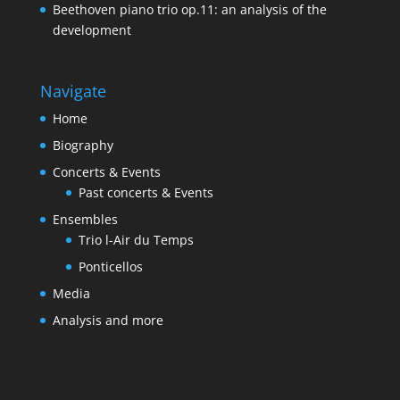
Beethoven piano trio op.11: an analysis of the
development
Navigate
Home
Biography
Concerts & Events
Past concerts & Events
Ensembles
Trio l-Air du Temps
Ponticellos
Media
Analysis and more