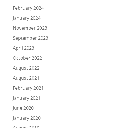
February 2024
January 2024
November 2023
September 2023
April 2023
October 2022
August 2022
August 2021
February 2021
January 2021
June 2020
January 2020
August 2019