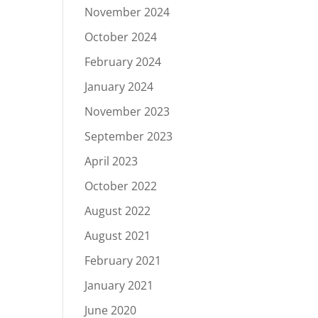
November 2024
October 2024
February 2024
January 2024
November 2023
September 2023
April 2023
October 2022
August 2022
August 2021
February 2021
January 2021
June 2020