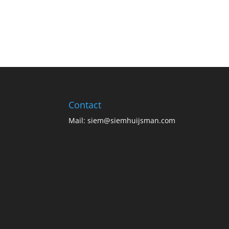
Contact
Mail:
siem@siemhuijsman.com