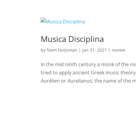
Musica Disciplina
by
Siem Huijsman
|
Jan 31, 2021
|
review
In the mid ninth century a monk of the m
tried to apply ancient Greek music theory
Aurélien or Aurelianus; the name of the m