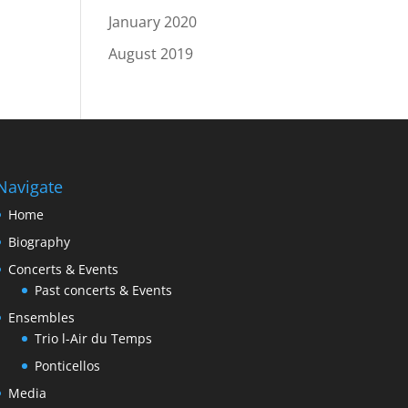
January 2020
August 2019
Navigate
Home
Biography
Concerts & Events
Past concerts & Events
Ensembles
Trio l-Air du Temps
Ponticellos
Media