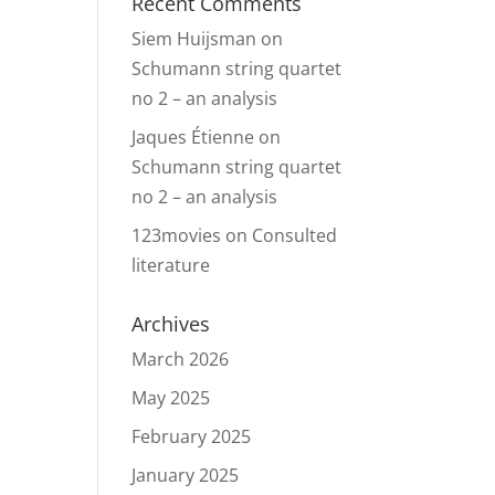
Recent Comments
Siem Huijsman
on
Schumann string quartet
no 2 – an analysis
Jaques Étienne
on
Schumann string quartet
no 2 – an analysis
123movies
on
Consulted
literature
Archives
March 2026
May 2025
February 2025
January 2025