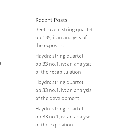
& Events
Ensembles
Media
Analysis and more
Recent Posts
Beethoven: string quartet
op.135, i: an analysis of
the exposition
Haydn: string quartet
e
op.33 no.1, iv: an analysis
of the recapitulation
Haydn: string quartet
op.33 no.1, iv: an analysis
of the development
Haydn: string quartet
op.33 no.1, iv: an analysis
of the exposition