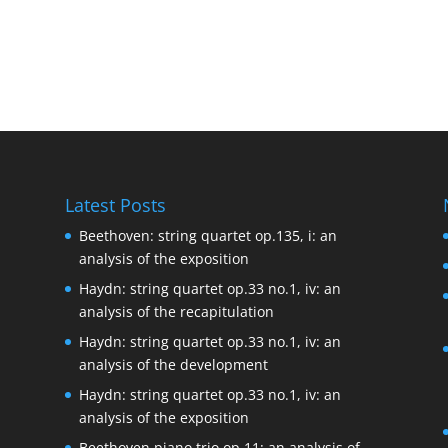
Latest Posts
Beethoven: string quartet op.135, i: an
analysis of the exposition
Haydn: string quartet op.33 no.1, iv: an
analysis of the recapitulation
Haydn: string quartet op.33 no.1, iv: an
analysis of the development
Haydn: string quartet op.33 no.1, iv: an
analysis of the exposition
Beethoven piano trio op.11: an analysis of