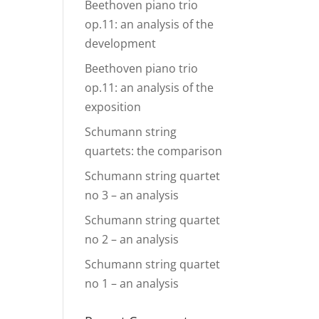
Beethoven piano trio
op.11: an analysis of the
development
Beethoven piano trio
op.11: an analysis of the
exposition
Schumann string
quartets: the comparison
Schumann string quartet
no 3 – an analysis
Schumann string quartet
no 2 – an analysis
Schumann string quartet
no 1 – an analysis