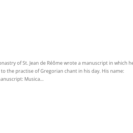
Home
Biography
Concerts 
onastry of St. Jean de Réôme wrote a manuscript in which h
 to the practise of Gregorian chant in his day. His name:
anuscript: Musica...