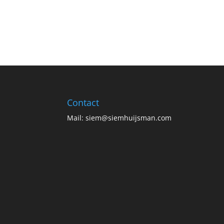
Contact
Mail:
siem@siemhuijsman.com