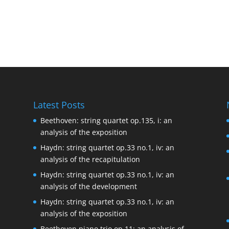
Latest Posts
Beethoven: string quartet op.135, i: an
analysis of the exposition
Haydn: string quartet op.33 no.1, iv: an
analysis of the recapitulation
Haydn: string quartet op.33 no.1, iv: an
analysis of the development
Haydn: string quartet op.33 no.1, iv: an
analysis of the exposition
Beethoven piano trio op.11: an analysis of