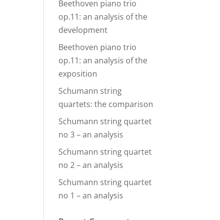
Beethoven piano trio
op.11: an analysis of the
development
Beethoven piano trio
op.11: an analysis of the
exposition
Schumann string
quartets: the comparison
Schumann string quartet
no 3 – an analysis
Schumann string quartet
no 2 – an analysis
Schumann string quartet
no 1 – an analysis