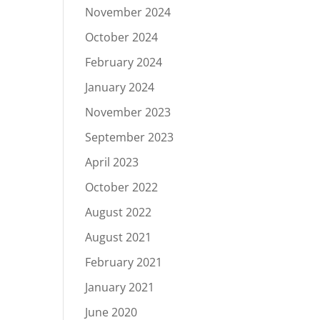
November 2024
October 2024
February 2024
January 2024
November 2023
September 2023
April 2023
October 2022
August 2022
August 2021
February 2021
January 2021
June 2020