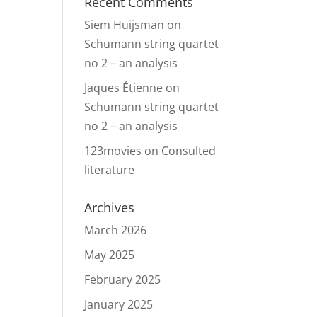
Recent Comments
Siem Huijsman
on
Schumann string quartet
no 2 – an analysis
Jaques Étienne
on
Schumann string quartet
no 2 – an analysis
123movies
on
Consulted
literature
Archives
March 2026
May 2025
February 2025
January 2025