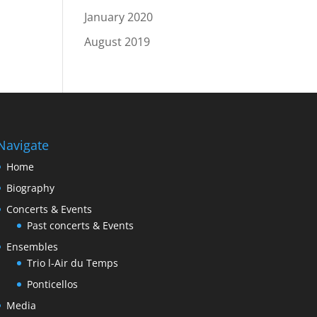
January 2020
August 2019
Navigate
Home
Biography
Concerts & Events
Past concerts & Events
Ensembles
Trio l-Air du Temps
Ponticellos
Media