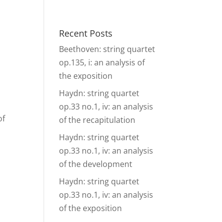
& Events
Ensembles
Media
Analysis and more
Recent Posts
Beethoven: string quartet
op.135, i: an analysis of
the exposition
Haydn: string quartet
op.33 no.1, iv: an analysis
of
of the recapitulation
Haydn: string quartet
op.33 no.1, iv: an analysis
of the development
Haydn: string quartet
op.33 no.1, iv: an analysis
of the exposition