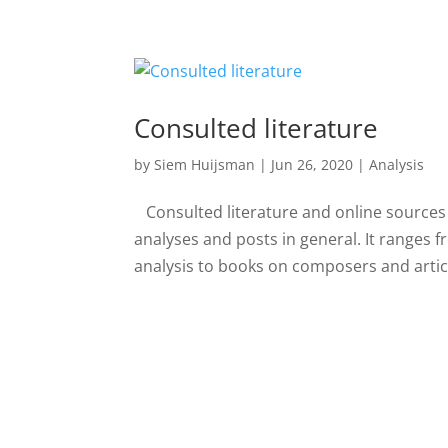
Consulted literature
by
Siem Huijsman
|
Jun 26, 2020
|
Analysis
Consulted literature and online sources H
analyses and posts in general. It ranges 
analysis to books on composers and article