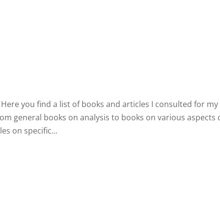
Home
Biography
Concerts 
ere you find a list of books and articles I consulted for my
from general books on analysis to books on various aspects 
s on specific...